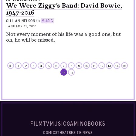
We Were Ziggy’s Band: David Bowie,
1947-2016
in
GILLIAN NELSON
MUSIC
JANUARY 11, 2016
Not every moment of his life was a good one, but
oh, he will be missed.
⇤
1
2
3
4
5
6
7
8
9
10
11
12
13
14
15
16
⇥
FILM
TV
MUSIC
GAMING
BOOKS
COMICS
THEATRE
SITE NEWS