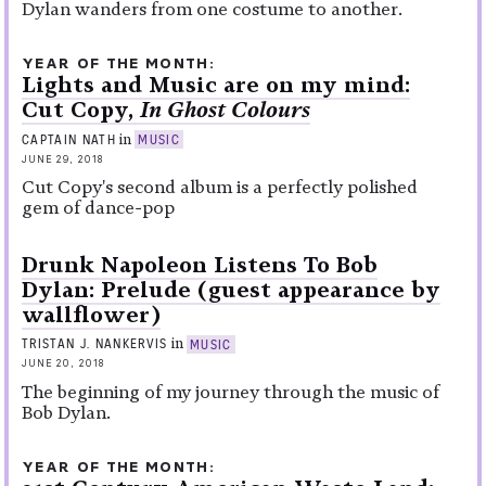
Dylan wanders from one costume to another.
YEAR OF THE MONTH
Lights and Music are on my mind:
Cut Copy,
In Ghost Colours
in
CAPTAIN NATH
MUSIC
JUNE 29, 2018
Cut Copy's second album is a perfectly polished
gem of dance-pop
Drunk Napoleon Listens To Bob
Dylan: Prelude (guest appearance by
wallflower)
in
TRISTAN J. NANKERVIS
MUSIC
JUNE 20, 2018
The beginning of my journey through the music of
Bob Dylan.
YEAR OF THE MONTH