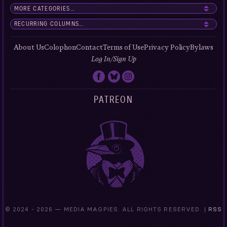
About Us
Colophon
Contact
Terms of Use
Privacy Policy
Bylaws
Log In/Sign Up
PATREON
© 2024 -
2026 — MEDIA MAGPIES. ALL RIGHTS RESERVED. |
RSS