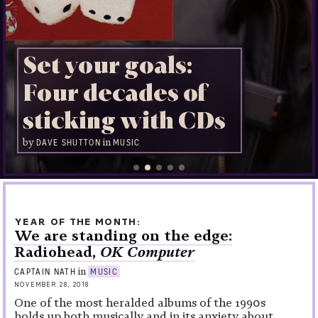
Set your goals:
Four decades of
sticking with CDs
by
in
DAVE SHUTTON
MUSIC
YEAR OF THE MONTH
We are standing on the edge:
Radiohead,
OK Computer
in
CAPTAIN NATH
MUSIC
NOVEMBER 28, 2018
One of the most heralded albums of the 1990s
holds up both musically and in its anxiety about