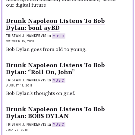
our digital future
Drunk Napoleon Listens To Bob
Dylan: bonl ayBD
in
TRISTAN J. NANKERVIS
MUSIC
OCTOBER 15, 2018
Bob Dylan goes from old to young.
Drunk Napoleon Listens To Bob
Dylan: “Roll On, John”
in
TRISTAN J. NANKERVIS
MUSIC
AUGUST 11, 2018
Bob Dylan's thoughts on grief.
Drunk Napoleon Listens To Bob
Dylan: BOBS DYLAN
in
TRISTAN J. NANKERVIS
MUSIC
JULY 23, 2018