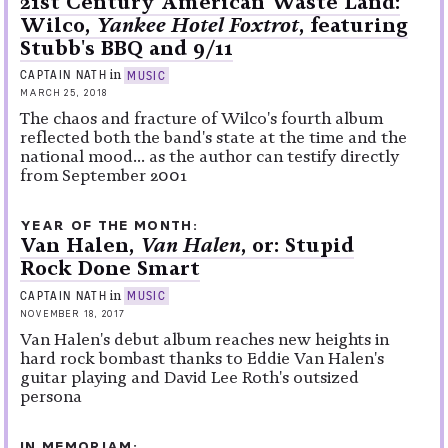
21st Century American Waste Land:
Wilco,
Yankee Hotel Foxtrot
, featuring
Stubb's BBQ and 9/11
in
CAPTAIN NATH
MUSIC
MARCH 25, 2018
The chaos and fracture of Wilco's fourth album
reflected both the band's state at the time and the
national mood... as the author can testify directly
from September 2001
YEAR OF THE MONTH
Van Halen,
Van Halen
, or: Stupid
Rock Done Smart
in
CAPTAIN NATH
MUSIC
NOVEMBER 18, 2017
Van Halen's debut album reaches new heights in
hard rock bombast thanks to Eddie Van Halen's
guitar playing and David Lee Roth's outsized
persona
IN MEMORIAM