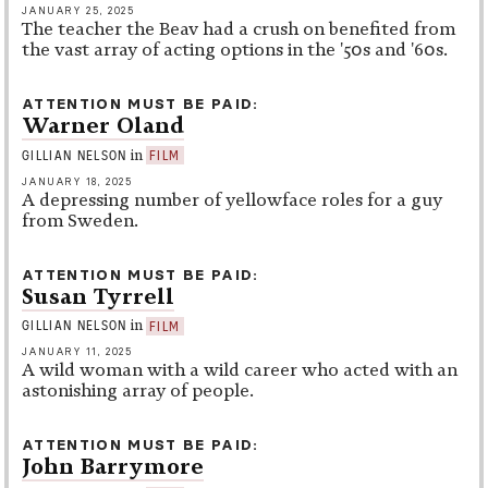
JANUARY 25, 2025
The teacher the Beav had a crush on benefited from
the vast array of acting options in the '50s and '60s.
ATTENTION MUST BE PAID
Warner Oland
in
GILLIAN NELSON
FILM
JANUARY 18, 2025
A depressing number of yellowface roles for a guy
from Sweden.
ATTENTION MUST BE PAID
Susan Tyrrell
in
GILLIAN NELSON
FILM
JANUARY 11, 2025
A wild woman with a wild career who acted with an
astonishing array of people.
ATTENTION MUST BE PAID
John Barrymore