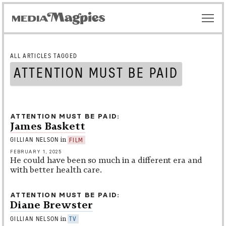
ALL ARTICLES TAGGED
ATTENTION MUST BE PAID
ATTENTION MUST BE PAID
James Baskett
in
GILLIAN NELSON
FILM
FEBRUARY 1, 2025
He could have been so much in a different era and
with better health care.
ATTENTION MUST BE PAID
Diane Brewster
in
GILLIAN NELSON
TV