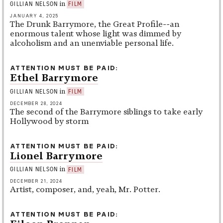
in
GILLIAN NELSON
FILM
JANUARY 4, 2025
The Drunk Barrymore, the Great Profile--an
enormous talent whose light was dimmed by
alcoholism and an unenviable personal life.
ATTENTION MUST BE PAID
Ethel Barrymore
in
GILLIAN NELSON
FILM
DECEMBER 28, 2024
The second of the Barrymore siblings to take early
Hollywood by storm
ATTENTION MUST BE PAID
Lionel Barrymore
in
GILLIAN NELSON
FILM
DECEMBER 21, 2024
Artist, composer, and, yeah, Mr. Potter.
ATTENTION MUST BE PAID