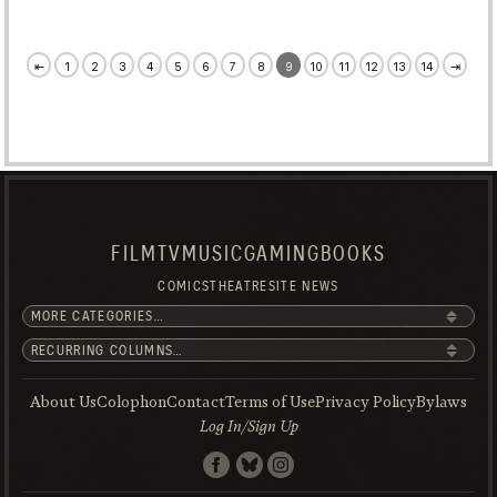
⇤
1
2
3
4
5
6
7
8
9
10
11
12
13
14
⇥
FILM
TV
MUSIC
GAMING
BOOKS
COMICS
THEATRE
SITE NEWS
About Us
Colophon
Contact
Terms of Use
Privacy Policy
Bylaws
Log In/Sign Up