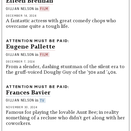
Eileen Brennan
in
GILLIAN NELSON
FILM
DECEMBER 14, 2024
A fantastic actress with great comedy chops who
overcame quite a tough life.
ATTENTION MUST BE PAID
Eugene Pallette
in
GILLIAN NELSON
FILM
DECEMBER 7, 2024
From a slender, dashing stuntman of the silent era to
the gruff-voiced Doughy Guy of the '30s and '40s.
ATTENTION MUST BE PAID
Frances Bavier
in
GILLIAN NELSON
TV
NOVEMBER 30, 2024
Famous for playing the lovable Aunt Bee; in reality
something of a recluse who didn't get along with her
coworkers.