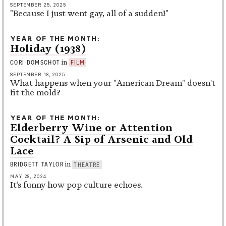
SEPTEMBER 25, 2025
"Because I just went gay, all of a sudden!"
YEAR OF THE MONTH
Holiday (1938)
in
CORI DOMSCHOT
FILM
SEPTEMBER 18, 2025
What happens when your "American Dream" doesn't
fit the mold?
YEAR OF THE MONTH
Elderberry Wine or Attention
Cocktail? A Sip of Arsenic and Old
Lace
in
BRIDGETT TAYLOR
THEATRE
MAY 28, 2024
It’s funny how pop culture echoes.