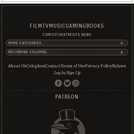
FILM
TV
MUSIC
GAMING
BOOKS
COMICS
THEATRE
SITE NEWS
About Us
Colophon
Contact
Terms of Use
Privacy Policy
Bylaws
Log In/Sign Up
PATREON