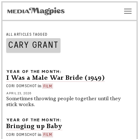
ALL ARTICLES TAGGED
CARY GRANT
YEAR OF THE MONTH
I Was a Male War Bride (1949)
in
CORI DOMSCHOT
FILM
APRIL 23, 2026
Sometimes throwing people together until they
stick works.
YEAR OF THE MONTH
Bringing up Baby
in
CORI DOMSCHOT
FILM