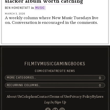
slacker album worth catching
in
BEN HOHENSTATT
MUSIC
MARCH 3, 2026
A weekly column where New Music Tuesdays live
on. Conversation is encouraged in the comments.
FILM
TV
MUSIC
GAMING
BOOKS
COMICS
THEATRE
SITE NEWS
About Us
Colophon
Contact
Terms of Use
Privacy Policy
Bylaws
Log In/Sign Up