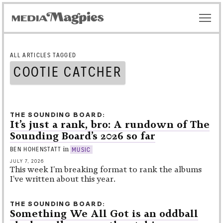
ALL ARTICLES TAGGED
COOTIE CATCHER
THE SOUNDING BOARD
It’s just a rank, bro: A rundown of The
Sounding Board’s 2026 so far
in
BEN HOHENSTATT
MUSIC
JULY 7, 2026
This week I'm breaking format to rank the albums
I've written about this year.
THE SOUNDING BOARD
Something We All Got is an oddball