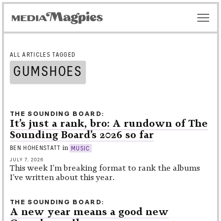
ALL ARTICLES TAGGED
GUMSHOES
THE SOUNDING BOARD
It’s just a rank, bro: A rundown of The
Sounding Board’s 2026 so far
in
BEN HOHENSTATT
MUSIC
JULY 7, 2026
This week I'm breaking format to rank the albums
I've written about this year.
THE SOUNDING BOARD
A new year means a good new