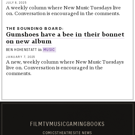
JULY 8, 2025
A weekly column where New Music Tuesdays live
on. Conversation is encouraged in the comments.
THE SOUNDING BOARD
Gumshoes have a bee in their bonnet
on new album
in
BEN HOHENSTATT
MUSIC
JANUARY 7, 2025
A new, weekly column where New Music Tuesdays
live on. Conversation is encouraged in the
comments.
FILM
TV
MUSIC
GAMING
BOOKS
COMICS
THEATRE
SITE NEWS