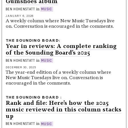
Gumshoes album
in
BEN HOHENSTATT
MUSIC
JANUARY 6, 2026
A weekly column where New Music Tuesdays live
on. Conversation is encouraged in the comments.
THE SOUNDING BOARD
Year in reviews: A complete ranking
of the Sounding Board’s 2025
in
BEN HOHENSTATT
MUSIC
DECEMBER 30, 2025
The year-end edition of a weekly column where
New Music Tuesdays live on. Conversation is
encouraged in the comments.
THE SOUNDING BOARD
Rank and file: Here’s how the 2025
music reviewed in this column stacks
up
in
BEN HOHENSTATT
MUSIC