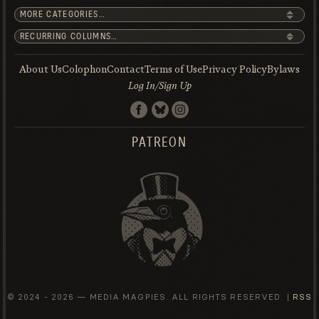
About Us
Colophon
Contact
Terms of Use
Privacy Policy
Bylaws
Log In/Sign Up
PATREON
© 2024 -
2026 — MEDIA MAGPIES. ALL RIGHTS RESERVED. |
RSS