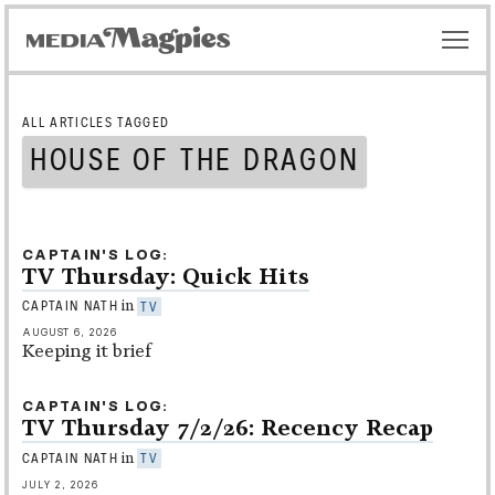
ALL ARTICLES TAGGED
HOUSE OF THE DRAGON
CAPTAIN'S LOG
TV Thursday: Quick Hits
in
CAPTAIN NATH
TV
AUGUST 6, 2026
Keeping it brief
CAPTAIN'S LOG
TV Thursday 7/2/26: Recency Recap
in
CAPTAIN NATH
TV
JULY 2, 2026