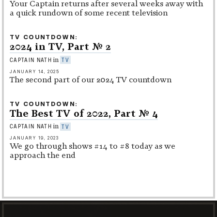
Your Captain returns after several weeks away with
a quick rundown of some recent television
TV COUNTDOWN
2024 in TV, Part No. 2
in
CAPTAIN NATH
TV
JANUARY 14, 2025
The second part of our 2024 TV countdown
TV COUNTDOWN
The Best TV of 2022, Part No. 4
in
CAPTAIN NATH
TV
JANUARY 19, 2023
We go through shows #14 to #8 today as we
approach the end