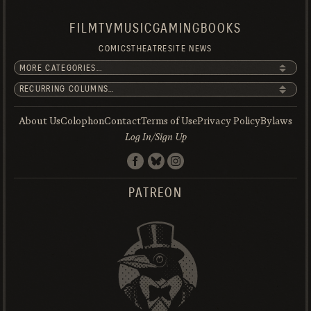
FILM
TV
MUSIC
GAMING
BOOKS
COMICS
THEATRE
SITE NEWS
About Us
Colophon
Contact
Terms of Use
Privacy Policy
Bylaws
Log In/Sign Up
PATREON