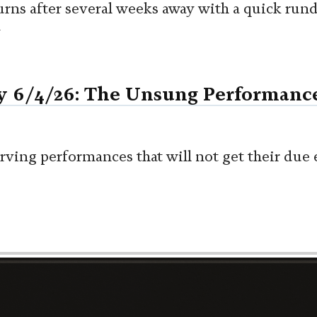
urns after several weeks away with a quick ru
n
y 6/4/26: The Unsung Performanc
rving performances that will not get their due