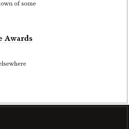
ndown of some
e Awards
 elsewhere