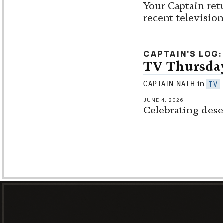
Your Captain ret
recent televisio
CAPTAIN'S LOG
TV Thursda
in
CAPTAIN NATH
TV
JUNE 4, 2026
Celebrating dese