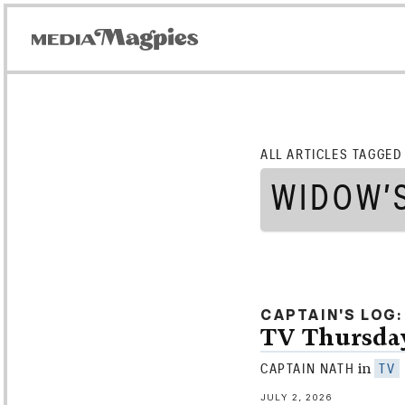
ALL ARTICLES TAGGED
WIDOW’
CAPTAIN'S LOG
TV Thursday
in
CAPTAIN NATH
TV
JULY 2, 2026