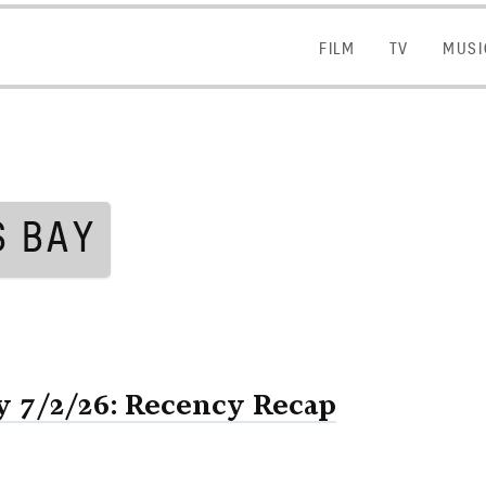
FILM
FILM
TV
TV
MUSI
MUSI
S BAY
 7/2/26: Recency Recap