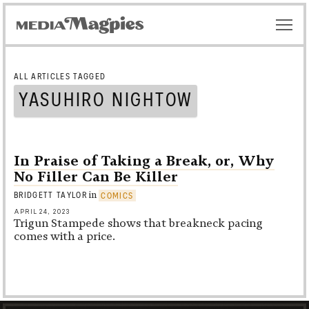
ALL ARTICLES TAGGED
YASUHIRO NIGHTOW
In Praise of Taking a Break, or, Why
No Filler Can Be Killer
in
BRIDGETT TAYLOR
COMICS
APRIL 24, 2023
Trigun Stampede
shows that breakneck pacing
comes with a price.