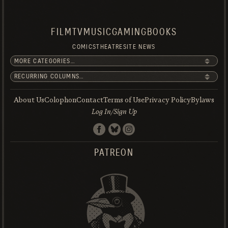
FILM
TV
MUSIC
GAMING
BOOKS
COMICS
THEATRE
SITE NEWS
About Us
Colophon
Contact
Terms of Use
Privacy Policy
Bylaws
Log In/Sign Up
PATREON