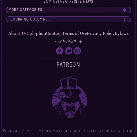
COMICS
THEATRE
SITE NEWS
About Us
Colophon
Contact
Terms of Use
Privacy Policy
Bylaws
Log In/Sign Up
PATREON
© 2024 -
2026 — MEDIA MAGPIES. ALL RIGHTS RESERVED. |
RSS