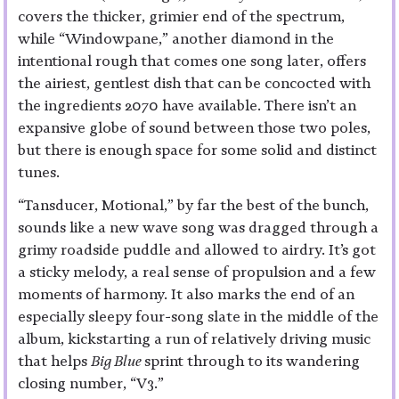
covers the thicker, grimier end of the spectrum,
while “Windowpane,” another diamond in the
intentional rough that comes one song later, offers
the airiest, gentlest dish that can be concocted with
the ingredients 2070 have available. There isn’t an
expansive globe of sound between those two poles,
but there is enough space for some solid and distinct
tunes.
“Tansducer, Motional,” by far the best of the bunch,
sounds like a new wave song was dragged through a
grimy roadside puddle and allowed to airdry. It’s got
a sticky melody, a real sense of propulsion and a few
moments of harmony. It also marks the end of an
especially sleepy four-song slate in the middle of the
album, kickstarting a run of relatively driving music
that helps
Big Blue
sprint through to its wandering
closing number, “V3.”