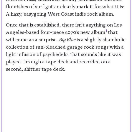
flourishes of surf guitar clearly mark it for what it is:
A hazy, easygoing West Coast indie rock album.
Once that is established, there isn’t anything on Los
1
Angeles-based four-piece 2070’s new album
that
will come as a surprise.
Big Blue
is a slightly shambolic
collection of sun-bleached garage rock songs with a
light infusion of psychedelia that sounds like it was
played through a tape deck and recorded on a
second, shittier tape deck.