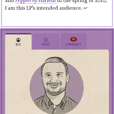
and
Hippies by
Harlem
in the spring of 2010,
I am this LP’s intended audience.
↩︎
16
BIO
MORE
COMMENTS