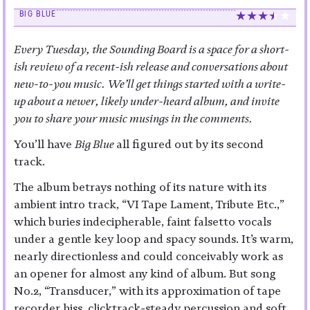
BIG BLUE
Every Tuesday, the Sounding Board is a space for a short-
ish review of a recent-ish release and conversations about
new-to-you music. We’ll get things started with a write-
up about a newer, likely under-heard album, and invite
you to share your music musings in the comments.
You’ll have
Big Blue
all figured out by its second
track.
The album betrays nothing of its nature with its
ambient intro track, “VI Tape Lament, Tribute Etc.,”
which buries indecipherable, faint falsetto vocals
under a gentle key loop and spacy sounds. It’s warm,
nearly directionless and could conceivably work as
an opener for almost any kind of album. But song
No.2, “Transducer,” with its approximation of tape
recorder hiss, clicktrack-steady percussion and soft