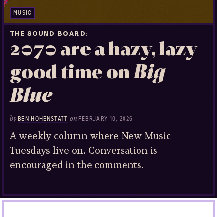
MUSIC
THE SOUND BOARD
2070 are a hazy, lazy
good time on
Big
Blue
by
on
BEN HOHENSTATT
FEBRUARY 10, 2026
A weekly column where New Music
Tuesdays live on. Conversation is
encouraged in the comments.