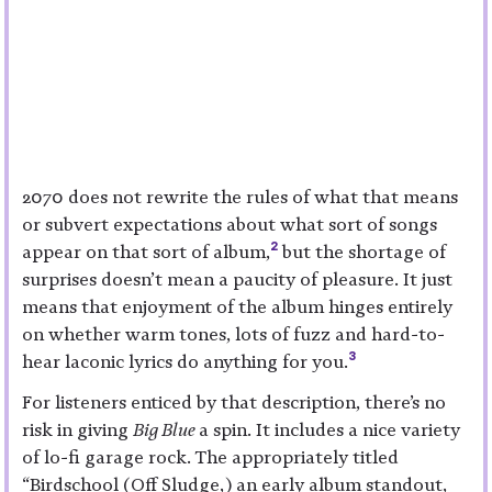
2070 does not rewrite the rules of what that means
or subvert expectations about what sort of songs
2
appear on that sort of album,
but the shortage of
surprises doesn’t mean a paucity of pleasure. It just
means that enjoyment of the album hinges entirely
on whether warm tones, lots of fuzz and hard-to-
3
hear laconic lyrics do anything for you.
For listeners enticed by that description, there’s no
risk in giving
Big Blue
a spin. It includes a nice variety
of lo-fi garage rock. The appropriately titled
“Birdschool (Off Sludge,) an early album standout,