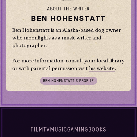
ABOUT THE WRITER
BEN HOHENSTATT
Ben Hohenstatt is an Alaska-based dog owner
who moonlights as a music writer and
photographer.
For more information, consult your local library
or with parental permission visit
his website
.
BEN HOHENSTATT’S PROFILE
FILM
TV
MUSIC
GAMING
BOOKS