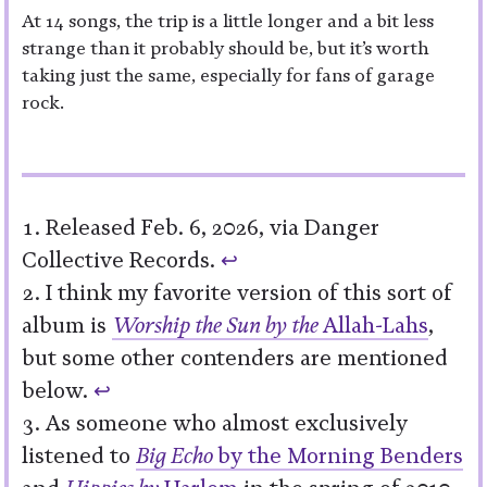
At 14 songs, the trip is a little longer and a bit less
strange than it probably should be, but it’s worth
taking just the same, especially for fans of garage
rock.
Released Feb. 6, 2026, via Danger
Collective Records.
↩︎
I think my favorite version of this sort of
album is
Worship the Sun by the
Allah-Lahs
,
but some other contenders are mentioned
below.
↩︎
As someone who almost exclusively
listened to
Big Echo
by the Morning Benders