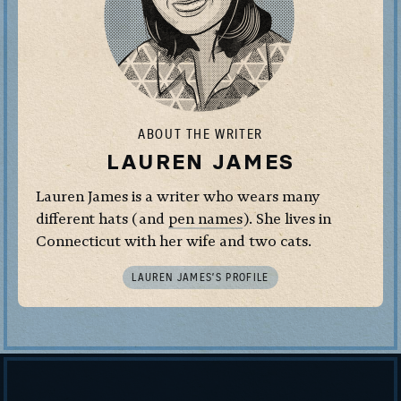
ABOUT THE WRITER
LAUREN JAMES
Lauren James is a writer who wears many
different hats (and
pen names
). She lives in
Connecticut with her wife and two cats.
LAUREN JAMES’S PROFILE