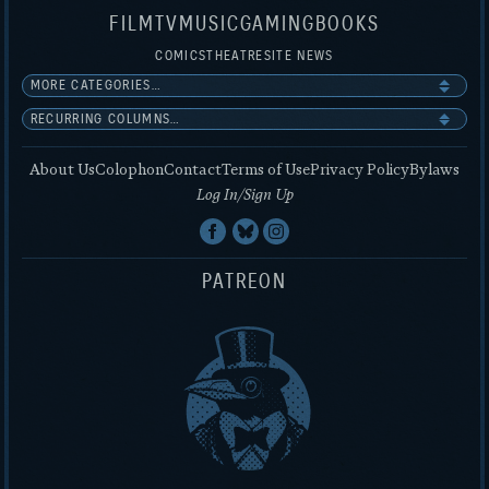
FILM
TV
MUSIC
GAMING
BOOKS
COMICS
THEATRE
SITE NEWS
About Us
Colophon
Contact
Terms of Use
Privacy Policy
Bylaws
Log In/Sign Up
PATREON