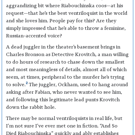
aggrandizing bit where Riabouchinska coos—at his
request—that he’s the best ventriloquist in the world
and she loves him. People pay for this? Are they
simply impressed that he’s able to throw a feminine,
Russian-accented voice?
A dead juggler in the theater’s basement brings in
Charles Bronson as Detective Krovitch, a man willing
to do hours of research to chase down the smallest
and most meaningless of details, almost all of which
seem, at times, peripheral to the murder he’s trying
2
to solve.
The juggler, Ockham, used to hang around
asking after Fabian, who never wanted to see him,
and following this legitimate lead punts Krovitch
down the rabbit hole.
There may be normal ventriloquists in real life, but
I’m not sure I’ve ever met one in fiction. “And So
Died Riabouchinska” quickly and ably establishes