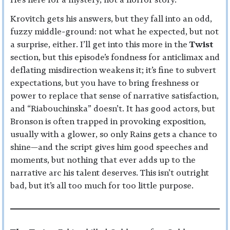
Krovitch gets his answers, but they fall into an odd,
fuzzy middle-ground: not what he expected, but not
a surprise, either. I’ll get into this more in the
Twist
section, but this episode’s fondness for anticlimax and
deflating misdirection weakens it; it’s fine to subvert
expectations, but you have to bring freshness or
power to replace that sense of narrative satisfaction,
and “Riabouchinska” doesn’t. It has good actors, but
Bronson is often trapped in provoking exposition,
usually with a glower, so only Rains gets a chance to
shine—and the script gives him good speeches and
moments, but nothing that ever adds up to the
narrative arc his talent deserves. This isn’t outright
bad, but it’s all too much for too little purpose.