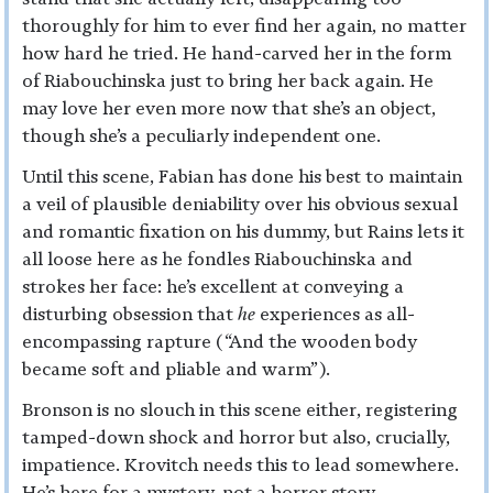
thoroughly for him to ever find her again, no matter
how hard he tried. He hand-carved her in the form
of Riabouchinska just to bring her back again. He
may love her even more now that she’s an object,
though she’s a peculiarly independent one.
Until this scene, Fabian has done his best to maintain
a veil of plausible deniability over his obvious sexual
and romantic fixation on his dummy, but Rains lets it
all loose here as he fondles Riabouchinska and
strokes her face: he’s excellent at conveying a
disturbing obsession that
he
experiences as all-
encompassing rapture (“And the wooden body
became soft and pliable and warm”).
Bronson is no slouch in this scene either, registering
tamped-down shock and horror but also, crucially,
impatience. Krovitch needs this to lead somewhere.
He’s here for a mystery, not a horror story.