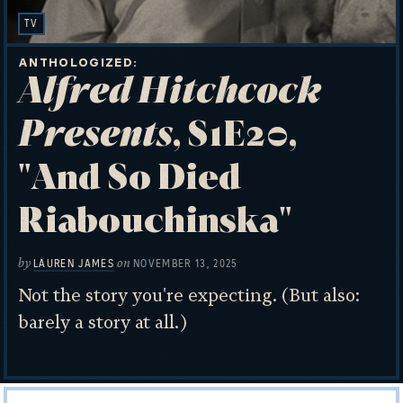
TV
ANTHOLOGIZED
Alfred Hitchcock
Presents
, S1E20,
"And So Died
Riabouchinska"
by
on
LAUREN JAMES
NOVEMBER 13, 2025
Not the story you're expecting. (But also:
barely a story at all.)