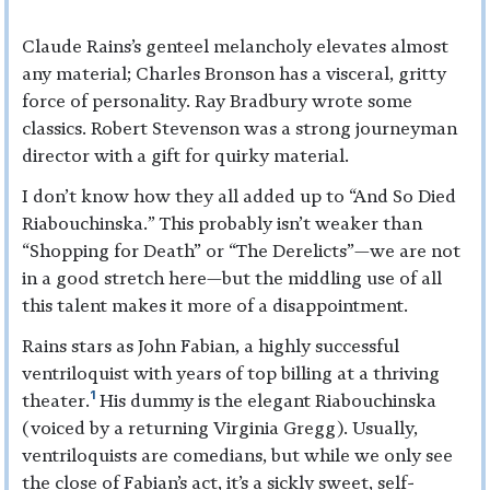
Claude Rains’s genteel melancholy elevates almost
any material; Charles Bronson has a visceral, gritty
force of personality. Ray Bradbury wrote some
classics. Robert Stevenson was a strong journeyman
director with a gift for quirky material.
I don’t know how they all added up to “And So Died
Riabouchinska.” This probably isn’t weaker than
“Shopping for Death” or “The Derelicts”—we are not
in a good stretch here—but the middling use of all
this talent makes it more of a disappointment.
Rains stars as John Fabian, a highly successful
ventriloquist with years of top billing at a thriving
1
theater.
His dummy is the elegant Riabouchinska
(voiced by a returning Virginia Gregg). Usually,
ventriloquists are comedians, but while we only see
the close of Fabian’s act, it’s a sickly sweet, self-