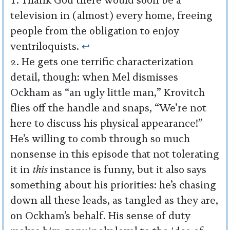
Thank God there would soon be a
television in (almost) every home, freeing
people from the obligation to enjoy
ventriloquists.
↩︎
He gets one terrific characterization
detail, though: when Mel dismisses
Ockham as “an ugly little man,” Krovitch
flies off the handle and snaps, “We’re not
here to discuss his physical appearance!”
He’s willing to comb through so much
nonsense in this episode that not tolerating
it in
this
instance is funny, but it also says
something about his priorities: he’s chasing
down all these leads, as tangled as they are,
on Ockham’s behalf. His sense of duty