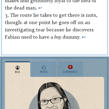
makes him genuinely loyal to the idea of
the dead man.
↩︎
The route he takes to get there is nuts,
though: at one point he goes off on an
investigating tear because he discovers
Fabian used to have a
boy
dummy.
↩︎
4
BIO
MORE
COMMENTS