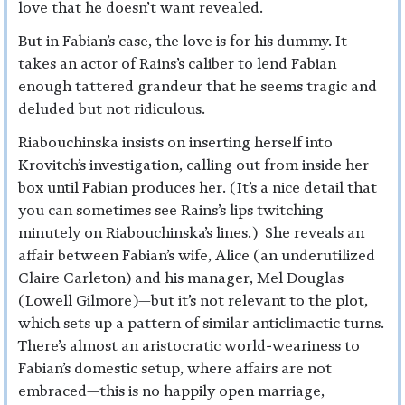
love that he doesn’t want revealed.
But in Fabian’s case, the love is for his dummy. It
takes an actor of Rains’s caliber to lend Fabian
enough tattered grandeur that he seems tragic and
deluded but not ridiculous.
Riabouchinska insists on inserting herself into
Krovitch’s investigation, calling out from inside her
box until Fabian produces her. (It’s a nice detail that
you can sometimes see Rains’s lips twitching
minutely on Riabouchinska’s lines.) She reveals an
affair between Fabian’s wife, Alice (an underutilized
Claire Carleton) and his manager, Mel Douglas
(Lowell Gilmore)—but it’s not relevant to the plot,
which sets up a pattern of similar anticlimactic turns.
There’s almost an aristocratic world-weariness to
Fabian’s domestic setup, where affairs are not
embraced—this is no happily open marriage,