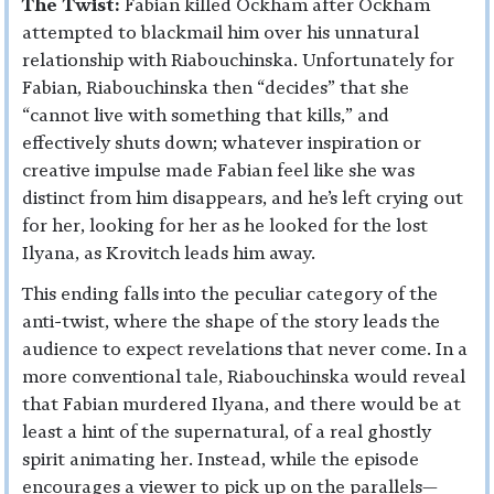
The Twist:
Fabian killed Ockham after Ockham
attempted to blackmail him over his unnatural
relationship with Riabouchinska. Unfortunately for
Fabian, Riabouchinska then “decides” that she
“cannot live with something that kills,” and
effectively shuts down; whatever inspiration or
creative impulse made Fabian feel like she was
distinct from him disappears, and he’s left crying out
for her, looking for her as he looked for the lost
Ilyana, as Krovitch leads him away.
This ending falls into the peculiar category of the
anti-twist, where the shape of the story leads the
audience to expect revelations that never come. In a
more conventional tale, Riabouchinska would reveal
that Fabian murdered Ilyana, and there would be at
least a hint of the supernatural, of a real ghostly
spirit animating her. Instead, while the episode
encourages a viewer to pick up on the parallels—