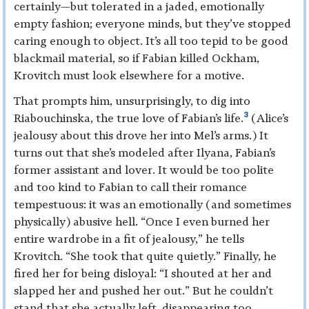
certainly—but tolerated in a jaded, emotionally
empty fashion; everyone minds, but they’ve stopped
caring enough to object. It’s all too tepid to be good
blackmail material, so if Fabian killed Ockham,
Krovitch must look elsewhere for a motive.
That prompts him, unsurprisingly, to dig into
3
Riabouchinska, the true love of Fabian’s life.
(Alice’s
jealousy about this drove her into Mel’s arms.) It
turns out that she’s modeled after Ilyana, Fabian’s
former assistant and lover. It would be too polite
and too kind to Fabian to call their romance
tempestuous: it was an emotionally (and sometimes
physically) abusive hell. “Once I even burned her
entire wardrobe in a fit of jealousy,” he tells
Krovitch. “She took that quite quietly.” Finally, he
fired her for being disloyal: “I shouted at her and
slapped her and pushed her out.” But he couldn’t
stand that she actually left, disappearing too