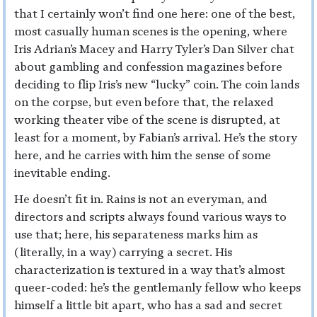
that I certainly won’t find one here: one of the best,
most casually human scenes is the opening, where
Iris Adrian’s Macey and Harry Tyler’s Dan Silver chat
about gambling and confession magazines before
deciding to flip Iris’s new “lucky” coin. The coin lands
on the corpse, but even before that, the relaxed
working theater vibe of the scene is disrupted, at
least for a moment, by Fabian’s arrival. He’s the story
here, and he carries with him the sense of some
inevitable ending.
He doesn’t fit in. Rains is not an everyman, and
directors and scripts always found various ways to
use that; here, his separateness marks him as
(literally, in a way) carrying a secret. His
characterization is textured in a way that’s almost
queer-coded: he’s the gentlemanly fellow who keeps
himself a little bit apart, who has a sad and secret