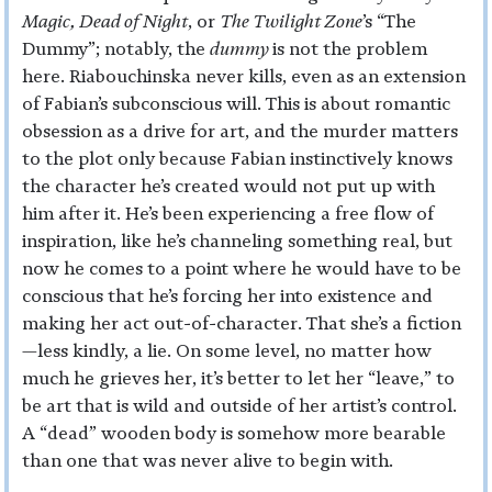
Magic, Dead of Night
, or
The Twilight Zone
’s “The
Dummy”; notably, the
dummy
is not the problem
here. Riabouchinska never kills, even as an extension
of Fabian’s subconscious will. This is about romantic
obsession as a drive for art, and the murder matters
to the plot only because Fabian instinctively knows
the character he’s created would not put up with
him after it. He’s been experiencing a free flow of
inspiration, like he’s channeling something real, but
now he comes to a point where he would have to be
conscious that he’s forcing her into existence and
making her act out-of-character. That she’s a fiction
—less kindly, a lie. On some level, no matter how
much he grieves her, it’s better to let her “leave,” to
be art that is wild and outside of her artist’s control.
A “dead” wooden body is somehow more bearable
than one that was never alive to begin with.