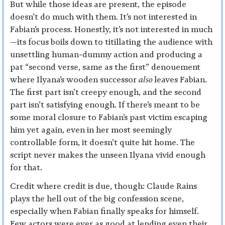
But while those ideas are present, the episode
doesn’t do much with them. It’s not interested in
Fabian’s process. Honestly, it’s not interested in much
—its focus boils down to titillating the audience with
unsettling human-dummy action and producing a
pat “second verse, same as the first” denouement
where Ilyana’s wooden successor
also
leaves Fabian.
The first part isn’t creepy enough, and the second
part isn’t satisfying enough. If there’s meant to be
some moral closure to Fabian’s past victim escaping
him yet again, even in her most seemingly
controllable form, it doesn’t quite hit home. The
script never makes the unseen Ilyana vivid enough
for that.
Credit where credit is due, though: Claude Rains
plays the hell out of the big confession scene,
especially when Fabian finally speaks for himself.
Few actors were ever as good at lending even their