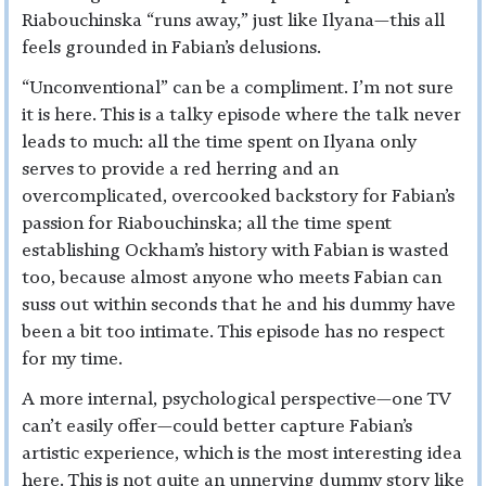
Riabouchinska “runs away,” just like Ilyana—this all
feels grounded in Fabian’s delusions.
“Unconventional” can be a compliment. I’m not sure
it is here. This is a talky episode where the talk never
leads to much: all the time spent on Ilyana only
serves to provide a red herring and an
overcomplicated, overcooked backstory for Fabian’s
passion for Riabouchinska; all the time spent
establishing Ockham’s history with Fabian is wasted
too, because almost anyone who meets Fabian can
suss out within seconds that he and his dummy have
been a bit too intimate. This episode has no respect
for my time.
A more internal, psychological perspective—one TV
can’t easily offer—could better capture Fabian’s
artistic experience, which is the most interesting idea
here. This is not quite an unnerving dummy story like