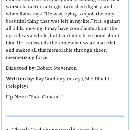
worst characters a tragic, tarnished dignity, and
when Rains says, “He was trying to spoil the only
beautiful thing that was left in my life,” it is, against
all odds, moving. I may have complaints about the
episode as a whole, but I certainly have none about
him. He transcends the somewhat weak material
and makes all this memorable through sheer,
mesmerizing force.
Directed by:
Robert Stevenson
Written by:
Ray Bradbury (story), Mel Dinelli
(teleplay)
Up Next:
“Safe Conduct”