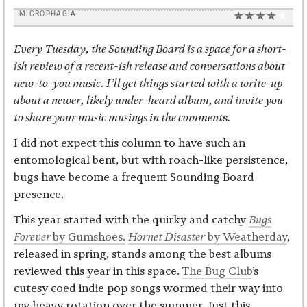
MICROPHAGIA
Every Tuesday, the Sounding Board is a space for a short-
ish review of a recent-ish release and conversations about
new-to-you music. I’ll get things started with a write-up
about a newer, likely under-heard album, and invite you
to share your music musings in the comment
s
.
I did not expect this column to have such an
entomological bent, but with roach-like persistence,
bugs have become a frequent Sounding Board
presence.
This year started with the quirky and catchy
Bugs
Forever
by Gumshoes.
Hornet Disaster
by Weatherday
,
released in spring, stands among the best albums
reviewed this year in this space.
The Bug Club
’s
cutesy coed indie pop songs wormed their way into
my heavy rotation over the summer
.
Just this