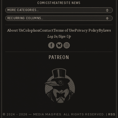
COMICS
THEATRE
SITE NEWS
About Us
Colophon
Contact
Terms of Use
Privacy Policy
Bylaws
Log In/Sign Up
PATREON
© 2024 -
2026 — MEDIA MAGPIES. ALL RIGHTS RESERVED. |
RSS