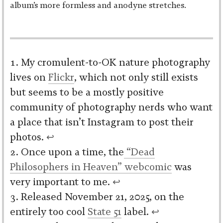
album’s more formless and anodyne stretches.
My cromulent-to-OK nature photography
lives on
Flickr
, which not only still exists
but seems to be a mostly positive
community of photography nerds who want
a place that isn’t Instagram to post their
photos.
↩︎
Once upon a time, the
“Dead
Philosophers in Heaven” webcomic
was
very important to me.
↩︎
Released November 21, 2025, on the
entirely too cool
State 51
label.
↩︎