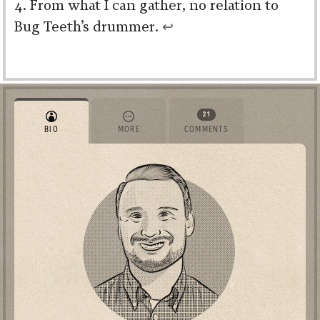
From what I can gather, no relation to
Bug Teeth’s drummer.
↩︎
21
BIO
MORE
COMMENTS