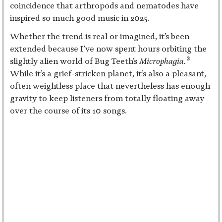
coincidence that arthropods and nematodes have
inspired so much good music in 2025.
Whether the trend is real or imagined, it’s been
extended because I’ve now spent hours orbiting the
3
slightly alien world of Bug Teeth’s
Microphagia.
While it’s a grief-stricken planet, it’s also a pleasant,
often weightless place that nevertheless has enough
gravity to keep listeners from totally floating away
over the course of its 10 songs.