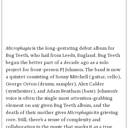
Microphagia
is the long-gestating debut album for
Bug Teeth, who hail from Leeds, England. Bug Teeth
began the better part of a decade ago as a solo
project for front-person PJ Johnson. The band is now
a quintet consisting of Sonny Mitchell (guitar, cello),
George Orton (drums, sampler), Alex Calder
(synthesizer), and Adam Bentham (bass). Johnson’s
voice is often the single most attention-grabbing
element on any given Bug Teeth album, and the
death of their mother gives
Microphagia
its grieving
core. Still, there’s a sense of complexity and
collaboration in the music that marks it as a true