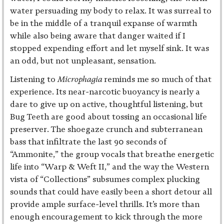
water persuading my body to relax. It was surreal to
be in the middle of a tranquil expanse of warmth
while also being aware that danger waited if I
stopped expending effort and let myself sink. It was
an odd, but not unpleasant, sensation.
Listening to
Microphagia
reminds me so much of that
experience. Its near-narcotic buoyancy is nearly a
dare to give up on active, thoughtful listening, but
Bug Teeth are good about tossing an occasional life
preserver. The shoegaze crunch and subterranean
bass that infiltrate the last 90 seconds of
“Ammonite,” the group vocals that breathe energetic
life into “Warp & Weft II,” and the way the Western
vista of “Collections” subsumes complex plucking
sounds that could have easily been a short detour all
provide ample surface-level thrills. It’s more than
enough encouragement to kick through the more