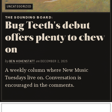
UNCATEGORIZED
THE SOUNDING BOARD
Bug Teeth's debut
offers plenty to chew
on
by
on
BEN HOHENSTATT
DECEMBER 2, 2025
A weekly column where New Music
Tuesdays live on. Conversation is
encouraged in the comments.