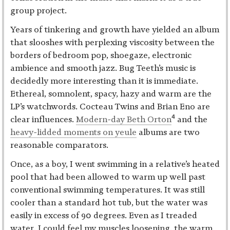
group project.
Years of tinkering and growth have yielded an album
that slooshes with perplexing viscosity between the
borders of bedroom pop, shoegaze, electronic
ambience and smooth jazz. Bug Teeth’s music is
decidedly more interesting than it is immediate.
Ethereal, somnolent, spacy, hazy and warm are the
LP’s watchwords. Cocteau Twins and Brian Eno are
4
clear influences.
Modern-day Beth Orton
and the
heavy-lidded moments on yeule
albums are two
reasonable comparators.
Once, as a boy, I went swimming in a relative’s heated
pool that had been allowed to warm up well past
conventional swimming temperatures. It was still
cooler than a standard hot tub, but the water was
easily in excess of 90 degrees. Even as I treaded
water, I could feel my muscles loosening, the warm