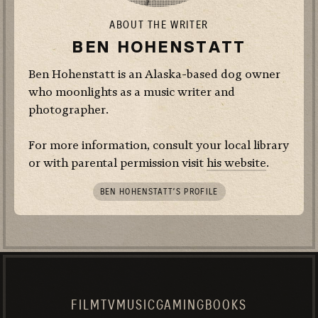
ABOUT THE WRITER
BEN HOHENSTATT
Ben Hohenstatt is an Alaska-based dog owner
who moonlights as a music writer and
photographer.
For more information, consult your local library
or with parental permission visit
his website
.
BEN HOHENSTATT’S PROFILE
FILM
TV
MUSIC
GAMING
BOOKS