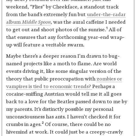
weekend, “Flies” by Cheekface, a standout track
from the band’s extremely fun but
under-the-radar
album
Middle Spoon
, was the aural caffeine I needed
1
to get out and shoot photos of the sunrise.
All of
that ensures that any forthcoming year-end wrap-
up will feature a veritable swarm.
Maybe there’s a deeper reason I’m drawn to bug-
named projects like a moth to flame. Are world
events driving it, like some singular version of the
theory that public preoccupation with
zombies or
vampires is tied to economic trends?
Perhaps a
cocaine-sniffing Austrian would tell me it all goes
back to a love for the Beatles passed down to me by
my parents. It’s distinctly possible my personal
unconsciousness has ants. I haven’t checked it for
2
crumbs in ages.
Of course, there could be no
hivemind at work. It could just be a creepy-crawly