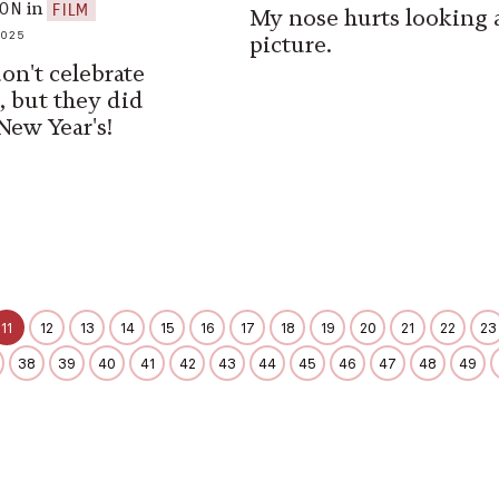
in
SON
FILM
My nose hurts looking a
2025
picture.
on't celebrate
, but they did
New Year's!
11
12
13
14
15
16
17
18
19
20
21
22
23
38
39
40
41
42
43
44
45
46
47
48
49