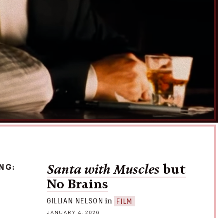
e mind snatchers: T
ry
athy of
t Park
Disclosure
ING
Santa with Muscles
but
No Brains
in
GILLIAN NELSON
FILM
JANUARY 4, 2026