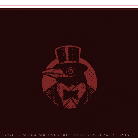
 -
2026 — MEDIA MAGPIES. ALL RIGHTS RESERVED. |
RSS