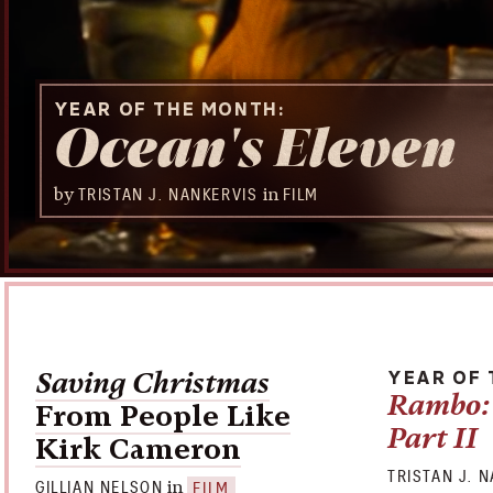
YEAR OF THE MONTH
Ocean's Eleven
by
in
TRISTAN J. NANKERVIS
FILM
Saving Christmas
YEAR OF
Rambo: 
From People Like
Part II
Kirk Cameron
TRISTAN J. 
in
GILLIAN NELSON
FILM