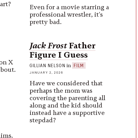
art?
Even for a movie starring a
professional wrestler, it's
pretty bad.
Jack Frost
Father
Figure I Guess
on X
in
GILLIAN NELSON
FILM
about.
JANUARY 2, 2026
Have we considered that
perhaps the mom was
covering the parenting all
along and the kid should
instead have a supportive
stepdad?
aims.