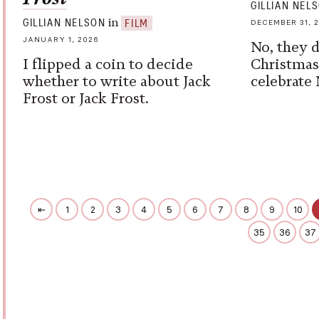
GILLIAN NEL
in
GILLIAN NELSON
FILM
DECEMBER 31, 
JANUARY 1, 2026
No, they d
I flipped a coin to decide
Christmas
whether to write about Jack
celebrate 
Frost or Jack Frost.
⇤
1
2
3
4
5
6
7
8
9
10
35
36
37