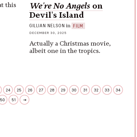
t this
We're No Angels
on
Devil's Island
in
GILLIAN NELSON
FILM
DECEMBER 30, 2025
Actually a Christmas movie,
albeit one in the tropics.
24
25
26
27
28
29
30
31
32
33
34
50
51
⇥