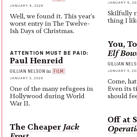
JANUARY 5, 20
JANUARY 6, 2026
Skilfully 
Well, we found it. This year's
thing I lik
worst entry in The Twelve-
Ish Days of Christmas.
You, T
Elf Bow
ATTENTION MUST BE PAID
Paul Henreid
GILLIAN NEL
in
GILLIAN NELSON
FILM
JANUARY 3, 20
JANUARY 3, 2026
Come, hat
One of the many refugees in
Even its t
Hollywood during World
should fee
War II.
Off at 
The Cheaper
Jack
Operati
Frost