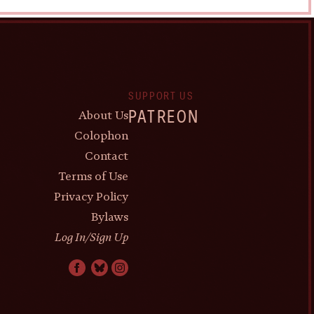
SUPPORT US
About Us
PATREON
Colophon
Contact
Terms of Use
Privacy Policy
Bylaws
Log In/Sign Up