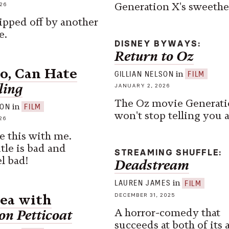
Generation X's sweethe
26
ripped off by another
e.
DISNEY BYWAYS
Return to Oz
oo, Can Hate
in
GILLIAN NELSON
FILM
ling
JANUARY 2, 2026
The Oz movie Generati
in
SON
FILM
won't stop telling you 
26
e this with me.
itle is bad and
STREAMING SHUFFLE
l bad!
Deadstream
in
LAUREN JAMES
FILM
DECEMBER 31, 2025
Sea with
A horror-comedy that
on Petticoat
succeeds at both of its 