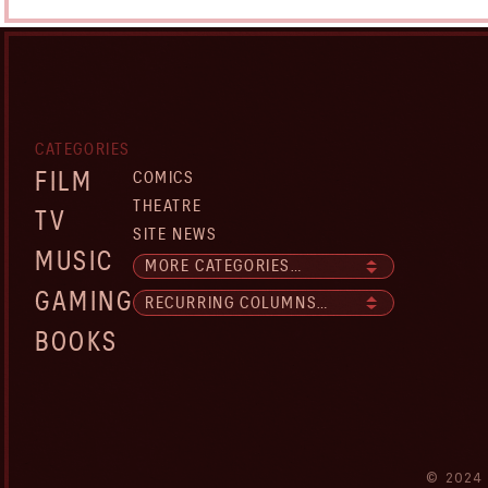
CATEGORIES
FILM
COMICS
THEATRE
TV
SITE NEWS
MUSIC
GAMING
BOOKS
© 2024