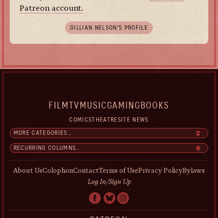
Patreon account.
GILLIAN NELSON’S PROFILE
FILM
TV
MUSIC
GAMING
BOOKS
COMICS
THEATRE
SITE NEWS
About Us
Colophon
Contact
Terms of Use
Privacy Policy
Bylaws
Log In/Sign Up