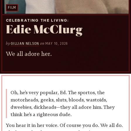
FILM
CELEBRATING THE LIVING
Edie McClurg
by
on
GILLIAN NELSON
MAY 10, 2026
We all adore her.
Oh, he’s very popular, Ed. The sportos, the
motorheads, geeks, sluts, bloods, wastoids,
dweebies, dickheads—they all adore him. They
think he’s a righteous dude.
You hear it in her voice. Of course you do. We all do.