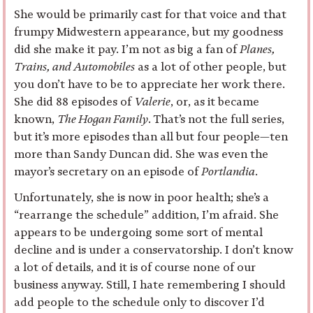
She would be primarily cast for that voice and that
frumpy Midwestern appearance, but my goodness
did she make it pay. I’m not as big a fan of
Planes,
Trains, and Automobiles
as a lot of other people, but
you don’t have to be to appreciate her work there.
She did 88 episodes of
Valerie
, or, as it became
known,
The Hogan Family
. That’s not the full series,
but it’s more episodes than all but four people—ten
more than Sandy Duncan did. She was even the
mayor’s secretary on an episode of
Portlandia
.
Unfortunately, she is now in poor health; she’s a
“rearrange the schedule” addition, I’m afraid. She
appears to be undergoing some sort of mental
decline and is under a conservatorship. I don’t know
a lot of details, and it is of course none of our
business anyway. Still, I hate remembering I should
add people to the schedule only to discover I’d