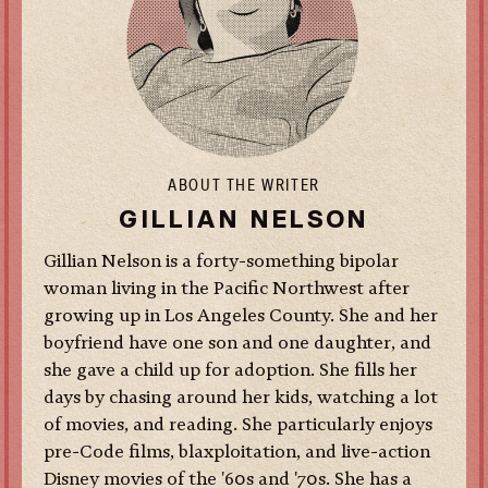
ABOUT THE WRITER
GILLIAN NELSON
Gillian Nelson is a forty-something bipolar
woman living in the Pacific Northwest after
growing up in Los Angeles County. She and her
boyfriend have one son and one daughter, and
she gave a child up for adoption. She fills her
days by chasing around her kids, watching a lot
of movies, and reading. She particularly enjoys
pre-Code films, blaxploitation, and live-action
Disney movies of the '60s and '70s.
She has a