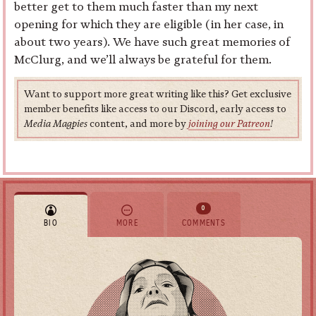
better get to them much faster than my next
opening for which they are eligible (in her case, in
about two years). We have such great memories of
McClurg, and we’ll always be grateful for them.
Want to support more great writing like this? Get exclusive
member benefits like access to our Discord, early access to
Media Magpies
content, and more by
joining our Patreon
!
0
BIO
MORE
COMMENTS