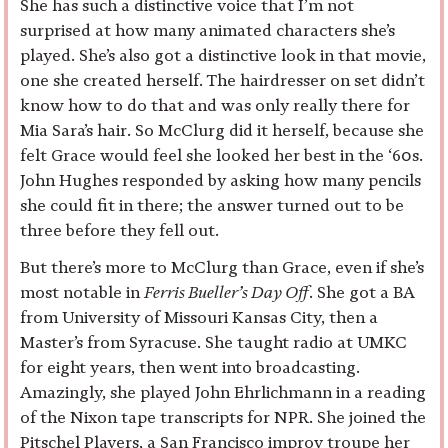
She has such a distinctive voice that I’m not
surprised at how many animated characters she’s
played. She’s also got a distinctive look in that movie,
one she created herself. The hairdresser on set didn’t
know how to do that and was only really there for
Mia Sara’s hair. So McClurg did it herself, because she
felt Grace would feel she looked her best in the ‘60s.
John Hughes responded by asking how many pencils
she could fit in there; the answer turned out to be
three before they fell out.
But there’s more to McClurg than Grace, even if she’s
most notable in
Ferris Bueller’s Day Off
. She got a BA
from University of Missouri Kansas City, then a
Master’s from Syracuse. She taught radio at UMKC
for eight years, then went into broadcasting.
Amazingly, she played John Ehrlichmann in a reading
of the Nixon tape transcripts for NPR. She joined the
Pitschel Players, a San Francisco improv troupe her