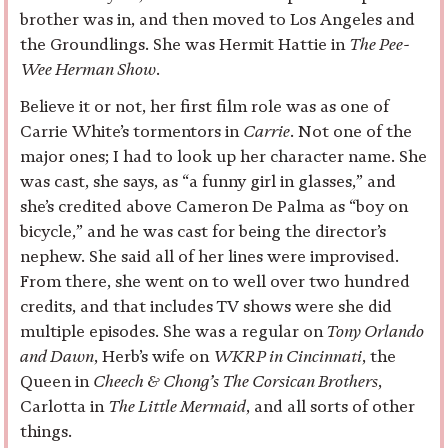
brother was in, and then moved to Los Angeles and
the Groundlings. She was Hermit Hattie in
The Pee-
Wee Herman Show
.
Believe it or not, her first film role was as one of
Carrie White’s tormentors in
Carrie
. Not one of the
major ones; I had to look up her character name. She
was cast, she says, as “a funny girl in glasses,” and
she’s credited above Cameron De Palma as “boy on
bicycle,” and he was cast for being the director’s
nephew. She said all of her lines were improvised.
From there, she went on to well over two hundred
credits, and that includes TV shows were she did
multiple episodes. She was a regular on
Tony Orlando
and Dawn
, Herb’s wife on
WKRP in Cincinnati
, the
Queen in
Cheech & Chong’s The Corsican Brothers
,
Carlotta in
The Little Mermaid
, and all sorts of other
things.