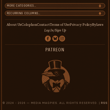
About Us
Colophon
Contact
Terms of Use
Privacy Policy
Bylaws
Log In/Sign Up
PATREON
© 2024 -
2026 — MEDIA MAGPIES. ALL RIGHTS RESERVED. |
RSS