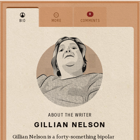
0
BIO
MORE
COMMENTS
ABOUT THE WRITER
GILLIAN NELSON
Gillian Nelson is a forty-something bipolar