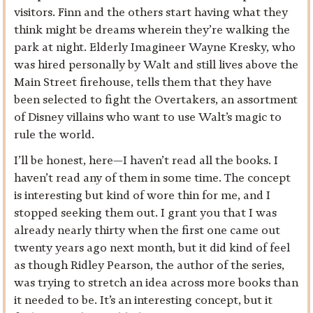
visitors. Finn and the others start having what they
think might be dreams wherein they’re walking the
park at night. Elderly Imagineer Wayne Kresky, who
was hired personally by Walt and still lives above the
Main Street firehouse, tells them that they have
been selected to fight the Overtakers, an assortment
of Disney villains who want to use Walt’s magic to
rule the world.
I’ll be honest, here—I haven’t read all the books. I
haven’t read any of them in some time. The concept
is interesting but kind of wore thin for me, and I
stopped seeking them out. I grant you that I was
already nearly thirty when the first one came out
twenty years ago next month, but it did kind of feel
as though Ridley Pearson, the author of the series,
was trying to stretch an idea across more books than
it needed to be. It’s an interesting concept, but it