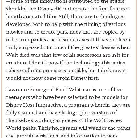
—some of the innovations attributed to the studio
shouldn’t be; Disney did not create the first feature-
length animated film. Still, there are technologies
developed both to help with the filming of various
movies and to create park rides that are copied by
other companies and in some cases still haven’t been
truly surpassed. But one of the greatest losses when
Walt died was that few of his successors are in it for
creation. I don’t know if the technology this series
relies on for its premise is possible, but I do know it
would not now come from Disney first.
Lawrence Finnegan “Finn” Whitman is one of five
teenagers who have been selected to be models for
Disney Host Interactive, a program wherein they are
fully scanned and have holographic versions of
themselves working as guides at the Walt Disney
World parks. Their holograms will wander the parks
and provide assistance and information to park