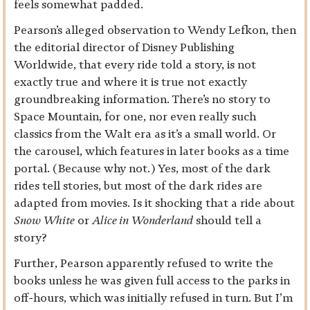
feels somewhat padded.
Pearson’s alleged observation to Wendy Lefkon, then
the editorial director of Disney Publishing
Worldwide, that every ride told a story, is not
exactly true and where it is true not exactly
groundbreaking information. There’s no story to
Space Mountain, for one, nor even really such
classics from the Walt era as it’s a small world. Or
the carousel, which features in later books as a time
portal. (Because why not.) Yes, most of the dark
rides tell stories, but most of the dark rides are
adapted from movies. Is it shocking that a ride about
Snow White
or
Alice in Wonderland
should tell a
story?
Further, Pearson apparently refused to write the
books unless he was given full access to the parks in
off-hours, which was initially refused in turn. But I’m