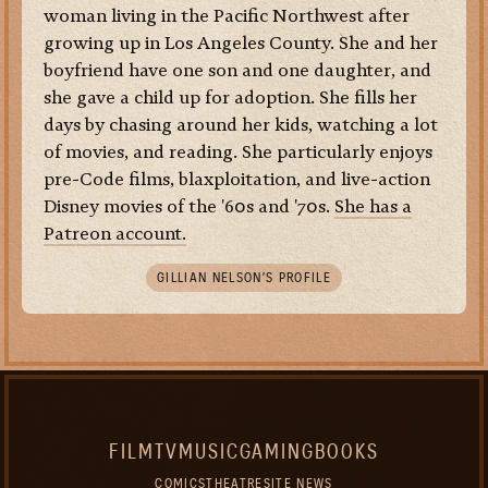
woman living in the Pacific Northwest after
growing up in Los Angeles County. She and her
boyfriend have one son and one daughter, and
she gave a child up for adoption. She fills her
days by chasing around her kids, watching a lot
of movies, and reading. She particularly enjoys
pre-Code films, blaxploitation, and live-action
Disney movies of the '60s and '70s.
She has a
Patreon account.
GILLIAN NELSON’S PROFILE
FILM
TV
MUSIC
GAMING
BOOKS
COMICS
THEATRE
SITE NEWS