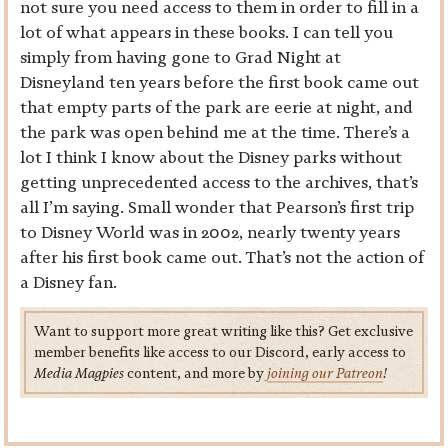
not sure you need access to them in order to fill in a
lot of what appears in these books. I can tell you
simply from having gone to Grad Night at
Disneyland ten years before the first book came out
that empty parts of the park are eerie at night, and
the park was open behind me at the time. There’s a
lot I think I know about the Disney parks without
getting unprecedented access to the archives, that’s
all I’m saying. Small wonder that Pearson’s first trip
to Disney World was in 2002, nearly twenty years
after his first book came out. That’s not the action of
a Disney fan.
Want to support more great writing like this? Get exclusive
member benefits like access to our Discord, early access to
Media Magpies
content, and more by
joining our Patreon
!