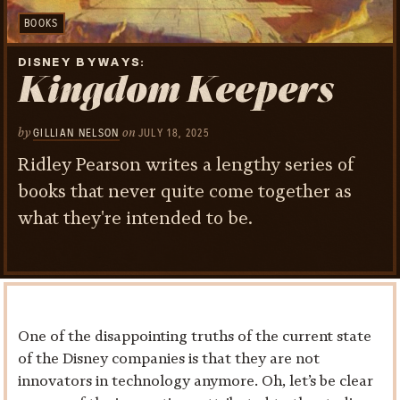
BOOKS
DISNEY BYWAYS
Kingdom Keepers
by
on
GILLIAN NELSON
JULY 18, 2025
Ridley Pearson writes a lengthy series of
books that never quite come together as
what they're intended to be.
One of the disappointing truths of the current state
of the Disney companies is that they are not
innovators in technology anymore. Oh, let’s be clear