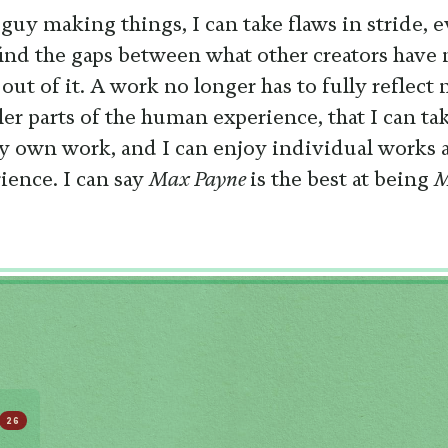
 guy making things, I can take flaws in stride, 
find the gaps between what other creators have
ut of it. A work no longer has to fully reflect
ler parts of the human experience, that I can t
my own work, and I can enjoy individual works a
ence. I can say
Max Payne
is the best at being
M
26