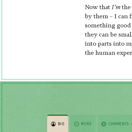
Now that
I’m
the
by them – I can 
something good o
they can be smal
into parts into 
the human experi
BIO
MORE
COMMENTS