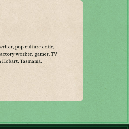
writer, pop culture critic,
factory worker, gamer, TV
n Hobart, Tasmania.