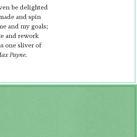
even be delighted
 made and spin
 me and my goals;
ake and rework
s one sliver of
ax Payne.