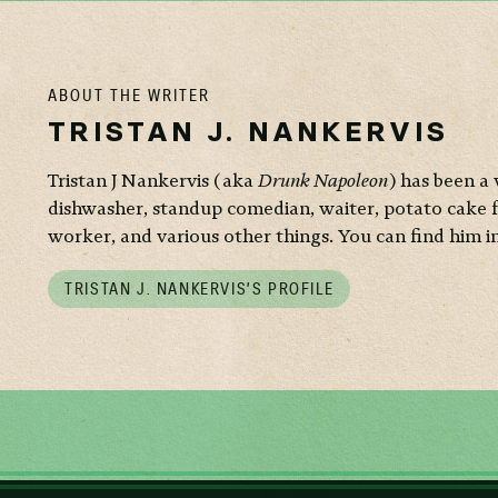
ABOUT THE WRITER
TRISTAN J. NANKERVIS
Tristan J Nankervis (aka
Drunk Napoleon
) has been a 
dishwasher, standup comedian, waiter, potato cake 
worker, and various other things. You can find him i
TRISTAN J. NANKERVIS’S PROFILE