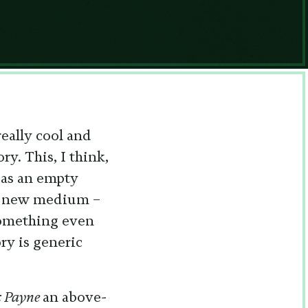
really cool and
ry. This, I think,
t as an empty
ely new medium –
something even
ry is generic
 Payne
an above-