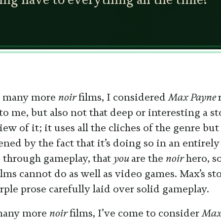
ed many more
noir
films, I considered
Max Payne
to me, but also not that deep or interesting a sto
w of it; it uses all the cliches of the genre bu
ned by the fact that it’s doing so in an entir
 through gameplay, that
you
are the
noir
hero, 
ilms cannot do as well as video games. Max’s sto
rple prose carefully laid over solid gameplay.
 many more
noir
films, I’ve come to consider
Max