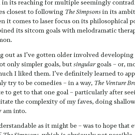
l in its reaching for multiple seemingly contrad
s closest to following
The Simpsons
in its ambi
n it comes to laser focus on its philosophical p
ined its sitcom goals with melodramatic therap
mon.
g out as I’ve gotten older involved developing
ot only simpler goals, but
singular
goals – or, m
ch I liked them. I’ve definitely learned to app
ly try to be comedies – in a way,
The Venture Br
e to get to that one goal – particularly after s
mitate the complexity of my faves, doing shallo
y am into.
erstandable as it might be – was to hope that 