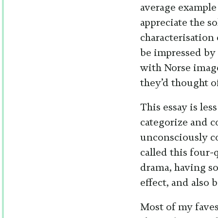
average example
appreciate the s
characterisation
be impressed by
with Norse imag
they’d thought o
This essay is les
categorize and c
unconsciously c
called this four-
drama, having so
effect, and also
Most of my faves