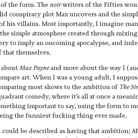
 of the form. The
noir
writers of the Fifties wou
olid conspiracy plot Max uncovers and the simpl
 of his villains. Most importantly, I imagine m
 the simple atmosphere created through mixin
ery to imply an oncoming apocalypse, and ind
f that themselves.
s about
Max Payne
and more about the way I (an
ompare art. When I was a young adult, I suppos
omparing most shows to the ambition of
The Si
quadrant comedy, where it’s all at once a meani
mething important to say, using the form to m
 being the funniest fucking thing ever made.
 could be described as having that ambition;
Me