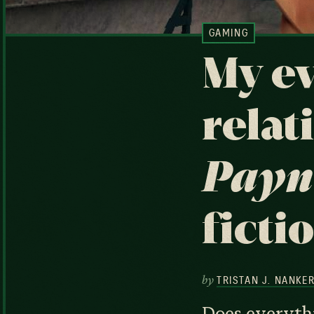
GAMING
My ev
relat
Payn
ficti
by
TRISTAN J. NANKE
Does everythi