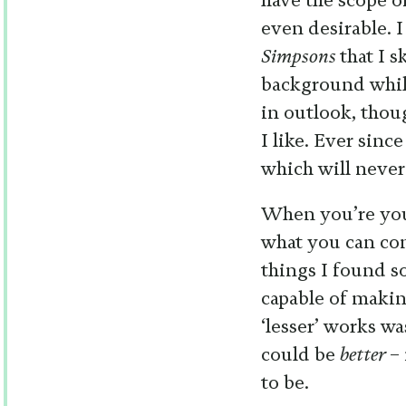
have the scope o
even desirable. 
Simpsons
that I 
background while
in outlook, thoug
I like. Ever sinc
which will never
When you’re you
what you can con
things I found s
capable of makin
‘lesser’ works wa
could be
better
–
to be.