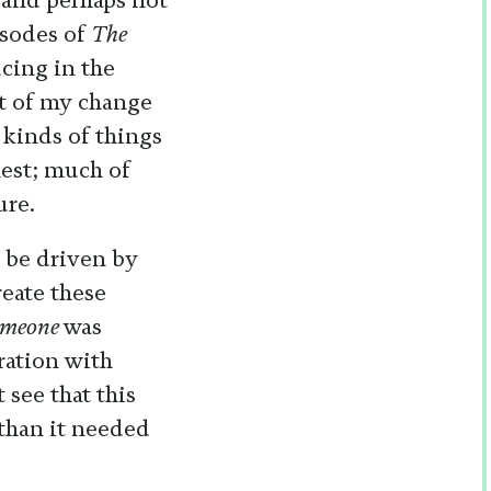
 and perhaps not
isodes of
The
cing in the
rt of my change
e kinds of things
nest; much of
ure.
 be driven by
reate these
omeone
was
ration with
 see that this
than it needed