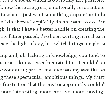
f
The Simpsons,
which is obviously not possible,
I know there are great, emotionally resonant ep
skip when I just want something dopamine-indu
 I do chores I explicitly do not want to do. Pa
h, is that I have a better handle on creating th
e my father passed, I’ve been writing in real ear
 see the light of day, but which brings me pleas
ng and, uh, lacking in knowledge, you tend to
sume. I know I was frustrated that I couldn’t c
o wonderful; part of my love was my awe that
s
g these spectacular, ambitious things. My frust
s frustration that the creator apparently couldn’t
 more interesting, more creative, more moving 