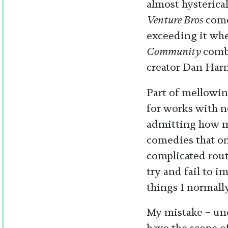
almost hysterica
Venture Bros
come
exceeding it whe
Community
comb
creator Dan Har
Part of mellowin
for works with n
admitting how mu
comedies that on
complicated rout
try and fail to i
things I normall
My mistake – und