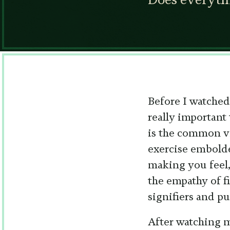
Before I watch
really important 
is the common vie
exercise embolde
making you feel,
the empathy of f
signifiers and pu
After watching