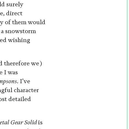
ld surely
e, direct
any of them would
g a snowstorm
eed wishing
d therefore we)
e I was
mpsons.
I’ve
ngful character
ost detailed
tal Gear Solid
is