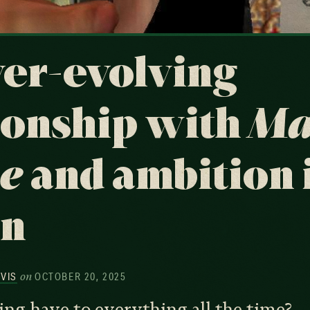
er-evolving
ionship with
Ma
e
and ambition 
on
on
RVIS
OCTOBER 20, 2025
ng have to everything all the time?