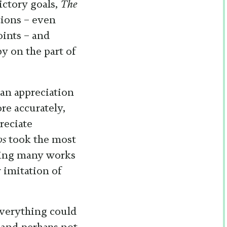
ictory goals,
The
tions – even
oints – and
y on the part of
 an appreciation
ore accurately,
reciate
os
took the most
eeing many works
w imitation of
everything could