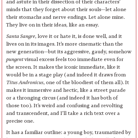
and astute in their dissection of their characters’
minds that they forget about their souls—let alone
their stomachs and nerve endings. Let alone mine.
They live on in their ideas, like an essay.
Santa Sangre
, love it or hate it, is done well, and it
lives on in its images. It’s more cinematic than the
new generation—but its aggressive, gaudy, somehow
pungent
visual excess feels too immediate even for
the screen. It makes the iconic immediate, like it
would be in a stage play (and indeed it draws from
Titus Andronicus
, one of the bloodiest of them all). It
makes it immersive and hectic, like a street parade
or a thronging circus (and indeed it has both of
those too). It’s weird and confusing and revolting
and transcendent, and I’ll take a rich text over a
precise one.
It has a familiar outline: a young boy, traumatized by