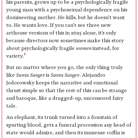
his parents, grows up to be a psychologically fragile
young man with a psychosexual dependence on his
domineering mother. He kills, but he doesn’t want
to. He wants love. If you can’t see three new
arthouse versions of this in 2025 alone, it’s only
because directors now sometimes make this story
about psychologically fragile
women
instead, for
1
variety.
But no matter where you go, the only thing truly
like
Santa Sangre
is
Santa Sangre
. Alejandro
Jodorowsky keeps the narrative and emotional
thrust simple so that the rest of this can be strange
and baroque, like a drugged-up, uncensored fairy
tale.
An elephant, its trunk turned into a fountain of
spurting blood, gets a funeral procession any head of
state would admire, and then its immense coffin is