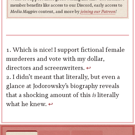
member benefits like access to our Discord, early access to
Media Magpies
content, and more by
joining our Patreon
!
Which is nice! I support fictional female
murderers and vote with my dollar,
directors and screenwriters.
↩︎
I didn’t meant that literally, but even a
glance at Jodorowsky’s biography reveals
that a shocking amount of this
is
literally
what he knew.
↩︎