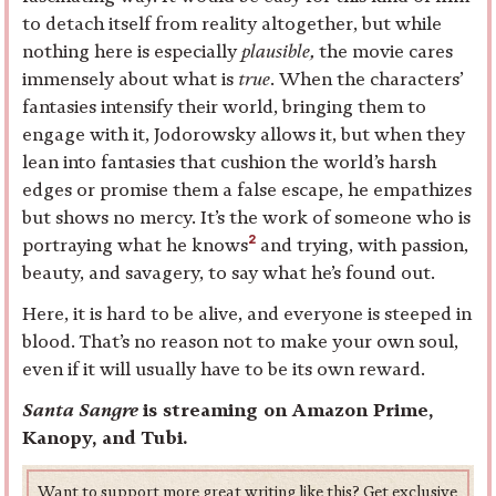
to detach itself from reality altogether, but while
nothing here is especially
plausible,
the movie cares
immensely about what is
true
. When the characters’
fantasies intensify their world, bringing them to
engage with it, Jodorowsky allows it, but when they
lean into fantasies that cushion the world’s harsh
edges or promise them a false escape, he empathizes
but shows no mercy. It’s the work of someone who is
2
portraying what he knows
and trying, with passion,
beauty, and savagery, to say what he’s found out.
Here, it is hard to be alive, and everyone is steeped in
blood. That’s no reason not to make your own soul,
even if it will usually have to be its own reward.
Santa Sangre
is streaming on Amazon Prime,
Kanopy, and Tubi.
Want to support more great writing like this? Get exclusive