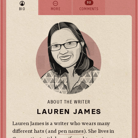
32
BIO
MORE
COMMENTS
ABOUT THE WRITER
LAUREN JAMES
Lauren James is a writer who wears many
different hats (and
pen names
). She lives in