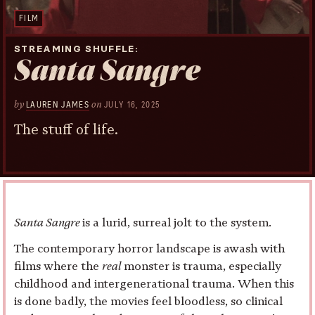
FILM
STREAMING SHUFFLE
Santa Sangre
by
on
LAUREN JAMES
JULY 16, 2025
The stuff of life.
Santa Sangre
is a lurid, surreal jolt to the system.
The contemporary horror landscape is awash with
films where the
real
monster is trauma, especially
childhood and intergenerational trauma. When this
is done badly, the movies feel bloodless, so clinical