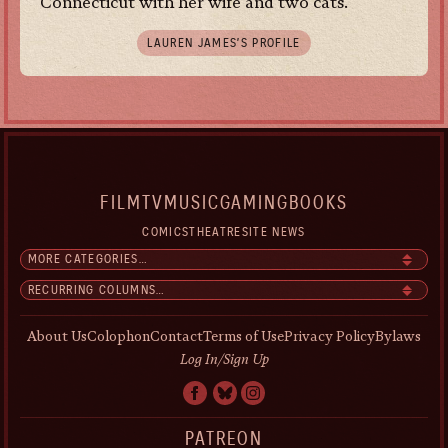
Connecticut with her wife and two cats.
LAUREN JAMES’S PROFILE
FILM
TV
MUSIC
GAMING
BOOKS
COMICS
THEATRE
SITE NEWS
About Us
Colophon
Contact
Terms of Use
Privacy Policy
Bylaws
Log In/Sign Up
PATREON