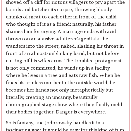
shoved off a cliff for riotous villagers to pry apart the
boards and butcher its corpse, throwing bloody
chunks of meat to each other in front of the child
who thought of it as a friend; naturally, his father
shames him for crying. A marriage ends with acid
thrown on an abusive adulterer’s genitals—he
wanders into the street, naked, slashing his throat in
front of an almost-unblinking band, but not before
cutting off his wife’s arms. The troubled protagonist
is not only committed, he winds up in a facility
where he lives in a tree and eats raw fish. When he
finds his armless mother in the outside world, he
becomes her hands not only metaphorically but
literally, creating an uncanny, beautifully
choreographed stage show where they fluidly meld
their bodies together. Danger is everywhere.
So is fantasy, and Jodorowsky handles it in a
fascinating way. It would be easy for this kind of film