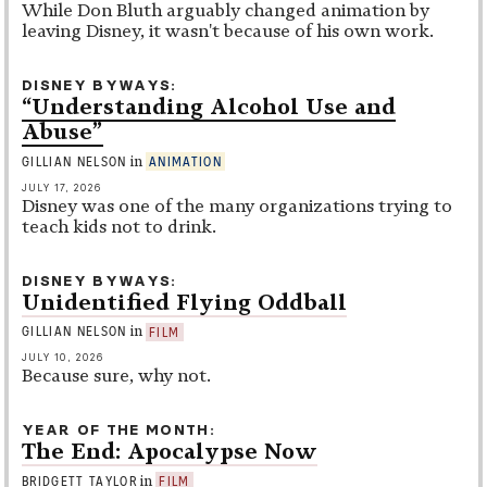
While Don Bluth arguably changed animation by
leaving Disney, it wasn't because of his own work.
DISNEY BYWAYS
“Understanding Alcohol Use and
Abuse”
in
GILLIAN NELSON
ANIMATION
JULY 17, 2026
Disney was one of the many organizations trying to
teach kids not to drink.
DISNEY BYWAYS
Unidentified Flying Oddball
in
GILLIAN NELSON
FILM
JULY 10, 2026
Because sure, why not.
YEAR OF THE MONTH
The End: Apocalypse Now
in
BRIDGETT TAYLOR
FILM