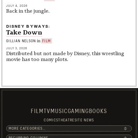
JULY 4, 2026
Back in the jungle.
DISNEY BYWAYS
Take Down
in
GILLIAN NELSON
FILM
JULY 3, 2026
Distributed but not made by Disney, this wrestling
movie has too many plots.
FILM
TV
MUSIC
GAMING
BOOKS
COMICS
THEATRE
SITE NEWS