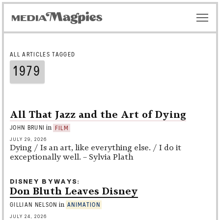
ALL ARTICLES TAGGED
1979
All That Jazz and the Art of Dying
in
JOHN BRUNI
FILM
JULY 29, 2026
Dying / Is an art, like everything else. / I do it
exceptionally well. – Sylvia Plath
DISNEY BYWAYS
Don Bluth Leaves Disney
in
GILLIAN NELSON
ANIMATION
JULY 24, 2026