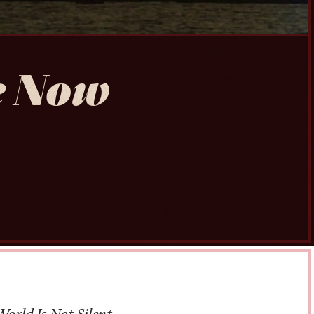
e Now
orld Is Not Silent