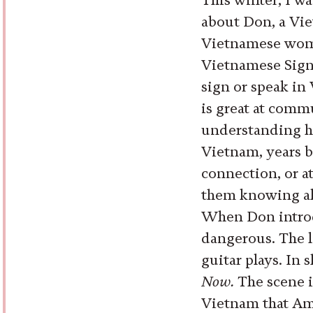
about Don, a Vi
Vietnamese woma
Vietnamese Sign 
sign or speak in
is great at comm
understanding he
Vietnam, years b
connection, or at
them knowing al
When Don introdu
dangerous. The l
guitar plays. In 
Now.
The scene i
Vietnam that Am