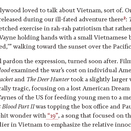
lywood loved to talk about Vietnam, sort of. O
2
eleased during our ill-fated adventure there
:
etched exercise in rah-rah patriotism that rath
Wayne holding hands with a small Vietnamese 
ved,’” walking toward the sunset over the Pacifi
ll pardon the expression, turned soon after. Fil
Blood
examined the war’s cost on individual Ame
Jacket
and
The Deer Hunter
took a slightly larger
ally tragic, focusing on a lost American Drea
aynes of the US for feeding young men to a me
 Blood Part II
was topping the box office and Pa
-hit wonder with
“19”
, a song that focused on t
ier in Vietnam to emphasize the relative inno