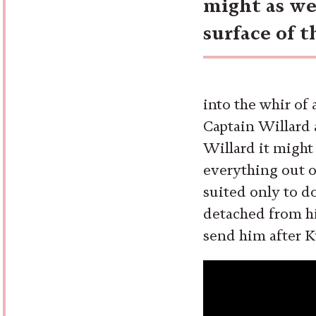
might as we
surface of 
into the whir of 
Captain Willard a
Willard it might
everything out o
suited only to d
detached from hi
send him after K