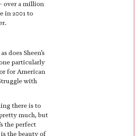
 over a million
e in 2001 to
er.
 as does Sheen’s
one particularly
hor for American
Struggle with
ing there is to
 pretty much, but
t’s the perfect
 is the beauty of