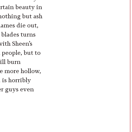
ertain beauty in
nothing but ash
lames die out,
 blades turns
with Sheen’s
 people, but to
ll burn
ne more hollow,
is horribly
er guys even