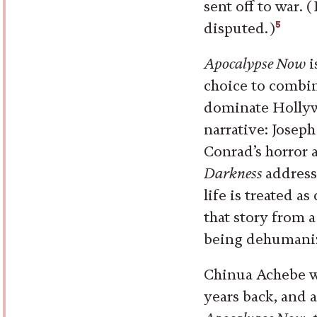
sent off to war. 
5
disputed.)
Apocalypse Now
i
choice to combin
dominate Hollyw
narrative: Josep
Conrad’s horror 
Darkness
address
life is treated a
that story from 
being dehumaniz
Chinua Achebe w
years back, and 