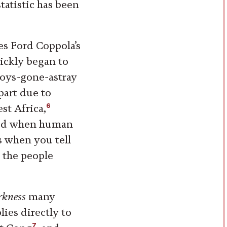
statistic has been
ces Ford Coppola’s
ickly began to
oys-gone-astray
part due to
6
st Africa,
ized when human
is when you tell
 the people
rkness
many
ies directly to
7