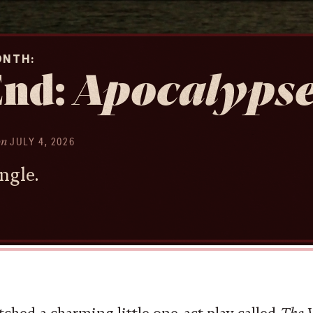
ONTH
End:
Apocalyps
on
JULY 4, 2026
ngle.
tched a charming little one-act play called
The W