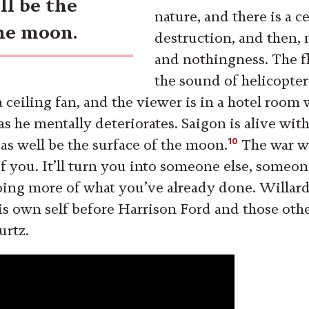
ll be the
nature, and there is a c
the moon.
destruction, and then, 
and nothingness. The f
the sound of helicopter
a ceiling fan, and the viewer is in a hotel room 
s he mentally deteriorates. Saigon is alive with
10
 as well be the surface of the moon.
The war wi
f you. It’ll turn you into someone else, someo
oing more of what you’ve already done. Willard 
s own self before Harrison Ford and those oth
urtz.