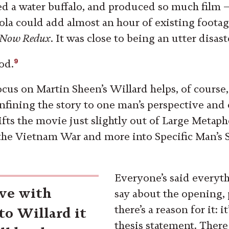
d a water buffalo, and produced so much film —
ola could add almost an hour of existing footag
 Now Redux
. It was close to being an utter disast
9
ood.
ocus on Martin Sheen’s Willard helps, of course,
fining the story to one man’s perspective and 
lifts the movie just slightly out of Large Metap
 the Vietnam War and more into Specific Man’s 
Everyone’s said everyth
ive with
say about the opening,
there’s a reason for it: i
to Willard it
thesis statement. There