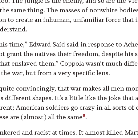
oo. The jungle is the enemy, and so are the Vi
y the same thing. The masses of nonwhite bodies
on to create an inhuman, unfamiliar force that i
nderstand.
 his time,” Edward Said said in response to Ache
t grant the natives their freedom, despite his s
that enslaved them.” Coppola wasn’t much diffe
he war, but from a very specific lens.
quite convincingly, that war makes all men mon
different shapes. It’s a little like the joke that
erent; American soldiers go crazy in all sorts of
8
se are (almost) all the same
.
nkered and racist at times. It almost killed Mar