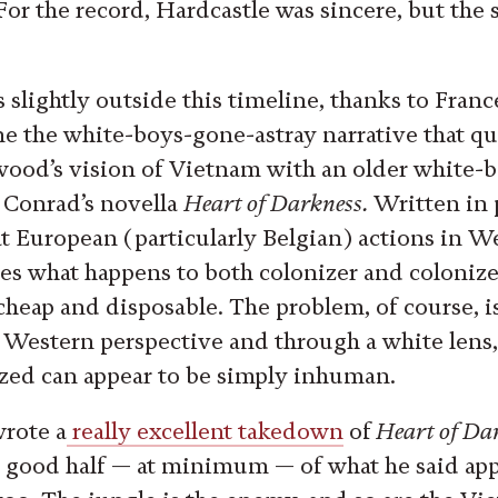
(For the record, Hardcastle was sincere, but the 
s slightly outside this timeline, thanks to Fran
e the white-boys-gone-astray narrative that qu
ood’s vision of Vietnam with an older white-b
h Conrad’s novella
Heart of Darkness.
Written in 
at European (particularly Belgian) actions in We
es what happens to both colonizer and colon
s cheap and disposable. The problem, of course, 
a Western perspective and through a white lens,
ed can appear to be simply inhuman.
rote a
really excellent takedown
of
Heart of Da
a good half — at minimum — of what he said appl