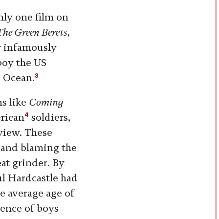
nly one film on
The Green Berets,
er infamously
boy the US
3
c Ocean.
ms like
Coming
4
rican
soldiers,
 view. These
m and blaming the
at grinder. By
ul Hardcastle had
he average age of
cence of boys