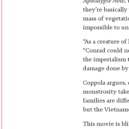
Apocalypse Now,
t
they’re basicall
mass of vegetati
impossible to u
“As a creature of
“Conrad could no
the imperialism 
damage done by t
Coppola argues, 
monstrosity takes 
families are diff
but the Vietname
This movie is bli