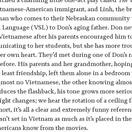
etnamese-American immigrant, and Linh, the b
n who comes to their Nebraskan community t
Language (VSL) to Don’s aging father. Don ne
 Vietnamese after his parents encouraged him to
unicating to her students, but she has more tro
r own heart. They’d met during one of Don’s ra
efore. His parents and her grandmother, hoping
 least friendship, left them alone in a bedroom 
most no Vietnamese, the other knowing almost
ces the flashback, his tone grows more seriou
ight changes; we hear the rotation of a ceiling
short, it’s all a clear and extremely funny refere
sn’t set in Vietnam as much as it’s placed in th
ericans know from the movies.