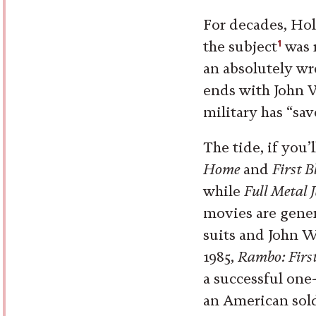
For decades, Hol
1
the subject
was r
an absolutely wr
ends with John 
military has “sa
The tide, if you’
Home
and
First 
while
Full Metal 
movies are gener
suits and John W
1985,
Rambo: First
a successful one
an American sold