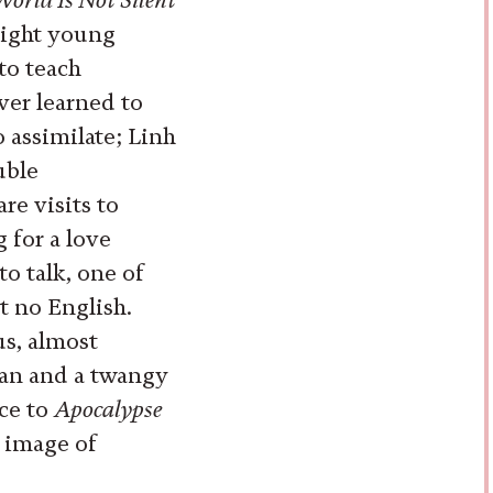
right young
o teach
ver learned to
 assimilate; Linh
uble
re visits to
 for a love
to talk, one of
 no English.
s, almost
 fan and a twangy
nce to
Apocalypse
e image of