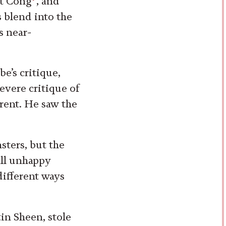
et Cong
, and
 blend into the
s near-
be’s critique,
evere critique of
rent. He saw the
sters, but the
 all unhappy
 different ways
tin Sheen, stole