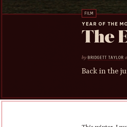
FILM
YEAR OF THE M
The 
by
BRIDGETT TAYLOR
Back in the ju
This winter, I wa