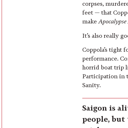
corpses, murdere
feet — that Copp
make
Apocalypse
It’s also really g
Coppola’s tight f
performance. Con
horrid boat trip 
Participation in
Sanity.
Saigon is al
people, but 