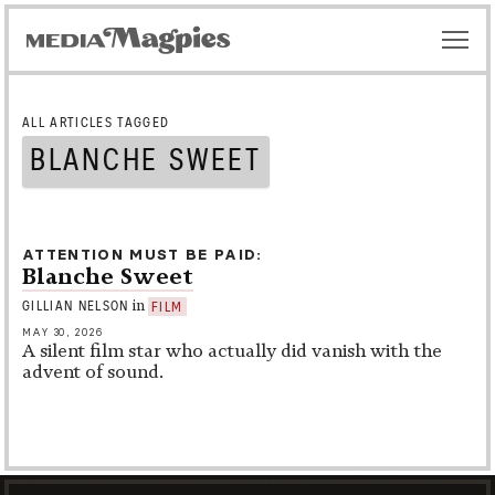
ALL ARTICLES TAGGED
BLANCHE SWEET
ATTENTION MUST BE PAID
Blanche Sweet
in
GILLIAN NELSON
FILM
MAY 30, 2026
A silent film star who actually did vanish with the
advent of sound.