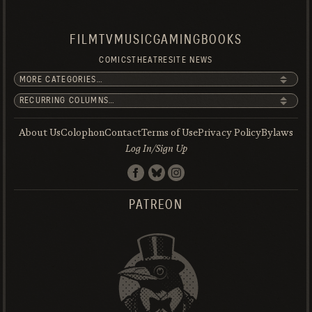
FILM
TV
MUSIC
GAMING
BOOKS
COMICS
THEATRE
SITE NEWS
About Us
Colophon
Contact
Terms of Use
Privacy Policy
Bylaws
Log In/Sign Up
PATREON