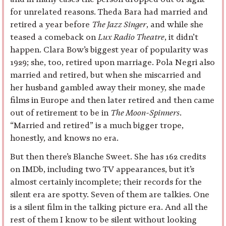
for unrelated reasons. Theda Bara had married and
retired a year before
The Jazz Singer
, and while she
teased a comeback on
Lux Radio Theatre
, it didn’t
happen. Clara Bow’s biggest year of popularity was
1929; she, too, retired upon marriage. Pola Negri also
married and retired, but when she miscarried and
her husband gambled away their money, she made
films in Europe and then later retired and then came
out of retirement to be in
The Moon-Spinners
.
“Married and retired” is a much bigger trope,
honestly, and knows no era.
But then there’s Blanche Sweet. She has 162 credits
on IMDb, including two TV appearances, but it’s
almost certainly incomplete; their records for the
silent era are spotty. Seven of them are talkies. One
is a silent film in the talking picture era. And all the
rest of them I know to be silent without looking