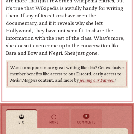
are more than just reworded Wikipedia entries, but
it’s true that Wikipedia is awfully handy for writing
them. If any of its editors have seen the
documentary, and if it reveals why she left
Hollywood, they have not seen fit to share the
information with the rest of the class. What’s more,
she doesn’t even come up in the conversation like
Bara and Bow and Negri. She’s just gone.
Want to support more great writing like this? Get exclusive
member benefits like access to our Discord, early access to
Media Magpies
content, and more by
joining our Patreon
!
0
BIO
MORE
COMMENTS