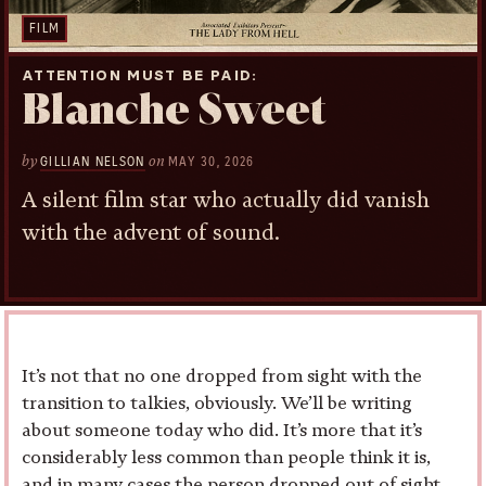
FILM
ATTENTION MUST BE PAID
Blanche Sweet
by
on
GILLIAN NELSON
MAY 30, 2026
A silent film star who actually did vanish
with the advent of sound.
It’s not that no one dropped from sight with the
transition to talkies, obviously. We’ll be writing
about someone today who did. It’s more that it’s
considerably less common than people think it is,
and in many cases the person dropped out of sight