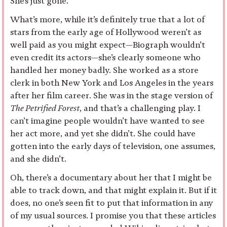
She’s just gone.
What’s more, while it’s definitely true that a lot of
stars from the early age of Hollywood weren’t as
well paid as you might expect—Biograph wouldn’t
even credit its actors—she’s clearly someone who
handled her money badly. She worked as a store
clerk in both New York and Los Angeles in the years
after her film career. She was in the stage version of
The Petrified Forest
, and that’s a challenging play. I
can’t imagine people wouldn’t have wanted to see
her act more, and yet she didn’t. She could have
gotten into the early days of television, one assumes,
and she didn’t.
Oh, there’s a documentary about her that I might be
able to track down, and that might explain it. But if it
does, no one’s seen fit to put that information in any
of my usual sources. I promise you that these articles