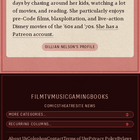
days by chasing around her kids, watching a lot
of movies, and reading. She particularly enjoys
pre-Code films, blaxploitation, and live-action
Disney movies of the '60s and '70s.
She has a
Patreon account.
GILLIAN NELSON’S PROFILE
FILM
TV
MUSIC
GAMING
BOOKS
COMICS
THEATRE
SITE NEWS
About Us
Colophon
Contact
Terms of Use
Privacy Policy
Bylaws