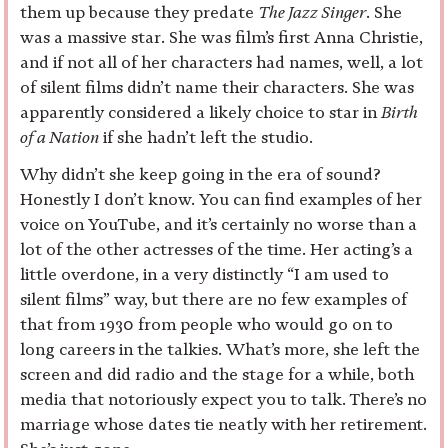
them up because they predate
The Jazz Singer
. She
was a massive star. She was film’s first Anna Christie,
and if not all of her characters had names, well, a lot
of silent films didn’t name their characters. She was
apparently considered a likely choice to star in
Birth
of a Nation
if she hadn’t left the studio.
Why didn’t she keep going in the era of sound?
Honestly I don’t know. You can find examples of her
voice on YouTube, and it’s certainly no worse than a
lot of the other actresses of the time. Her acting’s a
little overdone, in a very distinctly “I am used to
silent films” way, but there are no few examples of
that from 1930 from people who would go on to
long careers in the talkies. What’s more, she left the
screen and did radio and the stage for a while, both
media that notoriously expect you to talk. There’s no
marriage whose dates tie neatly with her retirement.