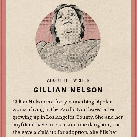
ABOUT THE WRITER
GILLIAN NELSON
Gillian Nelson is a forty-something bipolar
woman living in the Pacific Northwest after
growing up in Los Angeles County. She and her
boyfriend have one son and one daughter, and
she gave a child up for adoption. She fills her