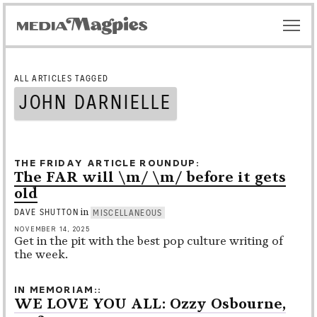
ALL ARTICLES TAGGED
JOHN DARNIELLE
THE FRIDAY ARTICLE ROUNDUP
The FAR will \m/ \m/ before it gets
old
in
DAVE SHUTTON
MISCELLANEOUS
NOVEMBER 14, 2025
Get in the pit with the best pop culture writing of
the week.
IN MEMORIAM:
WE LOVE YOU ALL: Ozzy Osbourne,