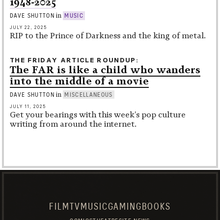
1948-2025
in
DAVE SHUTTON
MUSIC
JULY 22, 2025
RIP to the Prince of Darkness and the king of metal.
THE FRIDAY ARTICLE ROUNDUP
The FAR is like a child who wanders
into the middle of a movie
in
DAVE SHUTTON
MISCELLANEOUS
JULY 11, 2025
Get your bearings with this week's pop culture
writing from around the internet.
FILM
TV
MUSIC
GAMING
BOOKS