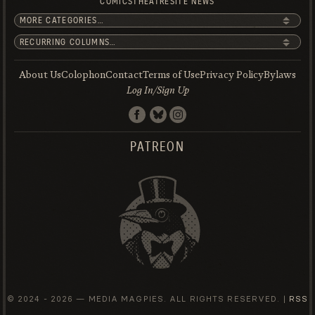
COMICS
THEATRE
SITE NEWS
About Us
Colophon
Contact
Terms of Use
Privacy Policy
Bylaws
Log In/Sign Up
PATREON
© 2024 -
2026 — MEDIA MAGPIES. ALL RIGHTS RESERVED. |
RSS