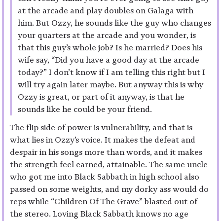
at the arcade and play doubles on Galaga with
him. But Ozzy, he sounds like the guy who changes
your quarters at the arcade and you wonder, is
that this guy’s whole job? Is he married? Does his
wife say, “Did you have a good day at the arcade
today?” I don’t know if I am telling this right but I
will try again later maybe. But anyway this is why
Ozzy is great, or part of it anyway, is that he
sounds like he could be your friend.
The flip side of power is vulnerability, and that is
what lies in Ozzy’s voice. It makes the defeat and
despair in his songs more than words, and it makes
the strength feel earned, attainable. The same uncle
who got me into Black Sabbath in high school also
passed on some weights, and my dorky ass would do
reps while “Children Of The Grave” blasted out of
the stereo. Loving Black Sabbath knows no age