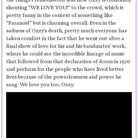
shouting “WE LOVE YOU!” to the crowd, which is
pretty funny in the context of something like
“Paranoid” but is charming overall. Even in the
sadness of Ozzy’s death, pretty much everyone has
taken comfort in the fact that he went out after a
final show of love for his and his bandmates’ work,
where he could see the incredible lineage of music
that followed from that declaration of doom in 1970
and perform for the people who have lived better
lives because of the powerlessness and power he
sang. We love you too, Ozzy.