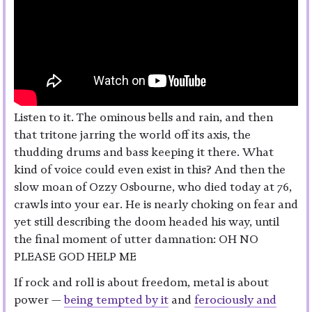
Listen to it. The ominous bells and rain, and then
that tritone jarring the world off its axis, the
thudding drums and bass keeping it there. What
kind of voice could even exist in this? And then the
slow moan of Ozzy Osbourne, who died today at 76,
crawls into your ear. He is nearly choking on fear and
yet still describing the doom headed his way, until
the final moment of utter damnation: OH NO
PLEASE GOD HELP ME
If rock and roll is about freedom, metal is about
power —
being tempted by it
and
ferociously and