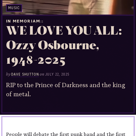
MUSIC
IN MEMORIAM:
WE LOVE YOU ALL:
Ozzy Osbourne,
1948-2025
by
on
DAVE SHUTTON
JULY 22, 2025
RIP to the Prince of Darkness and the king
of metal.
People will debate the first punk band and the first