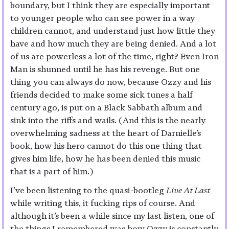
boundary, but I think they are especially important
to younger people who can see power in a way
children cannot, and understand just how little they
have and how much they are being denied. And a lot
of us are powerless a lot of the time, right? Even Iron
Man is shunned until he has his revenge. But one
thing you can always do now, because Ozzy and his
friends decided to make some sick tunes a half
century ago, is put on a Black Sabbath album and
sink into the riffs and wails. (And this is the nearly
overwhelming sadness at the heart of Darnielle’s
book, how his hero cannot do this one thing that
gives him life, how he has been denied this music
that is a part of him.)
I’ve been listening to the quasi-bootleg
Live At Last
while writing this, it fucking rips of course. And
although it’s been a while since my last listen, one of
the things I remembered was how Ozzy is constantly