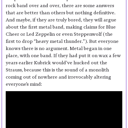
rock band over and over, there are some answers
that are better than others but nothing definitive.
And maybe, if they are truly bored, they will argue
about the first metal band, making claims for Blue
Cheer or Led Zeppelin or even Steppenwolf (the
first to drop “heavy metal thunder.”). But everyone
knows there is no argument. Metal began in one
place, with one band. If they had put it on wax a few
years earlier Kubrick would’ve hucked out the
Strauss, because this is the sound of a monolith
coming out of nowhere and irrevocably altering
everyone’s mind: