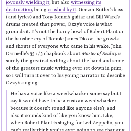
joyously wielding it
, but also
witnessing its
destruction
, being
crushed by it
. Geezer Butler’s bass
(and lyrics) and Tony Iomni’s guitar and Bill Ward’s
drums created that power, Ozzy’s voice is what
grounds it. It’s not the horny howl of Robert Plant or
the banshee cry of Ronnie James Dio or the growls
and shouts of everyone who came in his wake. John
Darnielle’s 33 1/3 chapbook about
Master of Reality
is
surely the greatest writing about the band and some
of the greatest music writing ever set down in print,
so I will turn it over to his young narrator to describe
Ozzy’s singing:
He has a voice like a weedwhacker some say but I
say it would have to be a custom weedwhacker
because it doesn’t sound like anyone else’s, and
also it sounds kind of like you know him. Like,
when Robert Plant is singing for Led Zeppelin, you
can’t really think you’re ever going to see that guy