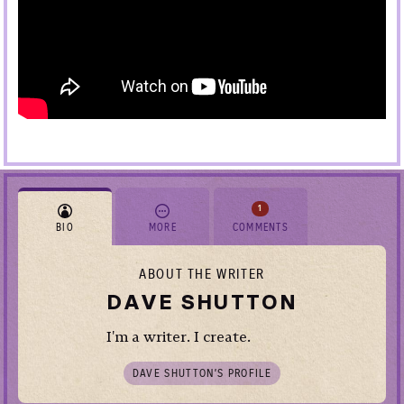
1
BIO
MORE
COMMENTS
ABOUT THE WRITER
DAVE SHUTTON
I'm a writer. I create.
DAVE SHUTTON’S PROFILE