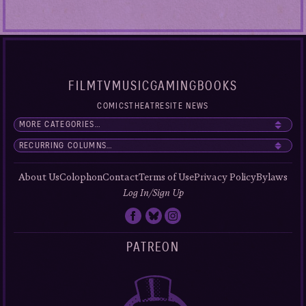
FILM
TV
MUSIC
GAMING
BOOKS
COMICS
THEATRE
SITE NEWS
About Us
Colophon
Contact
Terms of Use
Privacy Policy
Bylaws
Log In/Sign Up
PATREON