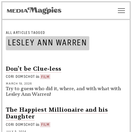
ALL ARTICLES TAGGED
LESLEY ANN WARREN
Don’t be Clue-less
in
CORI DOMSCHOT
FILM
MARCH 19, 2026
Try to guess who did it, where, and with what with
Lesley Ann Warren!
The Happiest Millionaire and his
Daughter
in
CORI DOMSCHOT
FILM
JULY 5, 2024