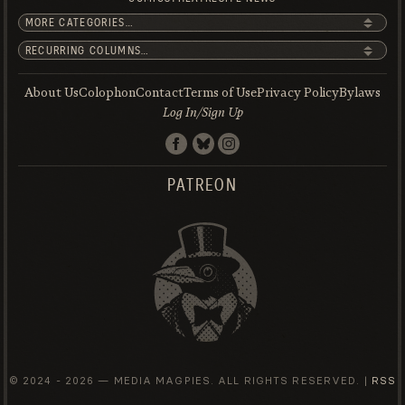
About Us
Colophon
Contact
Terms of Use
Privacy Policy
Bylaws
Log In/Sign Up
PATREON
© 2024 -
2026 — MEDIA MAGPIES. ALL RIGHTS RESERVED. |
RSS