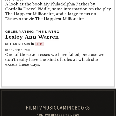
A look at the book My Philadelphia Father by
Cordelia Drexel Biddle, some information on the play
The Happiest Millionaire, and a large focus on
Disney's movie The Happiest Millionaire
CELEBRATING THE LIVING
Lesley Ann Warren
in
GILLIAN NELSON
FILM
DECEMBER 1, 2019
One of those actresses we have failed, because we
don't really have the kind of roles at which she
excels these days.
FILM
TV
MUSIC
GAMING
BOOKS
COMICS
THEATRE
SITE NEWS