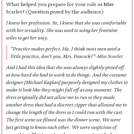
What helped you prepare for your role as Miss
Scarlet? (Question posed by the audience)
I knew her profession. So, I knew that she was comfortable
with her sexuality. She was used to using her feminine
wiles to get her way.
“Practice makes perfect. Ha. I think most men need a
little practice, don’t you, Mrs. Peacock?”-Miss Scarlet
And I had this idea that she was always slightly pissed off
at how hard she had to work to do things. And the costume
designer [Michael Kaplan] purposely designed my clothes to
make it look like they might fall off at any moment. The
dress originally did not allow me to run so they made
another dress that had a discreet zipper that allowed me to
change the length of the dress so I could run with the cast.
The first scene we filmed was the dinner scene. We were
just getting to know each other. We were suspicious of