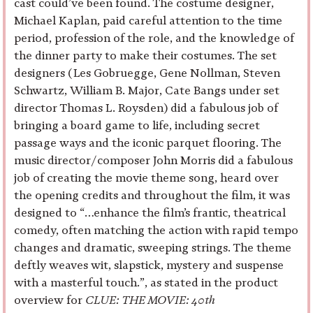
cast could’ve been found. The costume designer,
Michael Kaplan, paid careful attention to the time
period, profession of the role, and the knowledge of
the dinner party to make their costumes. The set
designers (Les Gobruegge, Gene Nollman, Steven
Schwartz, William B. Major, Cate Bangs under set
director Thomas L. Roysden) did a fabulous job of
bringing a board game to life, including secret
passage ways and the iconic parquet flooring. The
music director/composer John Morris did a fabulous
job of creating the movie theme song, heard over
the opening credits and throughout the film, it was
designed to “…enhance the film’s frantic, theatrical
comedy, often matching the action with rapid tempo
changes and dramatic, sweeping strings. The theme
deftly weaves wit, slapstick, mystery and suspense
with a masterful touch.”, as stated in the product
overview for
CLUE: THE MOVIE: 40th