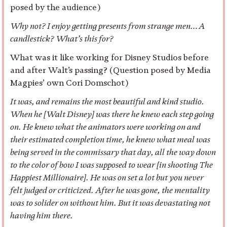
posed by the audience)
Why not? I enjoy getting presents from strange men…A
candlestick? What’s this for?
What was it like working for Disney Studios before
and after Walt’s passing? (Question posed by Media
Magpies’ own Cori Domschot)
It was, and remains the most beautiful and kind studio.
When he [Walt Disney] was there he knew each step going
on. He knew what the animators were working on and
their estimated completion time, he knew what meal was
being served in the commissary that day, all the way down
to the color of bow I was supposed to wear [in shooting The
Happiest Millionaire]. He was on set a lot but you never
felt judged or criticized. After he was gone, the mentality
was to solider on without him. But it was devastating not
having him there.