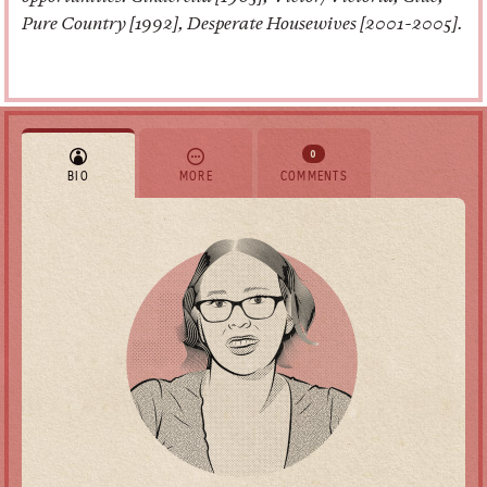
Pure Country [1992], Desperate Housewives [2001-2005].
0
BIO
MORE
COMMENTS