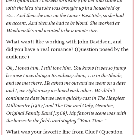
description and I worked on history for her and came up
with the idea that she was brought up in a household of
12… And then she was on the Lower East Side, so she had
an accent. And then she had to be blond. She worked at
Woolworth’s and wanted to be a movie star.
What was it like working with John Davidson, and
did you have a real romance? (Question posed by the
audience)
Oh, I loved him. I still love him. You know it was so funny
because I was doing a Broadway show, 110 in the Shade,
and we met there. He asked me out and we went on a date
and I, we right away we loved each other. We didn’t
continue to date but we were quickly cast in The Happiest
Millionaire [1967] and The One and Only, Genuine,
Original Family Band [1968]. My favorite scene was with
the horses in the fields and singing “’Bout Time.”
What was your favorite line from Clue? (Question