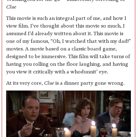
Clue
This movie is such an integral part of me, and how I
view film. I’ve thought about this movie so much, I
assumed I’d already written about it. This movie is
one of my famous, “Oh, I watched that with my dad!”
movies. A movie based on a classic board game,
designed to be immersive. This film will take turns of
having you rolling on the floor laughing, and having
you view it critically with a whodunnit’ eye.
At its very core,
Clue
is a dinner party gone wrong.