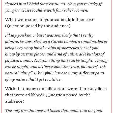
showed him [Walt] these costumes. Now you’re lucky if
you get a closet to share with four other women.
What were some of your comedic influences?
(Question posed by the audience)
I’d say you know, but it was somebody that I really
admire, because she had a Carole Lombard combination of
being very sassy but also kind of sweetened sort of you
know by certain places, and kind of vulnerable but lots of
physical humor. Not something that can be taught. Timing
can be taught, and delivery sometimes can, but there’s this
natural “thing”. Like Sybil I have so many different parts
of my nature that I get to utilize.
With that many comedic actors were there any lines
that were ad libbed? (Question posed by the
audience)
The only line that was ad libbed that made it to the final