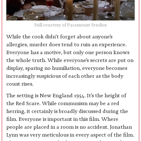
Still courtesy of Paramount Studios
While the cook didn’t forget about anyone’s
allergies, murder does tend to ruin an experience.
Everyone has a motive, but only one person knows
the whole truth. While everyone’s secrets are put on
display, sparing no humiliation, everyone becomes
increasingly suspicious of each other as the body
count rises.
The setting is New England 1954. It’s the height of
the Red Scare. While communism may be a red
herring, it certainly is broadly discussed during the
film. Everyone is important in this film. Where
people are placed in a room is no accident. Jonathan
Lynn was very meticulous in every aspect of the film.