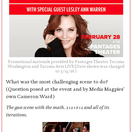
Promotional materials provided by Pantages Theater Tacoma
Washington and Tacoma Arts LIVE [Date shown was changed
to 3/15/26)
What was the most challenging scene to do?
(Question posed at the event and by Media Magpies’
own Cameron Ward)
The gun scene with the math. 1+1+2+1 and all of its
iterations.