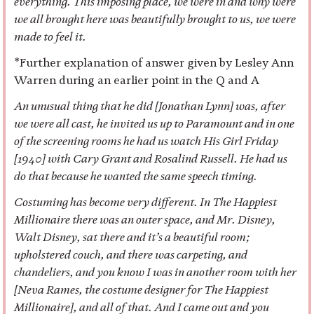
everything. This imposing place, we were in and why were
we all brought here was beautifully brought to us, we were
made to feel it.
*Further explanation of answer given by Lesley Ann
Warren during an earlier point in the Q and A
An unusual thing that he did [Jonathan Lynn] was, after
we were all cast, he invited us up to Paramount and in one
of the screening rooms he had us watch His Girl Friday
[1940] with Cary Grant and Rosalind Russell. He had us
do that because he wanted the same speech timing.
Costuming has become very different. In The Happiest
Millionaire there was an outer space, and Mr. Disney,
Walt Disney, sat there and it’s a beautiful room;
upholstered couch, and there was carpeting, and
chandeliers, and you know I was in another room with her
[Neva Rames, the costume designer for The Happiest
Millionaire], and all of that. And I came out and you