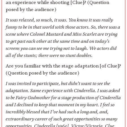
an experience while shooting [Clue]? (Question
posed by the audience)
It was relaxed, so much, it was. You know it was really
funny to be in that world with those actors. So, there was a
scene where Colonel Mustard and Miss Scarlet are trying
to get past each other at the same time and on today’s
screens you can see me trying not to laugh. We actors did
all of the stunts; there were no stunt doubles.
Are you familiar with the stage adaptation [of Clue]?
(Question posed by the audience)
I was invited to participate, but didn’t want to see the
adaptation. Same experience with Cinderella. I was asked
to be Fairy Godmother for a stage production of Cinderella
and I declined to keep that moment in my heart. I feel so
incredibly blessed that I’ve had such a long and, and,
extraordinary career of such great opportunities so many
opportunities. Cinderella [1965], Victor/Victoria, Clue,