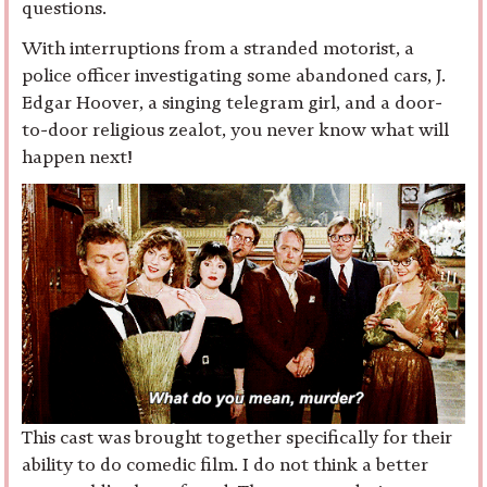
questions.
With interruptions from a stranded motorist, a
police officer investigating some abandoned cars, J.
Edgar Hoover, a singing telegram girl, and a door-
to-door religious zealot, you never know what will
happen next!
This cast was brought together specifically for their
ability to do comedic film. I do not think a better