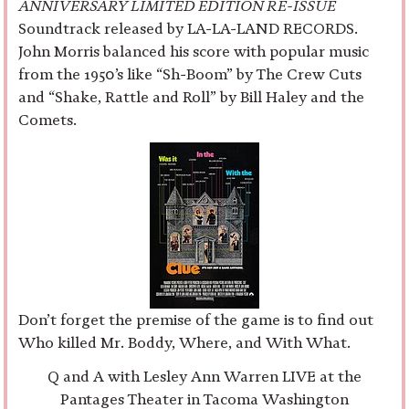
ANNIVERSARY LIMITED EDITION RE-ISSUE
Soundtrack released by LA-LA-LAND RECORDS.
John Morris balanced his score with popular music
from the 1950’s like “Sh-Boom” by The Crew Cuts
and “Shake, Rattle and Roll” by Bill Haley and the
Comets.
Don’t forget the premise of the game is to find out
Who killed Mr. Boddy, Where, and With What.
Q and A with Lesley Ann Warren LIVE at the
Pantages Theater in Tacoma Washington