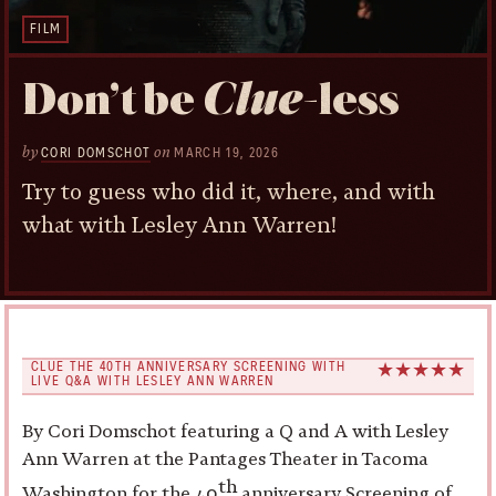
FILM
Don’t be
Clue
-less
by
on
CORI DOMSCHOT
MARCH 19, 2026
Try to guess who did it, where, and with
what with Lesley Ann Warren!
CLUE THE 40TH ANNIVERSARY SCREENING WITH
LIVE Q&A WITH LESLEY ANN WARREN
By Cori Domschot featuring a Q and A with Lesley
Ann Warren at the Pantages Theater in Tacoma
th
Washington for the 40
anniversary Screening of