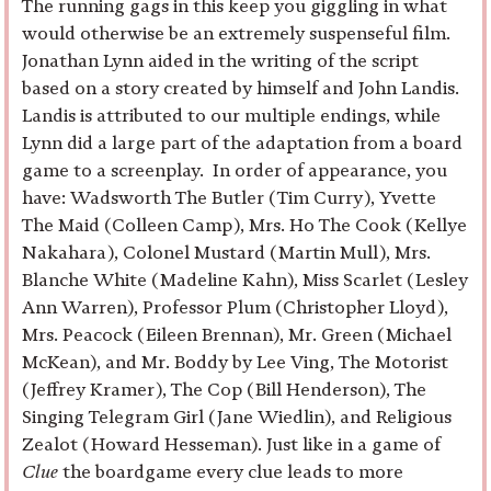
The running gags in this keep you giggling in what
would otherwise be an extremely suspenseful film.
Jonathan Lynn aided in the writing of the script
based on a story created by himself and John Landis.
Landis is attributed to our multiple endings, while
Lynn did a large part of the adaptation from a board
game to a screenplay. In order of appearance, you
have: Wadsworth The Butler (Tim Curry), Yvette
The Maid (Colleen Camp), Mrs. Ho The Cook (Kellye
Nakahara), Colonel Mustard (Martin Mull), Mrs.
Blanche White (Madeline Kahn), Miss Scarlet (Lesley
Ann Warren), Professor Plum (Christopher Lloyd),
Mrs. Peacock (Eileen Brennan), Mr. Green (Michael
McKean), and Mr. Boddy by Lee Ving, The Motorist
(Jeffrey Kramer), The Cop (Bill Henderson), The
Singing Telegram Girl (Jane Wiedlin), and Religious
Zealot (Howard Hesseman). Just like in a game of
Clue
the boardgame every clue leads to more