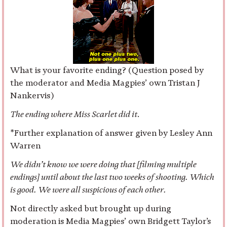
What is your favorite ending? (Question posed by
the moderator and Media Magpies’ own Tristan J
Nankervis)
The ending where Miss Scarlet did it
.
*Further explanation of answer given by Lesley Ann
Warren
We didn’t know we were doing that [filming multiple
endings] until about the last two weeks of shooting. Which
is good. We were all suspicious of each other.
Not directly asked but brought up during
moderation is Media Magpies’ own Bridgett Taylor’s