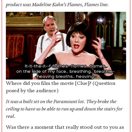
product was Madeline Kahn’s Flames, Flames line.
Where did you film the movie [Clue]? (Question
posed by the audience)
It was a built set on the Paramount lot. They broke the
ceiling to have us be able to run up and down the stairs for
real.
Was there a moment that really stood out to you as