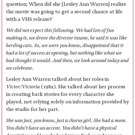
question; When did she [Lesley Ann Warren] realize
the movie was going to get a second chance at life
with a VHS release?
We did not expect this following. We had lots of fun
making it, we drove the director insane, he said it was like
herding cats. So, we were you know, disappointed that it
had a lot of success at opening, but nothing like what we
had thought it would. And then, we look around today and
we celebrate.
Lesley Ann Warren talked about her roles in
Victor/Victoria
(1982). She talked about her process
in creating back stories for every character she
played, not relying solely on information provided by
the studio for her part.
She was just, you know, just a chorus girl. She had a mom.
You didn’t have an accent. You didn’t have a physical