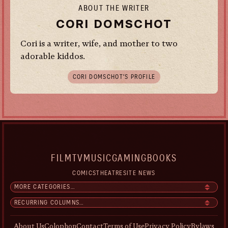
ABOUT THE WRITER
CORI DOMSCHOT
Cori is a writer, wife, and mother to two
adorable kiddos.
CORI DOMSCHOT’S PROFILE
FILM
TV
MUSIC
GAMING
BOOKS
COMICS
THEATRE
SITE NEWS
About Us
Colophon
Contact
Terms of Use
Privacy Policy
Bylaws