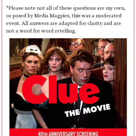
*Please note not all of these questions are my own,
or posed by Media Magpies, this was a moderated
event. All answers are adapted for clarity and are
not a word for word retelling.