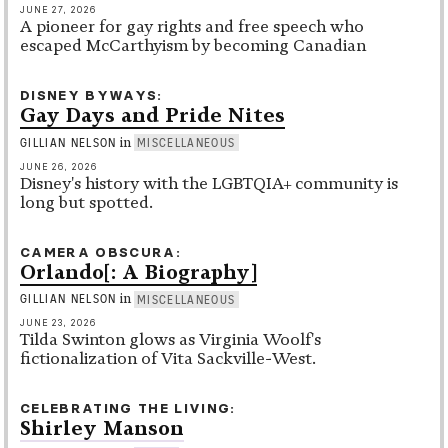
JUNE 27, 2026
A pioneer for gay rights and free speech who
escaped McCarthyism by becoming Canadian
DISNEY BYWAYS
Gay Days and Pride Nites
in
GILLIAN NELSON
MISCELLANEOUS
JUNE 26, 2026
Disney's history with the LGBTQIA+ community is
long but spotted.
CAMERA OBSCURA
Orlando[: A Biography]
in
GILLIAN NELSON
MISCELLANEOUS
JUNE 23, 2026
Tilda Swinton glows as Virginia Woolf's
fictionalization of Vita Sackville-West.
CELEBRATING THE LIVING
Shirley Manson