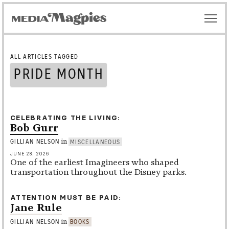
ALL ARTICLES TAGGED
PRIDE MONTH
CELEBRATING THE LIVING
Bob Gurr
in
GILLIAN NELSON
MISCELLANEOUS
JUNE 28, 2026
One of the earliest Imagineers who shaped
transportation throughout the Disney parks.
ATTENTION MUST BE PAID
Jane Rule
in
GILLIAN NELSON
BOOKS