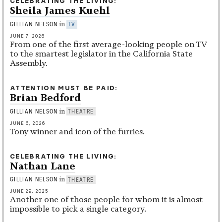
CELEBRATING THE LIVING
Sheila James Kuehl
in
GILLIAN NELSON
TV
JUNE 7, 2026
From one of the first average-looking people on TV
to the smartest legislator in the California State
Assembly.
ATTENTION MUST BE PAID
Brian Bedford
in
GILLIAN NELSON
THEATRE
JUNE 6, 2026
Tony winner and icon of the furries.
CELEBRATING THE LIVING
Nathan Lane
in
GILLIAN NELSON
THEATRE
JUNE 29, 2025
Another one of those people for whom it is almost
impossible to pick a single category.