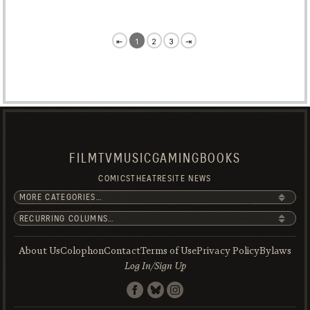
⇤
1
2
3
⇥
FILM
TV
MUSIC
GAMING
BOOKS
COMICS
THEATRE
SITE NEWS
About Us
Colophon
Contact
Terms of Use
Privacy Policy
Bylaws
Log In/Sign Up