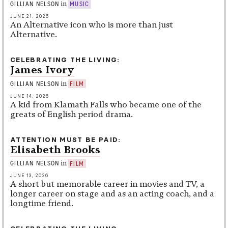
in
GILLIAN NELSON
MUSIC
JUNE 21, 2026
An Alternative icon who is more than just
Alternative.
CELEBRATING THE LIVING
James Ivory
in
GILLIAN NELSON
FILM
JUNE 14, 2026
A kid from Klamath Falls who became one of the
greats of English period drama.
ATTENTION MUST BE PAID
Elisabeth Brooks
in
GILLIAN NELSON
FILM
JUNE 13, 2026
A short but memorable career in movies and TV, a
longer career on stage and as an acting coach, and a
longtime friend.