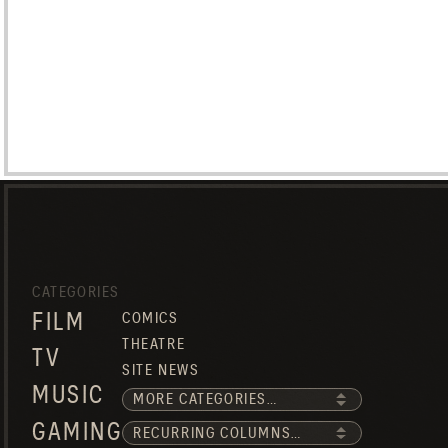
CATEGORIES
FILM
COMICS
THEATRE
TV
SITE NEWS
MUSIC
GAMING