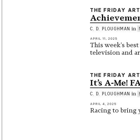
THE FRIDAY AR
Achievemen
in
C. D. PLOUGHMAN
APRIL 11, 2025
This week's best
television and ar
THE FRIDAY AR
It’s A-Me! F
in
C. D. PLOUGHMAN
APRIL 4, 2025
Racing to bring 