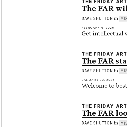
THE FRIDAY AR
The FAR wil
in
DAVE SHUTTON
MI
FEBRUARY 6, 2026
Get intellectual 
THE FRIDAY AR
The FAR sta
in
DAVE SHUTTON
MI
JANUARY 30, 2026
Welcome to best 
THE FRIDAY AR
The FAR loo
in
DAVE SHUTTON
MI