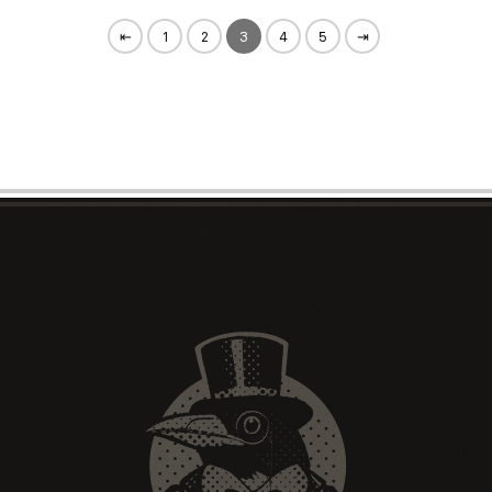
⇤
1
2
3
4
5
⇥