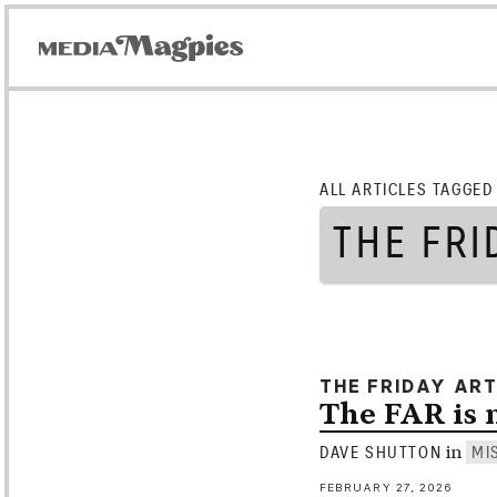
ALL ARTICLES TAGGED
THE FRI
THE FRIDAY AR
The FAR is
in
DAVE SHUTTON
MI
FEBRUARY 27, 2026