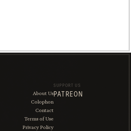
SUPPORT US
About Us
PATREON
Colophon
Contact
Terms of Use
Privacy Policy