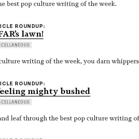
he best pop culture writing of the week.
TICLE ROUNDUP
FAR’s lawn!
SCELLANEOUS
p culture writing of the week, you darn whipper
TICLE ROUNDUP
feeling mighty bushed
SCELLANEOUS
 and leaf through the best pop culture writing o