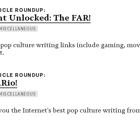
TICLE ROUNDUP
t Unlocked: The FAR!
MISCELLANEOUS
 pop culture writing links include gaming, mov
t.
TICLE ROUNDUP
ARio!
MISCELLANEOUS
you the Internet's best pop culture writing fro