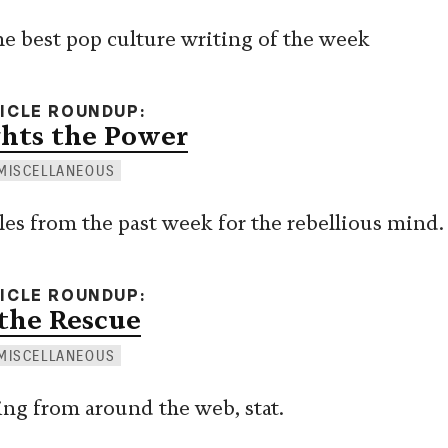
e best pop culture writing of the week
TICLE ROUNDUP
hts the Power
MISCELLANEOUS
cles from the past week for the rebellious mind.
TICLE ROUNDUP
the Rescue
MISCELLANEOUS
ing from around the web, stat.