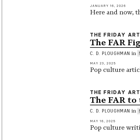
JANUARY 16, 2026
Here and now, th
THE FRIDAY AR
The FAR Fig
in
C. D. PLOUGHMAN
MAY 23, 2025
Pop culture arti
THE FRIDAY AR
The FAR to 
in
C. D. PLOUGHMAN
MAY 16, 2025
Pop culture writ