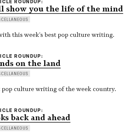
TICLE ROUNDUP
l show you the life of the mind
SCELLANEOUS
with this week's best pop culture writing.
TICLE ROUNDUP
nds on the land
SCELLANEOUS
pop culture writing of the week country.
TICLE ROUNDUP
ks back and ahead
SCELLANEOUS