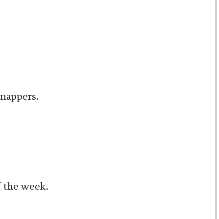
snappers.
f the week.