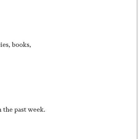
ies, books,
m the past week.