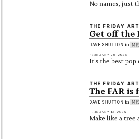
No names, just t
THE FRIDAY AR
Get off the 
in
DAVE SHUTTON
MI
FEBRUARY 20, 2026
It's the best po
THE FRIDAY AR
The FAR is 
in
DAVE SHUTTON
MI
FEBRUARY 13, 2026
Make like a tree