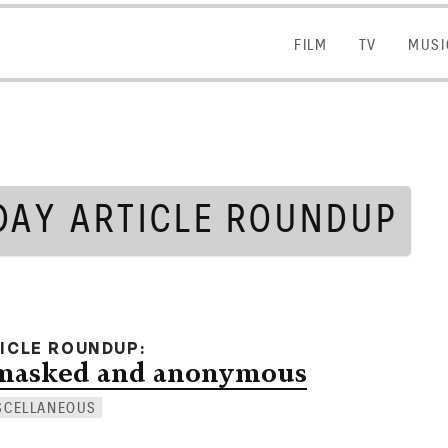
FILM
FILM
TV
TV
MUSI
MUSI
DAY ARTICLE ROUNDUP
TICLE ROUNDUP
 masked and anonymous
SCELLANEOUS