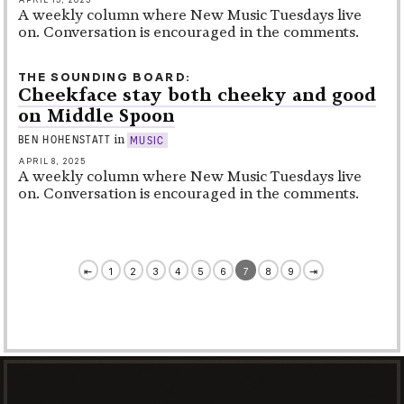
A weekly column where New Music Tuesdays live
on. Conversation is encouraged in the comments.
THE SOUNDING BOARD
Cheekface stay both cheeky and good
on Middle Spoon
in
BEN HOHENSTATT
MUSIC
APRIL 8, 2025
A weekly column where New Music Tuesdays live
on. Conversation is encouraged in the comments.
⇤
1
2
3
4
5
6
7
8
9
⇥