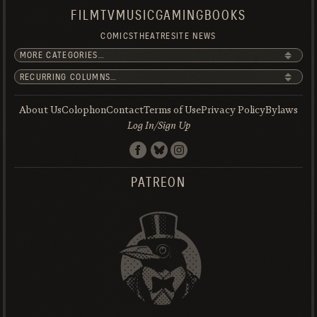
FILM
TV
MUSIC
GAMING
BOOKS
COMICS
THEATRE
SITE NEWS
About Us
Colophon
Contact
Terms of Use
Privacy Policy
Bylaws
Log In/Sign Up
PATREON