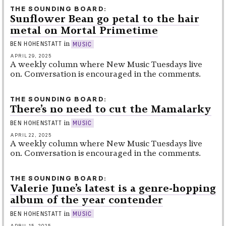
THE SOUNDING BOARD
Sunflower Bean go petal to the hair
metal on Mortal Primetime
in
BEN HOHENSTATT
MUSIC
APRIL 29, 2025
A weekly column where New Music Tuesdays live
on. Conversation is encouraged in the comments.
THE SOUNDING BOARD
There’s no need to cut the Mamalarky
in
BEN HOHENSTATT
MUSIC
APRIL 22, 2025
A weekly column where New Music Tuesdays live
on. Conversation is encouraged in the comments.
THE SOUNDING BOARD
Valerie June’s latest is a genre-hopping
album of the year contender
in
BEN HOHENSTATT
MUSIC
APRIL 15, 2025