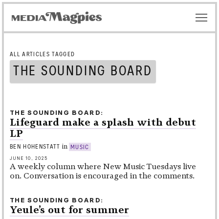
ALL ARTICLES TAGGED
THE SOUNDING BOARD
THE SOUNDING BOARD
Lifeguard make a splash with debut
LP
in
BEN HOHENSTATT
MUSIC
JUNE 10, 2025
A weekly column where New Music Tuesdays live
on. Conversation is encouraged in the comments.
THE SOUNDING BOARD
Yeule’s out for summer