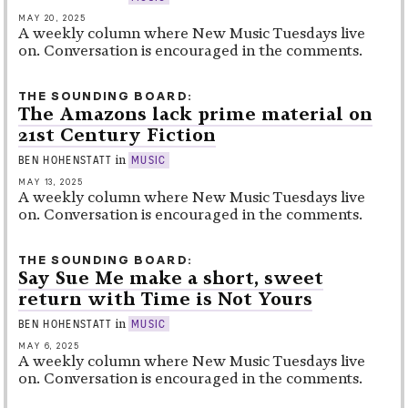
MAY 20, 2025
A weekly column where New Music Tuesdays live
on. Conversation is encouraged in the comments.
THE SOUNDING BOARD
The Amazons lack prime material on
21st Century Fiction
in
BEN HOHENSTATT
MUSIC
MAY 13, 2025
A weekly column where New Music Tuesdays live
on. Conversation is encouraged in the comments.
THE SOUNDING BOARD
Say Sue Me make a short, sweet
return with Time is Not Yours
in
BEN HOHENSTATT
MUSIC
MAY 6, 2025
A weekly column where New Music Tuesdays live
on. Conversation is encouraged in the comments.