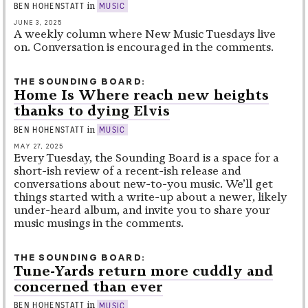
in
BEN HOHENSTATT
MUSIC
JUNE 3, 2025
A weekly column where New Music Tuesdays live
on. Conversation is encouraged in the comments.
THE SOUNDING BOARD
Home Is Where reach new heights
thanks to dying Elvis
in
BEN HOHENSTATT
MUSIC
MAY 27, 2025
Every Tuesday, the Sounding Board is a space for a
short-ish review of a recent-ish release and
conversations about new-to-you music. We’ll get
things started with a write-up about a newer, likely
under-heard album, and invite you to share your
music musings in the comments.
THE SOUNDING BOARD
Tune-Yards return more cuddly and
concerned than ever
in
BEN HOHENSTATT
MUSIC