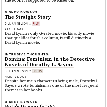
the book it's supposed to be based on.
DISNEY BYWAYS
The Straight Story
in
GILLIAN NELSON
FILM
APRIL 4, 2025
David Lynch's only G-rated movie, his only movie
that qualifies for this column, is still distinctly a
David Lynch movie.
INTRUSIVE THOUGHTS
Domina: Feminism in the Detective
Novels of Dorothy L. Sayers
in
GILLIAN NELSON
BOOKS
MARCH 26, 2025
Despite her main character's being male, Dorothy L.
Sayers wrote feminism as one of the most frequent
themes in her books.
DISNEY BYWAYS
Pete’s Dragon (2016)