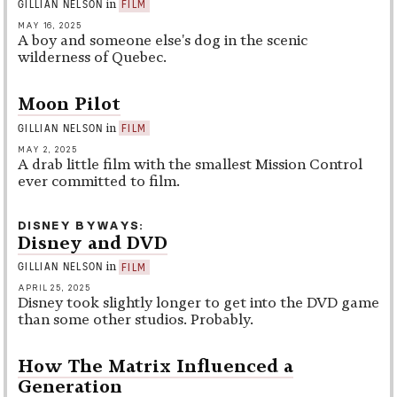
in
GILLIAN NELSON
FILM
MAY 16, 2025
A boy and someone else's dog in the scenic
wilderness of Quebec.
Moon Pilot
in
GILLIAN NELSON
FILM
MAY 2, 2025
A drab little film with the smallest Mission Control
ever committed to film.
DISNEY BYWAYS
Disney and DVD
in
GILLIAN NELSON
FILM
APRIL 25, 2025
Disney took slightly longer to get into the DVD game
than some other studios. Probably.
How The Matrix Influenced a
Generation