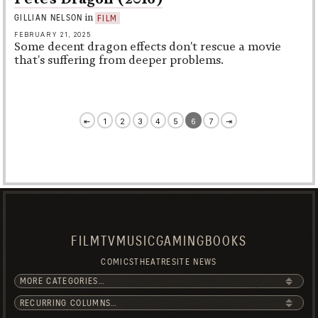
in
GILLIAN NELSON
FILM
FEBRUARY 21, 2025
Some decent dragon effects don't rescue a movie
that's suffering from deeper problems.
⇤
1
2
3
4
5
6
7
⇥
FILM
TV
MUSIC
GAMING
BOOKS
COMICS
THEATRE
SITE NEWS