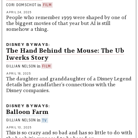
in
CORI DOMSCHOT
FILM
APRIL 24, 2025
People who remember 1999 were shaped by one of
the biggest movies of that year but AI is still
somehow a thing.
DISNEY BYWAYS
The Hand Behind the Mouse: The Ub
Iwerks Story
in
GILLIAN NELSON
FILM
APRIL 18, 2025
The daughter and granddaughter of a Disney Legend
details her grandfather's connections with the
Disney companies.
DISNEY BYWAYS
Balloon Farm
in
GILLIAN NELSON
TV
APRIL 10, 2025
This is so crazy and so bad and has so little to do with