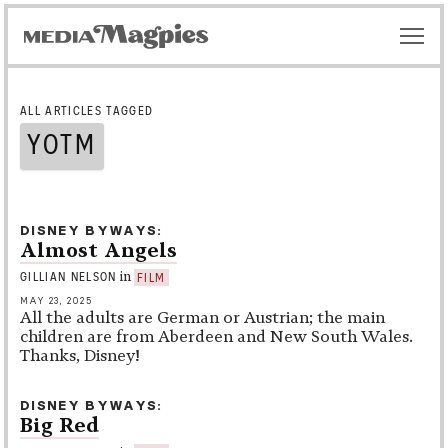
ALL ARTICLES TAGGED
YOTM
DISNEY BYWAYS
Almost Angels
in
GILLIAN NELSON
FILM
MAY 23, 2025
All the adults are German or Austrian; the main
children are from Aberdeen and New South Wales.
Thanks, Disney!
DISNEY BYWAYS
Big Red