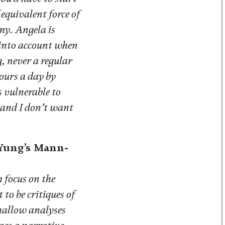
equivalent force of
my. Angela is
 into account when
, never a regular
ours a day by
s vulnerable to
 and I don’t want
 Yung’s Mann-
 focus on the
o be critiques of
 shallow analyses