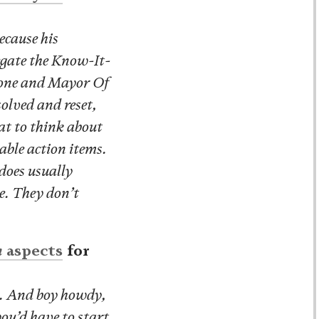
ecause his
egate the Know-It-
stone and Mayor Of
solved and reset,
at to think about
nable action items.
does usually
e. They don’t
n
aspects
for
n. And boy howdy,
you’d have to start