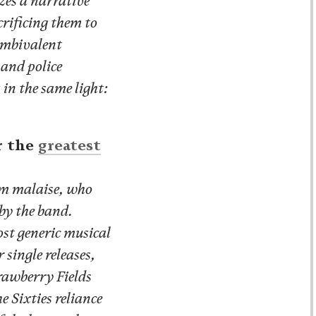
zes a narrative
crificing them to
 ambivalent
 and police
in the same light:
r the
greatest
am malaise, who
 by the band.
ost generic musical
 single releases,
rawberry Fields
e Sixties reliance