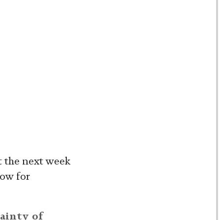
t the next week
low for
ainty of