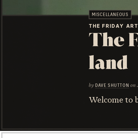
MISCELLANEOUS
THE FRIDAY AR
The F
land
by
on
DAVE SHUTTON
Welcome to be