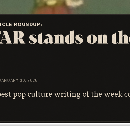
TICLE ROUNDUP
AR stands on th
JANUARY 30, 2026
st pop culture writing of the week c