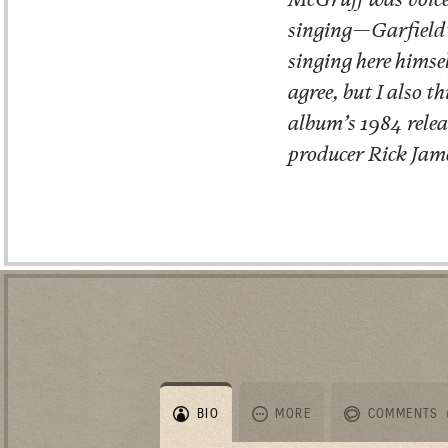
singing—Garfield’s
singing here himse
agree, but I also t
album’s 1984 rele
producer Rick Jame
BIO
MORE
COMMENTS