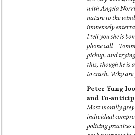
with Angela Norris
nature to the wind
immensely entertai
I tell you she is 
phone call—Tommy 
pickup, and trying
this, though he is
to crash. Why are 
Peter Yung loo
and To-anticip
Most morally grey 
individual comprom
policing practices 