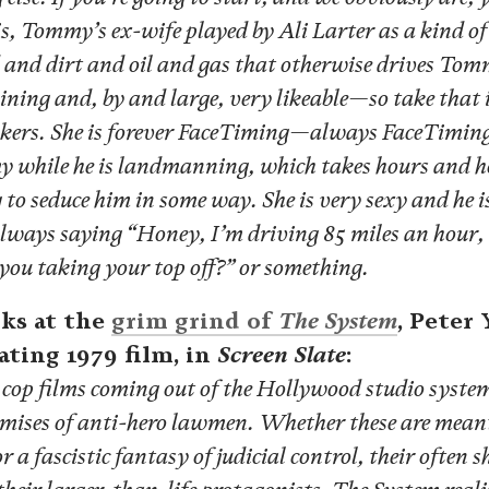
, Tommy’s ex-wife played by Ali Larter as a kind of 
 and dirt and oil and gas that otherwise drives Tom
ning and, by and large, very likeable—so take that
bonkers. She is forever FaceTiming—always FaceTiming
while he is landmanning, which takes hours and h
 to seduce him in some way. She is very sexy and he i
 always saying “Honey, I’m driving 85 miles an hour,
you taking your top off?” or something.
ks at the
grim grind of
The System
, Peter
ating 1979 film, in
Screen Slate
:
cop films coming out of the Hollywood studio system
ises of anti-hero lawmen. Whether these are meant t
or a fascistic fantasy of judicial control, their often