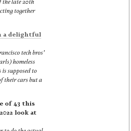
 the late 20th
ecting together
n a delightful
ancisco tech bros’
earls) homeless
s is supposed to
f their cars but a
 of 43 this
2022 look at
r to do the actual