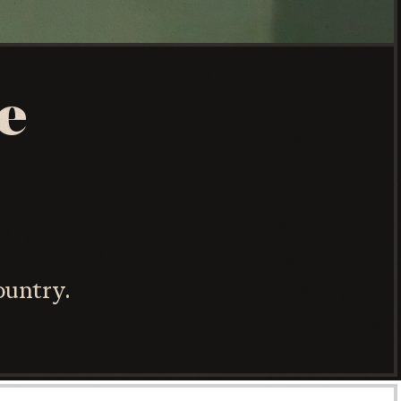
e
ountry.