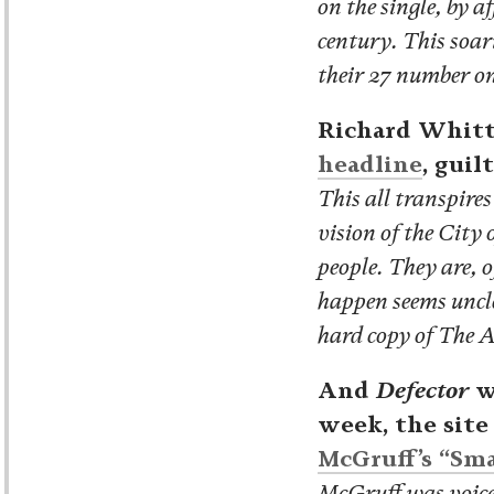
on the single, by 
century. This soar
their 27 number on
Richard Whitt
headline
, guil
This all transpire
vision of the City 
people. They are, o
happen seems unclea
hard copy of The A
And
Defector
w
week, the site
McGruff’s “Sm
McGruff was voiced