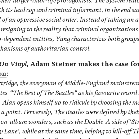
heir larger-than-life protagonists. The System reali
th its lead cop and criminal informant, in the end sa
l of an oppressive social order. Instead of taking an
resigning to the reality that criminal organizations
-dependent entities, Yung characterizes both groups 
hanisms of authoritarian control.
 On Vinyl
, Adam Steiner makes the case fo
on
:
tridge, the everyman of Middle-England mainstre
tes “The Best of The Beatles“ as his favourite record
 Alan opens himself up to ridicule by choosing the m
 point. Perversely, The Beatles were defined by their
non-album wonders, such as the Double-A side of ‘St
 Lane’, while at the same time, helping to kill-off Th