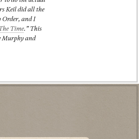
 Keil did all the
w Order, and I
 The Time
.” This
ie Murphy and