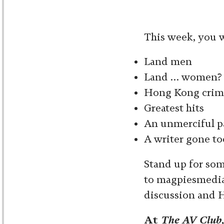
This week, you wi
Land men
Land … women?
Hong Kong crim
Greatest hits
An unmerciful p
A writer gone to
Stand up for som
to magpiesmedia 
discussion and 
At
The AV Club