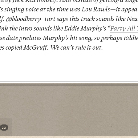
 singing voice at the time was Lou Rawls—it appears
lf. @bloodberry_tart says this track sounds like Ne
hink the intro sounds like Eddie Murphy’s “
Party All
ase date predates Murphy’s hit song, so perhaps Edd
s copied McGruff. We can’t rule it out.
22