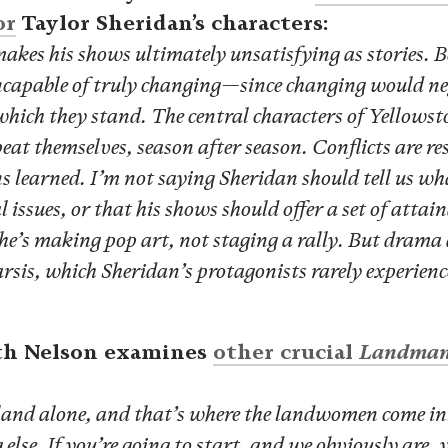
or
Taylor Sheridan’s characters:
makes his shows ultimately unsatisfying as stories. B
incapable of truly changing—since changing would n
 which they stand. The central characters of Yellow
eat themselves, season after season. Conflicts are re
s learned. I’m not saying Sheridan should tell us wh
l issues, or that his shows should offer a set of attai
he’s making pop art, not staging a rally. But drama 
rsis, which Sheridan’s protagonists rarely experienc
th Nelson examines
other crucial
Landma
 land alone, and that’s where the landwomen come i
else. If you’re going to start, and we obviously are, 