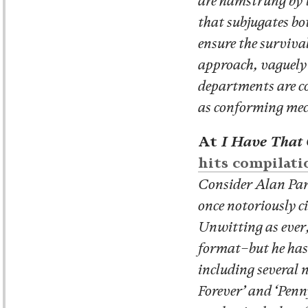
are hamstrung by t
that subjugates bo
ensure the surviva
approach, vaguely 
departments are co
as conforming mec
At
I Have That
hits compilati
Consider Alan Par
once notoriously ci
Unwitting as ever,
format–but he has a
including several 
Forever’ and ‘Penny