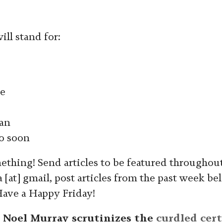
ll stand for:
e
an
o soon
ething! Send articles to be featured throughou
[at] gmail, post articles from the past week be
Have a Happy Friday!
, Noel Murray scrutinizes the
curdled cert