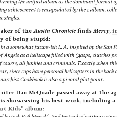
affirming the unified album as the dominant format of
ing achievement is encapsulated by the 1 album, coll
e singles.
aker of the
Austin Chronicle
finds
Mercy
,
i
ty of being stupid:
s in a somewhat future-ish L.A. inspired by the San Fr
of Angels as a hellscape filled with (gasps, clutches p
f course, all junkies and criminals. Exactly when thi
r, since cops have personal helicopters in the back o
narchist Cookbook is also a pivotal plot point.
riter Dan McQuade passed away at the age
 is showcasing his best work, including a 
art Kids” album
:
 by Jack Keil himself. And instead of getting a singe