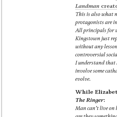
Landman
creat
This is also what 
protagonists are 
All principals for
Kingstown just rep
without any lesson
controversial socia
I understand that 
involve some catha
evolve.
While Elizabe
The Ringer
:
Man can’t live on
are they something 