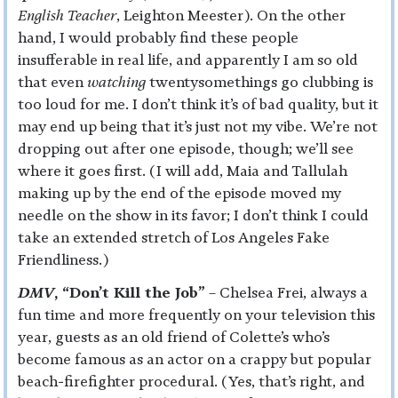
English Teacher
, Leighton Meester). On the other
hand, I would probably find these people
insufferable in real life, and apparently I am so old
that even
watching
twentysomethings go clubbing is
too loud for me. I don’t think it’s of bad quality, but it
may end up being that it’s just not my vibe. We’re not
dropping out after one episode, though; we’ll see
where it goes first. (I will add, Maia and Tallulah
making up by the end of the episode moved my
needle on the show in its favor; I don’t think I could
take an extended stretch of Los Angeles Fake
Friendliness.)
DMV
, “Don’t Kill the Job”
– Chelsea Frei, always a
fun time and more frequently on your television this
year, guests as an old friend of Colette’s who’s
become famous as an actor on a crappy but popular
beach-firefighter procedural. (Yes, that’s right, and