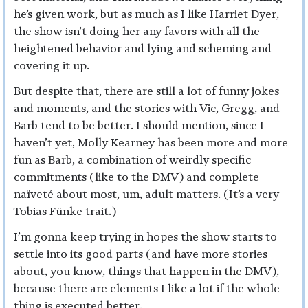
he’s given work, but as much as I like Harriet Dyer,
the show isn’t doing her any favors with all the
heightened behavior and lying and scheming and
covering it up.
But despite that, there are still a lot of funny jokes
and moments, and the stories with Vic, Gregg, and
Barb tend to be better. I should mention, since I
haven’t yet, Molly Kearney has been more and more
fun as Barb, a combination of weirdly specific
commitments (like to the DMV) and complete
naïveté about most, um, adult matters. (It’s a very
Tobias Fünke trait.)
I’m gonna keep trying in hopes the show starts to
settle into its good parts (and have more stories
about, you know, things that happen in the DMV),
because there are elements I like a lot if the whole
thing is executed better.