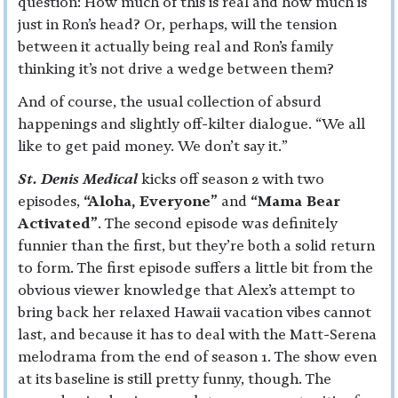
question: How much of this is real and how much is
just in Ron’s head? Or, perhaps, will the tension
between it actually being real and Ron’s family
thinking it’s not drive a wedge between them?
And of course, the usual collection of absurd
happenings and slightly off-kilter dialogue. “We all
like to get paid money. We don’t say it.”
St. Denis Medical
kicks off season 2 with two
episodes,
“Aloha, Everyone”
and
“Mama Bear
Activated”
. The second episode was definitely
funnier than the first, but they’re both a solid return
to form. The first episode suffers a little bit from the
obvious viewer knowledge that Alex’s attempt to
bring back her relaxed Hawaii vacation vibes cannot
last, and because it has to deal with the Matt-Serena
melodrama from the end of season 1. The show even
at its baseline is still pretty funny, though. The