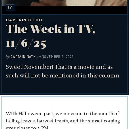
TV
CAPTAIN'S LOG
The Week in TV,
11/6/25
by
on
CAPTAIN NATH
NOVEMBER 6, 2025
Sweet November! That is a movie and as
such will not be mentioned in this column
With Halloween past, we move on to the month of
falling leaves, harvest feasts, and the sunset coming
ever closer to 4 PM.