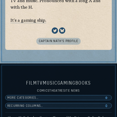
TV and music. Pronounced with a long A and
with the H.
It's a gaming ship.
CAPTAIN NATH’S PROFILE
FILM
TV
MUSIC
GAMING
BOOKS
COMICS
THEATRE
SITE NEWS