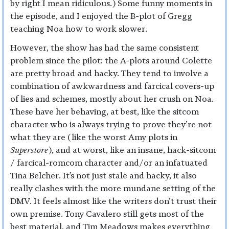
by right I mean ridiculous.) Some funny moments in
the episode, and I enjoyed the B-plot of Gregg
teaching Noa how to work slower.
However, the show has had the same consistent
problem since the pilot: the A-plots around Colette
are pretty broad and hacky. They tend to involve a
combination of awkwardness and farcical covers-up
of lies and schemes, mostly about her crush on Noa.
These have her behaving, at best, like the sitcom
character who is always trying to prove they’re not
what they are (like the worst Amy plots in
Superstore
), and at worst, like an insane, hack-sitcom
/ farcical-romcom character and/or an infatuated
Tina Belcher. It’s not just stale and hacky, it also
really clashes with the more mundane setting of the
DMV. It feels almost like the writers don’t trust their
own premise. Tony Cavalero still gets most of the
best material, and Tim Meadows makes everything