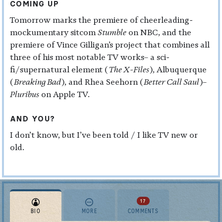
COMING UP
Tomorrow marks the premiere of cheerleading-
mockumentary sitcom
Stumble
on NBC, and the
premiere of Vince Gilligan’s project that combines all
three of his most notable TV works– a sci-
fi/supernatural element (
The X-Files
), Albuquerque
(
Breaking Bad
), and Rhea Seehorn (
Better Call Saul
)–
Pluribus
on Apple TV.
AND YOU?
I don’t know, but I’ve been told / I like TV new or
old.
17
BIO
MORE
COMMENTS