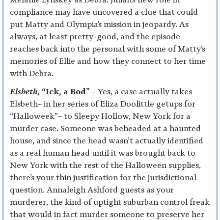
compliance may have uncovered a clue that could
put Matty and Olympia’s mission in jeopardy. As
always, at least pretty-good, and the episode
reaches back into the personal with some of Matty’s
memories of Ellie and how they connect to her time
with Debra.
Elsbeth
, “Ick, a Bod”
– Yes, a case actually takes
Elsbeth– in her series of Eliza Doolittle getups for
“Halloweek”– to Sleepy Hollow, New York for a
murder case. Someone was beheaded at a haunted
house, and since the head wasn’t actually identified
as a real human head until it was brought back to
New York with the rest of the Halloween supplies,
there’s your thin justification for the jurisdictional
question. Annaleigh Ashford guests as your
murderer, the kind of uptight suburban control freak
that would in fact murder someone to preserve her