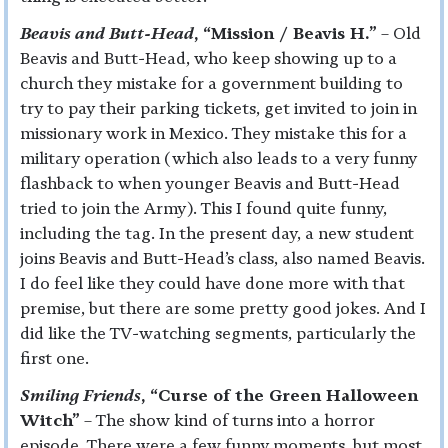
Beavis and Butt-Head
, “Mission / Beavis H.”
– Old
Beavis and Butt-Head, who keep showing up to a
church they mistake for a government building to
try to pay their parking tickets, get invited to join in
missionary work in Mexico. They mistake this for a
military operation (which also leads to a very funny
flashback to when younger Beavis and Butt-Head
tried to join the Army). This I found quite funny,
including the tag. In the present day, a new student
joins Beavis and Butt-Head’s class, also named Beavis.
I do feel like they could have done more with that
premise, but there are some pretty good jokes. And I
did like the TV-watching segments, particularly the
first one.
Smiling Friends
, “Curse of the Green Halloween
Witch”
– The show kind of turns into a horror
episode. There were a few funny moments, but most