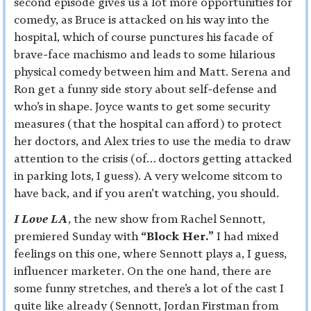
second episode gives us a lot more opportunities for
comedy, as Bruce is attacked on his way into the
hospital, which of course punctures his facade of
brave-face machismo and leads to some hilarious
physical comedy between him and Matt. Serena and
Ron get a funny side story about self-defense and
who’s in shape. Joyce wants to get some security
measures (that the hospital can afford) to protect
her doctors, and Alex tries to use the media to draw
attention to the crisis (of… doctors getting attacked
in parking lots, I guess). A very welcome sitcom to
have back, and if you aren’t watching, you should.
I Love LA
, the new show from Rachel Sennott,
premiered Sunday with
“Block Her.”
I had mixed
feelings on this one, where Sennott plays a, I guess,
influencer marketer. On the one hand, there are
some funny stretches, and there’s a lot of the cast I
quite like already (Sennott, Jordan Firstman from