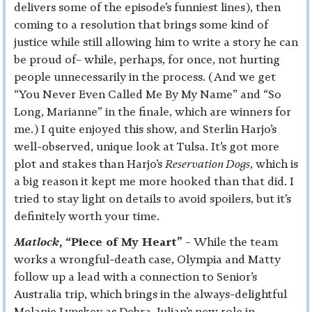
delivers some of the episode’s funniest lines), then
coming to a resolution that brings some kind of
justice while still allowing him to write a story he can
be proud of– while, perhaps, for once, not hurting
people unnecessarily in the process. (And we get
“You Never Even Called Me By My Name” and “So
Long, Marianne” in the finale, which are winners for
me.) I quite enjoyed this show, and Sterlin Harjo’s
well-observed, unique look at Tulsa. It’s got more
plot and stakes than Harjo’s
Reservation Dogs
, which is
a big reason it kept me more hooked than that did. I
tried to stay light on details to avoid spoilers, but it’s
definitely worth your time.
Matlock
, “Piece of My Heart”
– While the team
works a wrongful-death case, Olympia and Matty
follow up a lead with a connection to Senior’s
Australia trip, which brings in the always-delightful
Melanie Lynskey as Debra. Julian’s new role in