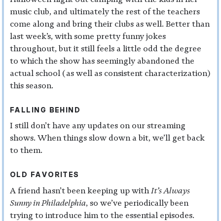
music club, and ultimately the rest of the teachers
come along and bring their clubs as well. Better than
last week’s, with some pretty funny jokes
throughout, but it still feels a little odd the degree
to which the show has seemingly abandoned the
actual school (as well as consistent characterization)
this season.
FALLING BEHIND
I still don’t have any updates on our streaming
shows. When things slow down a bit, we’ll get back
to them.
OLD FAVORITES
A friend hasn’t been keeping up with
It’s Always
Sunny in Philadelphia
, so we’ve periodically been
trying to introduce him to the essential episodes.