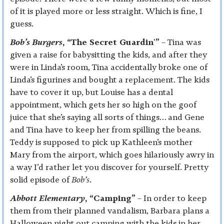
of it is played more or less straight. Which is fine, I
guess.
Bob’s Burgers
, “The Secret Guardin'”
– Tina was
given a raise for babysitting the kids, and after they
were in Linda’s room, Tina accidentally broke one of
Linda’s figurines and bought a replacement. The kids
have to cover it up, but Louise has a dental
appointment, which gets her so high on the goof
juice that she’s saying all sorts of things… and Gene
and Tina have to keep her from spilling the beans.
Teddy is supposed to pick up Kathleen’s mother
Mary from the airport, which goes hilariously awry in
a way I’d rather let you discover for yourself. Pretty
solid episode of
Bob’s
.
Abbott Elementary
, “Camping”
– In order to keep
them from their planned vandalism, Barbara plans a
Halloween night out camping with the kids in her