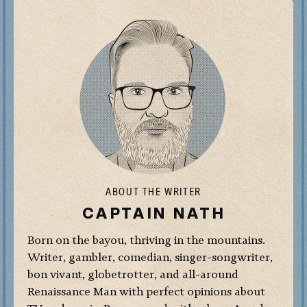
ABOUT THE WRITER
CAPTAIN NATH
Born on the bayou, thriving in the mountains.
Writer, gambler, comedian, singer-songwriter,
bon vivant, globetrotter, and all-around
Renaissance Man with perfect opinions about