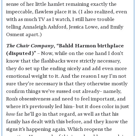
sense of her little hamlet remaining exactly the
impeccable, flawless place it is. (I also realized, even
with as much TV as I watch, I still have trouble
telling Annaleigh Ashford, Jessica Lowe, and Emily
Osment apart.)
The Chair Company
, “Bahld Harmon birthplace
(disputed)”
– Now, while on the one hand I don’t
know that the flashbacks were strictly necessary,
they do set up the ending nicely and add even more
emotional weight to it. And the reason I say I’m not
sure they’re necessary is that they otherwise mostly
confirm things we’ve sussed out already– namely,
Ron’s obsessiveness and need to feel important, and
where it’s previously led him– but it does color in just
how
far he’ll go in that regard, as well as that his
family has dealt with this before, and they know the
signs it’s happening again. Which reopens the