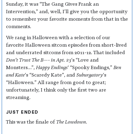
Sunday, it was “The Gang Gives Frank an
Intervention,” and, well, I’ll give you the opportunity
to remember your favorite moments from that in the
comments.
We rang in Halloween with a selection of our
favorite Halloween sitcom episodes from short-lived
and underrated sitcoms from 2011-12. That included
Don’t Trust The B—- in Apt. 23
‘s “Love and
Monsters…”,
Happy Endings
‘ “Spooky Endings,”
Ben
and Kate
‘s “Scaredy Kate”, and
Suburgatory
‘s
“Halloween.” All range from good to great;
unfortunately, I think only the first two are
streaming.
JUST ENDED
This was the finale of
The Lowdown
.