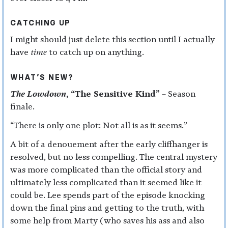
CATCHING UP
I might should just delete this section until I actually
have
time
to catch up on anything.
WHAT’S NEW?
The Lowdown
, “The Sensitive Kind”
– Season
finale.
“There is only one plot: Not all is as it seems.”
A bit of a denouement after the early cliffhanger is
resolved, but no less compelling. The central mystery
was more complicated than the official story and
ultimately less complicated than it seemed like it
could be. Lee spends part of the episode knocking
down the final pins and getting to the truth, with
some help from Marty (who saves his ass and also