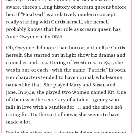
aware, there’s a long history of scream queens before
her. If “Final Girl” is a relatively modern concept,
really starting with Curtis herself, she herself
probably knows that her role as scream queen has
Anne Gwynne in its DNA.
Oh, Gwynne did more than horror, not unlike Curtis
herself. She started out in light show biz dramas and
comedies and a spattering of Westerns. In 1941, she
was in one of each—with the name “Patricia” in both.
Her characters tended to have normal, wholesome
names like that. She played Mary and Susan and
Jane. In 1942, she played two women named Kit. One
of them was the secretary of a talent agency who
falls in love with a bandleader . . . and the niece he’s
caring for. It’s the sort of movie she seems to have
made a lot.
But in the other one, a doctor is doing an experiment