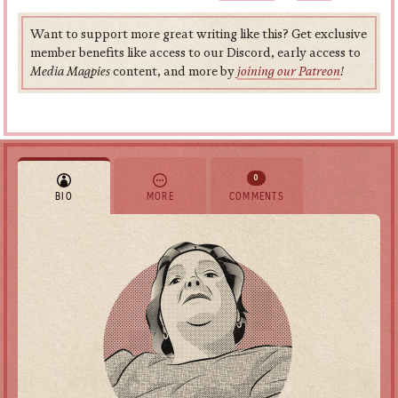
Want to support more great writing like this? Get exclusive
member benefits like access to our Discord, early access to
Media Magpies
content, and more by
joining our Patreon
!
0
BIO
MORE
COMMENTS