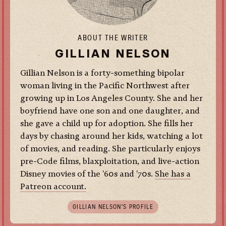
ABOUT THE WRITER
GILLIAN NELSON
Gillian Nelson is a forty-something bipolar
woman living in the Pacific Northwest after
growing up in Los Angeles County. She and her
boyfriend have one son and one daughter, and
she gave a child up for adoption. She fills her
days by chasing around her kids, watching a lot
of movies, and reading. She particularly enjoys
pre-Code films, blaxploitation, and live-action
Disney movies of the '60s and '70s.
She has a
Patreon account.
GILLIAN NELSON’S PROFILE