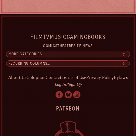
FILM
TV
MUSIC
GAMING
BOOKS
COMICS
THEATRE
SITE NEWS
About Us
Colophon
Contact
Terms of Use
Privacy Policy
Bylaws
Log In/Sign Up
PATREON