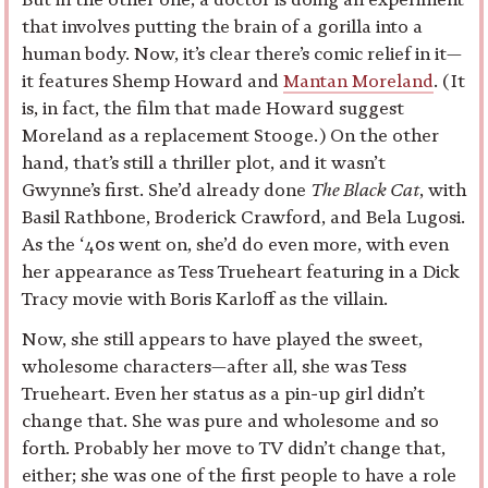
that involves putting the brain of a gorilla into a
human body. Now, it’s clear there’s comic relief in it—
it features Shemp Howard and
Mantan Moreland
. (It
is, in fact, the film that made Howard suggest
Moreland as a replacement Stooge.) On the other
hand, that’s still a thriller plot, and it wasn’t
Gwynne’s first. She’d already done
The Black Cat
, with
Basil Rathbone, Broderick Crawford, and Bela Lugosi.
As the ‘40s went on, she’d do even more, with even
her appearance as Tess Trueheart featuring in a Dick
Tracy movie with Boris Karloff as the villain.
Now, she still appears to have played the sweet,
wholesome characters—after all, she was Tess
Trueheart. Even her status as a pin-up girl didn’t
change that. She was pure and wholesome and so
forth. Probably her move to TV didn’t change that,
either; she was one of the first people to have a role