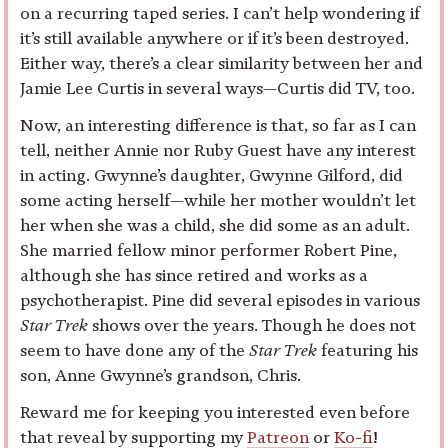
on a recurring taped series. I can’t help wondering if
it’s still available anywhere or if it’s been destroyed.
Either way, there’s a clear similarity between her and
Jamie Lee Curtis in several ways—Curtis did TV, too.
Now, an interesting difference is that, so far as I can
tell, neither Annie nor Ruby Guest have any interest
in acting. Gwynne’s daughter, Gwynne Gilford, did
some acting herself—while her mother wouldn’t let
her when she was a child, she did some as an adult.
She married fellow minor performer Robert Pine,
although she has since retired and works as a
psychotherapist. Pine did several episodes in various
Star Trek
shows over the years. Though he does not
seem to have done any of the
Star Trek
featuring his
son, Anne Gwynne’s grandson, Chris.
Reward me for keeping you interested even before
that reveal by supporting my
Patreon
or
Ko-fi
!