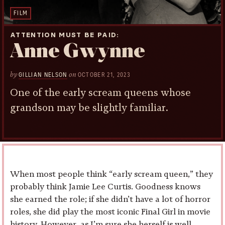
FILM
ATTENTION MUST BE PAID
Anne Gwynne
by
on
GILLIAN NELSON
OCTOBER 21, 2023
One of the early scream queens whose
grandson may be slightly familiar.
When most people think “early scream queen,” they
probably think Jamie Lee Curtis. Goodness knows
she earned the role; if she didn’t have a lot of horror
roles, she did play the most iconic Final Girl in movie
history. However, as I’m sure she herself is well