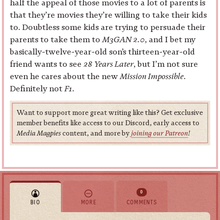
half the appeal of those movies to a lot of parents is
that they’re movies they’re willing to take their kids
to. Doubtless some kids are trying to persuade their
parents to take them to
M3GAN 2.0
, and I bet my
basically-twelve-year-old son’s thirteen-year-old
friend wants to see
28 Years Later
, but I’m not sure
even he cares about the new
Mission Impossible
.
Definitely not
F1
.
Want to support more great writing like this? Get exclusive
member benefits like access to our Discord, early access to
Media Magpies
content, and more by
joining our Patreon
!
0
BIO
MORE
COMMENTS