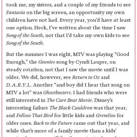
took me, my sisters, and a couple of my friends to see
Fantasia
on the big screen, an opportunity my own
children have not had. Every year, you’d have at least
one option. Heck, I’ve written about the time I saw
Song of the South
, not that I’d take my own kids to see
Song of the South
.
But the summer I was eight, MTV was playing “Good
Enough,” the
Goonies
song by Cyndi Lauper, on
steady rotation, not that I saw the movie until I was
older. We did, however, see
Return to Oz
and
D.A.R.Y.L.
Another “and boy did I hear that song on
MTV a lot” was
Ghostbusters
. I had friends who were
still interested in
The Care Bear Movie
. Disney’s
interesting failure
The Black Cauldron
was that year,
and
Follow That Bird
for little kids and
Gremlins
for
older ones.
Back to the Future
came out that year, and
while that’s more of a family movie than a kids’