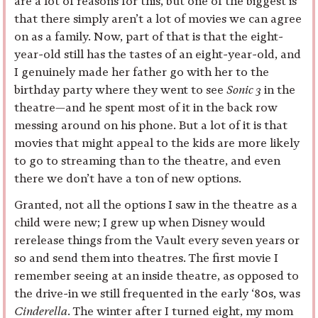
are a lot of reasons for this, but one of the biggest is
that there simply aren’t a lot of movies we can agree
on as a family. Now, part of that is that the eight-
year-old still has the tastes of an eight-year-old, and
I genuinely made her father go with her to the
birthday party where they went to see
Sonic 3
in the
theatre—and he spent most of it in the back row
messing around on his phone. But a lot of it is that
movies that might appeal to the kids are more likely
to go to streaming than to the theatre, and even
there we don’t have a ton of new options.
Granted, not all the options I saw in the theatre as a
child were new; I grew up when Disney would
rerelease things from the Vault every seven years or
so and send them into theatres. The first movie I
remember seeing at an inside theatre, as opposed to
the drive-in we still frequented in the early ‘80s, was
Cinderella
. The winter after I turned eight, my mom