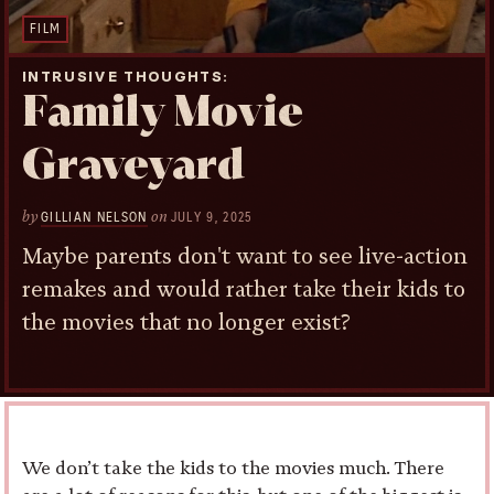
FILM
INTRUSIVE THOUGHTS
Family Movie
Graveyard
by
on
GILLIAN NELSON
JULY 9, 2025
Maybe parents don't want to see live-action
remakes and would rather take their kids to
the movies that no longer exist?
We don’t take the kids to the movies much. There