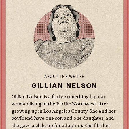
ABOUT THE WRITER
GILLIAN NELSON
Gillian Nelson is a forty-something bipolar
woman living in the Pacific Northwest after
growing up in Los Angeles County. She and her
boyfriend have one son and one daughter, and
she gave a child up for adoption. She fills her