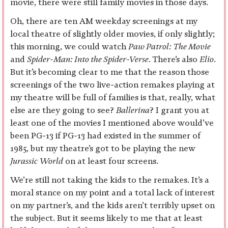
movie, there were still family movies in those days.
Oh, there are ten AM weekday screenings at my
local theatre of slightly older movies, if only slightly;
this morning, we could watch
Paw Patrol: The Movie
and
Spider-Man: Into the Spider-Verse
. There’s also
Elio
.
But it’s becoming clear to me that the reason those
screenings of the two live-action remakes playing at
my theatre will be full of families is that, really, what
else are they going to see?
Ballerina
? I grant you at
least one of the movies I mentioned above would’ve
been PG-13 if PG-13 had existed in the summer of
1985, but my theatre’s got to be playing the new
Jurassic World
on at least four screens.
We’re still not taking the kids to the remakes. It’s a
moral stance on my point and a total lack of interest
on my partner’s, and the kids aren’t terribly upset on
the subject. But it seems likely to me that at least