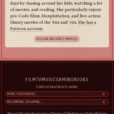
days by chasing around her kids, watching a lot
of movies, and reading. She particularly enjoys
pre-Code films, blaxploitation, and live-action
Disney movies of the '60s and '70s.
She has a
Patreon account.
GILLIAN NELSON’S PROFILE
FILM
TV
MUSIC
GAMING
BOOKS
COMICS
THEATRE
SITE NEWS
About Us
Colophon
Contact
Terms of Use
Privacy Policy
Bylaws