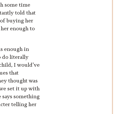
ch some time
antly told that
 of buying her
y her enough to
rns enough in
 do literally
child, I would’ve
ues that
hey thought was
we set it up with
ie says something
acter telling her