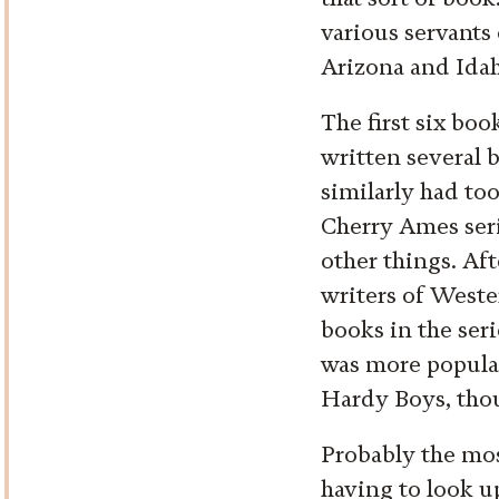
various servants
Arizona and Idah
The first six bo
written several
similarly had too
Cherry Ames seri
other things. Aft
writers of Weste
books in the seri
was more popula
Hardy Boys, thoug
Probably the mos
having to look up