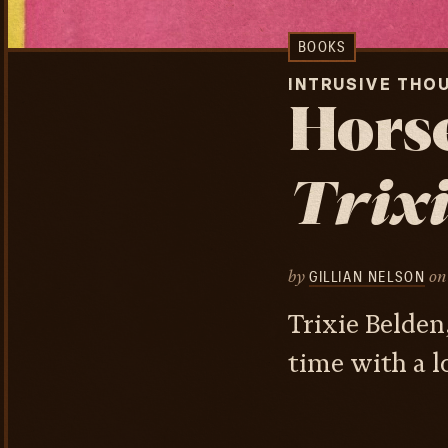
BOOKS
INTRUSIVE THO
Horse
Trixi
by
on
GILLIAN NELSON
Trixie Belden
time with a lo