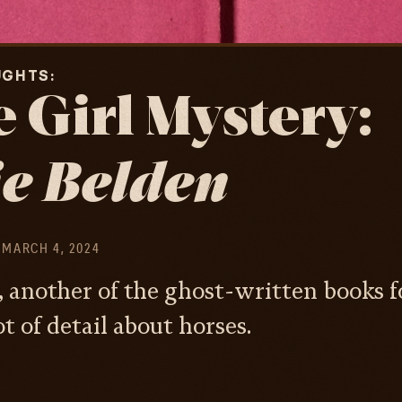
UGHTS
 Girl Mystery:
e Belden
MARCH 4, 2024
, another of the ghost-written books fo
t of detail about horses.