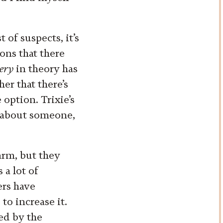
 of suspects, it’s
ions that there
ery
in theory has
er that there’s
 option. Trixie’s
t about someone,
arm, but they
 a lot of
ers have
to increase it.
ted by the