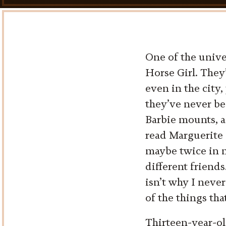
One of the unive
Horse Girl. They
even in the city,
they’ve never be
Barbie mounts, a
read Marguerite 
maybe twice in m
different friends
isn’t why I never
of the things tha
Thirteen-year-old