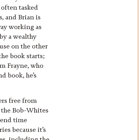
s often tasked
, and Brian is
away working as
by a wealthy
use on the other
the book starts;
Jim Frayne, who
nd book, he’s
.
ers free from
ed the Bob-Whites
spend time
ies because it’s
ses, including the