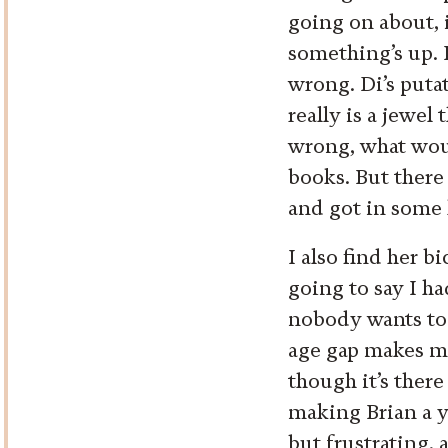
going on about, i
something’s up. 
wrong. Di’s puta
really is a jewel
wrong, what would
books. But there
and got in some k
I also find her 
going to say I h
nobody wants to 
age gap makes me 
though it’s there
making Brian a y
but frustrating, 