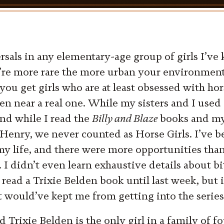
rsals in any elementary-age group of girls I’ve
’re more rare the more urban your environment,
 you get girls who are at least obsessed with hor
en near a real one. While my sisters and I used 
nd while I read the
Billy and Blaze
books and my 
Henry, we never counted as Horse Girls. I’ve b
y life, and there were more opportunities than 
. I didn’t even learn exhaustive details about bi
 read a Trixie Belden book until last week, but i
t would’ve kept me from getting into the series 
 Trixie Belden is the only girl in a family of f