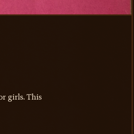
r girls. This