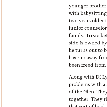
younger brother, 
with babysitting.
two years older t
junior counselor
family. Trixie b
side is owned by
he turns out to 
has run away fro
been freed from 
Along with Di Ly
problems with a 
of the Glen. They
together. They ri
that sort of book