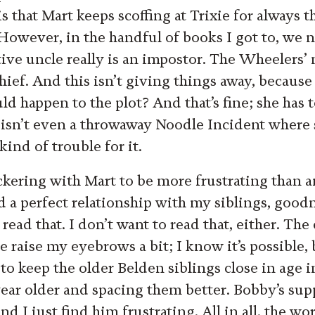
s that Mart keeps scoffing at Trixie for always 
However, in the handful of books I got to, we n
tive uncle really is an impostor. The Wheelers’
 thief. And this isn’t giving things away, because
 happen to the plot? And that’s fine; she has to
 isn’t even a throwaway Noodle Incident where
ind of trouble for it.
bickering with Mart to be more frustrating than 
ad a perfect relationship with my siblings, goo
read that. I don’t want to read that, either. Th
raise my eyebrows a bit; I know it’s possible, b
 to keep the older Belden siblings close in age 
ear older and spacing them better. Bobby’s sup
and I just find him frustrating. All in all, the wo