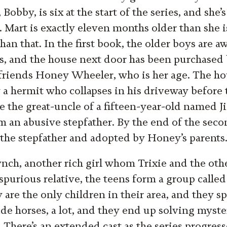
Bobby, is six at the start of the series, and she’
 Mart is exactly eleven months older than she is
han that. In the first book, the older boys are 
s, and the house next door has been purchased 
efriends Honey Wheeler, who is her age. The ho
 a hermit who collapses in his driveway before 
be the great-uncle of a fifteen-year-old named 
m an abusive stepfather. By the end of the seco
the stepfather and adopted by Honey’s parents
nch, another rich girl whom Trixie and the oth
spurious relative, the teens form a group call
 are the only children in their area, and they 
de horses, a lot, and they end up solving myster
. There’s an extended cast as the series progres