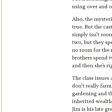
using over and ov
Also, the mysteri
true. But the cas
simply isn’t roo
two, but they sp
no room for the r
brothers spend t
and then she’s ri
The class issues 
don’t really farm
gardening and t
inherited wealth 
Jim is his late g