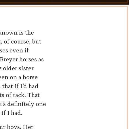
 known is the
 of course, but
ses even if
Breyer horses as
older sister
een on a horse
that if I’d had
ts of tack. That
t’s definitely one
if I had.
our boys. Her