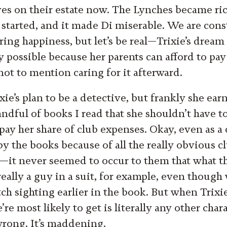
es on their estate now. The Lynches became ri
 started, and it made Di miserable. We are const
ing happiness, but let’s be real—Trixie’s dream
y possible because her parents can afford to pa
not to mention caring for it afterward.
ixie’s plan to be a detective, but frankly she ea
ndful of books I read that she shouldn’t have to
pay her share of club expenses. Okay, even as a 
y the books because of all the really obvious cl
—it never seemed to occur to them that what t
eally a guy in a suit, for example, even though 
tch sighting earlier in the book. But when Trix
’re most likely to get is literally any other char
wrong. It’s maddening.