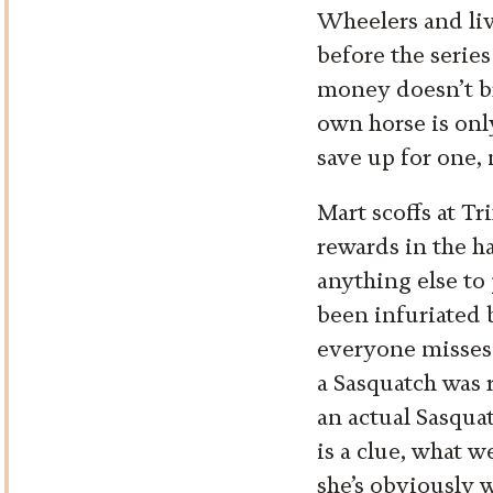
Wheelers and liv
before the series
money doesn’t br
own horse is onl
save up for one, 
Mart scoffs at Tr
rewards in the ha
anything else to 
been infuriated b
everyone misses
a Sasquatch was r
an actual Sasqua
is a clue, what we
she’s obviously 