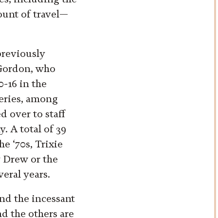
ount of travel—
previously
 Gordon, who
0-16 in the
series, among
d over to staff
 A total of 39
he ‘70s, Trixie
 Drew or the
veral years.
nd the incessant
nd the others are