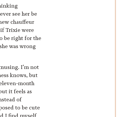
thinking
ever see her be
 new chauffeur
 if Trixie were
 be right for the
 she was wrong
amusing. I’m not
dness knows, but
e eleven-month
ut it feels as
instead of
posed to be cute
rd I find myself