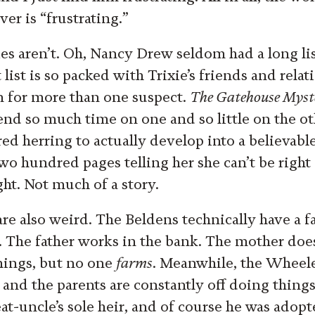
er is “frustrating.”
es aren’t. Oh, Nancy Drew seldom had a long list
t list is so packed with Trixie’s friends and relat
m for more than one suspect.
The Gatehouse Myst
end so much time on one and so little on the oth
ed herring to actually develop into a believable
wo hundred pages telling her she can’t be righ
ght. Not much of a story.
are also weird. The Beldens technically have a f
. The father works in the bank. The mother does
hings, but no one
farms
. Meanwhile, the Wheel
and the parents are constantly off doing things 
reat-uncle’s sole heir, and of course he was adop