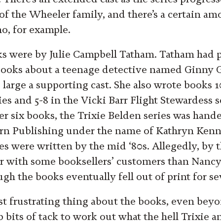
 of the Wheeler family, and there’s a certain am
o, for example.
oks were by Julie Campbell Tatham. Tatham had 
 books about a teenage detective named Ginny
 large a supporting cast. She also wrote books 1
es and 5-8 in the Vicki Barr Flight Stewardess 
er six books, the Trixie Belden series was hande
rn Publishing under the name of Kathryn Kenny.
es were written by the mid ‘80s. Allegedly, by t
r with some booksellers’ customers than Nancy
h the books eventually fell out of print for se
t frustrating thing about the books, even beyo
 bits of tack to work out what the hell Trixie a