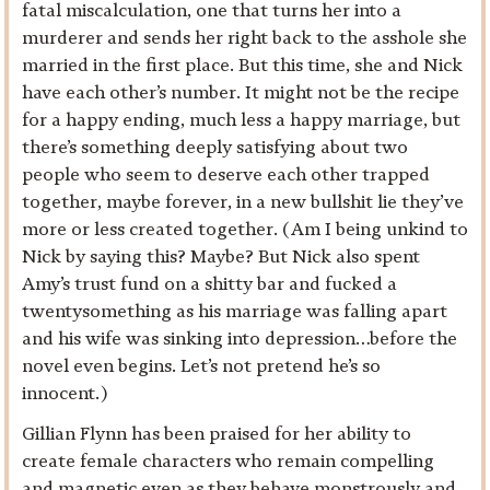
fatal miscalculation, one that turns her into a
murderer and sends her right back to the asshole she
married in the first place. But this time, she and Nick
have each other’s number. It might not be the recipe
for a happy ending, much less a happy marriage, but
there’s something deeply satisfying about two
people who seem to deserve each other trapped
together, maybe forever, in a new bullshit lie they’ve
more or less created together. (Am I being unkind to
Nick by saying this? Maybe? But Nick also spent
Amy’s trust fund on a shitty bar and fucked a
twentysomething as his marriage was falling apart
and his wife was sinking into depression…before the
novel even begins. Let’s not pretend he’s so
innocent.)
Gillian Flynn has been praised for her ability to
create female characters who remain compelling
and magnetic even as they behave monstrously and