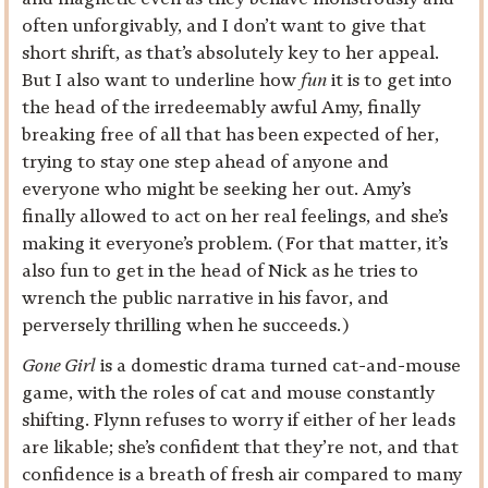
often unforgivably, and I don’t want to give that
short shrift, as that’s absolutely key to her appeal.
But I also want to underline how
fun
it is to get into
the head of the irredeemably awful Amy, finally
breaking free of all that has been expected of her,
trying to stay one step ahead of anyone and
everyone who might be seeking her out. Amy’s
finally allowed to act on her real feelings, and she’s
making it everyone’s problem. (For that matter, it’s
also fun to get in the head of Nick as he tries to
wrench the public narrative in his favor, and
perversely thrilling when he succeeds.)
Gone Girl
is a domestic drama turned cat-and-mouse
game, with the roles of cat and mouse constantly
shifting. Flynn refuses to worry if either of her leads
are likable; she’s confident that they’re not, and that
confidence is a breath of fresh air compared to many