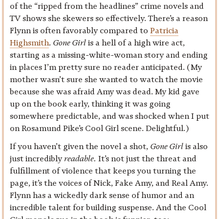
of the “ripped from the headlines” crime novels and
TV shows she skewers so effectively. There’s a reason
Flynn is often favorably compared to
Patricia
Highsmith
.
Gone Girl
is a hell of a high wire act,
starting as a missing-white-woman story and ending
in places I’m pretty sure no reader anticipated. (My
mother wasn’t sure she wanted to watch the movie
because she was afraid Amy was dead. My kid gave
up on the book early, thinking it was going
somewhere predictable, and was shocked when I put
on Rosamund Pike’s Cool Girl scene. Delightful.)
If you haven’t given the novel a shot,
Gone Girl
is also
just incredibly
readable.
It’s not just the threat and
fulfillment of violence that keeps you turning the
page, it’s the voices of Nick, Fake Amy, and Real Amy.
Flynn has a wickedly dark sense of humor and an
incredible talent for building suspense. And the Cool