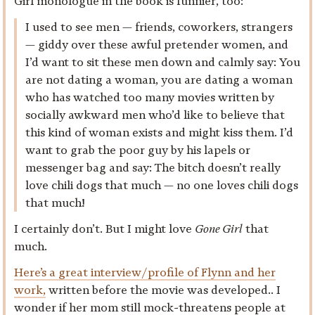
Girl monologue in the book is funnier, too:
I used to see men — friends, coworkers, strangers
— giddy over these awful pretender women, and
I’d want to sit these men down and calmly say: You
are not dating a woman, you are dating a woman
who has watched too many movies written by
socially awkward men who’d like to believe that
this kind of woman exists and might kiss them. I’d
want to grab the poor guy by his lapels or
messenger bag and say: The bitch doesn’t really
love chili dogs that much — no one loves chili dogs
that much!
I certainly don’t. But I might love
Gone Girl
that
much.
Here’s a great interview/profile of Flynn and her
work,
written before the movie was developed.. I
wonder if her mom still mock-threatens people at