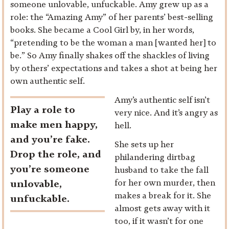
someone unlovable, unfuckable. Amy grew up as a
role: the “Amazing Amy” of her parents’ best-selling
books. She became a Cool Girl by, in her words,
“pretending to be the woman a man [wanted her] to
be.” So Amy finally shakes off the shackles of living
by others’ expectations and takes a shot at being her
own authentic self.
Amy’s authentic self isn’t
Play a role to
very nice. And it’s angry as
make men happy,
hell.
and you’re fake.
She sets up her
Drop the role, and
philandering dirtbag
you’re someone
husband to take the fall
for her own murder, then
unlovable,
makes a break for it. She
unfuckable.
almost gets away with it
too, if it wasn’t for one