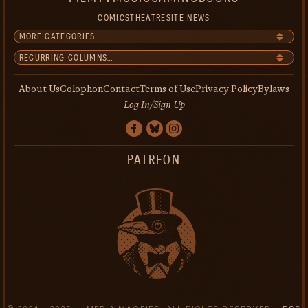
COMICS
THEATRE
SITE NEWS
About Us
Colophon
Contact
Terms of Use
Privacy Policy
Bylaws
Log In/Sign Up
PATREON