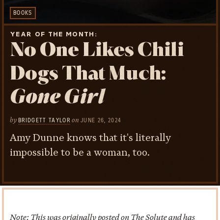
BOOKS
YEAR OF THE MONTH
No One Likes Chili
Dogs That Much:
Gone Girl
by
on
BRIDGETT TAYLOR
JUNE 26, 2024
Amy Dunne knows that it's literally
impossible to be a woman, too.
Note: This was originally posted on The Solute and has