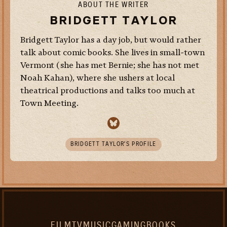
ABOUT THE WRITER
BRIDGETT TAYLOR
Bridgett Taylor has a day job, but would rather
talk about comic books. She lives in small-town
Vermont (she has met Bernie; she has not met
Noah Kahan), where she ushers at local
theatrical productions and talks too much at
Town Meeting.
BRIDGETT TAYLOR’S PROFILE
FILM
TV
MUSIC
GAMING
BOOKS