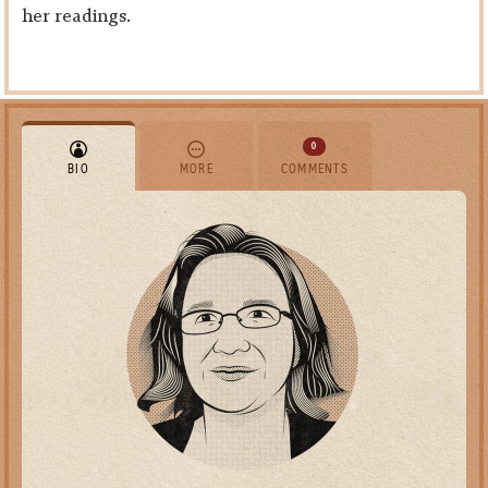
her readings.
0
BIO
MORE
COMMENTS