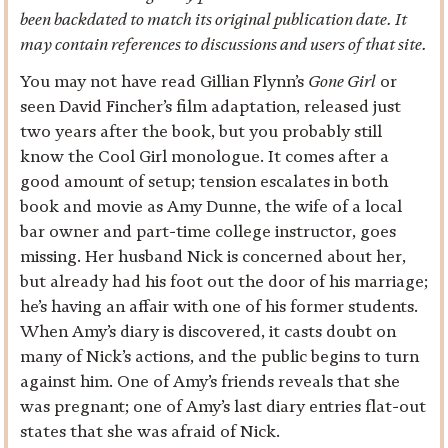
been backdated to match its original publication date. It
may contain references to discussions and users of that site.
You may not have read Gillian Flynn’s
Gone Girl
or
seen David Fincher’s film adaptation, released just
two years after the book, but you probably still
know the Cool Girl monologue. It comes after a
good amount of setup; tension escalates in both
book and movie as Amy Dunne, the wife of a local
bar owner and part-time college instructor, goes
missing. Her husband Nick is concerned about her,
but already had his foot out the door of his marriage;
he’s having an affair with one of his former students.
When Amy’s diary is discovered, it casts doubt on
many of Nick’s actions, and the public begins to turn
against him. One of Amy’s friends reveals that she
was pregnant; one of Amy’s last diary entries flat-out
states that she was afraid of Nick.