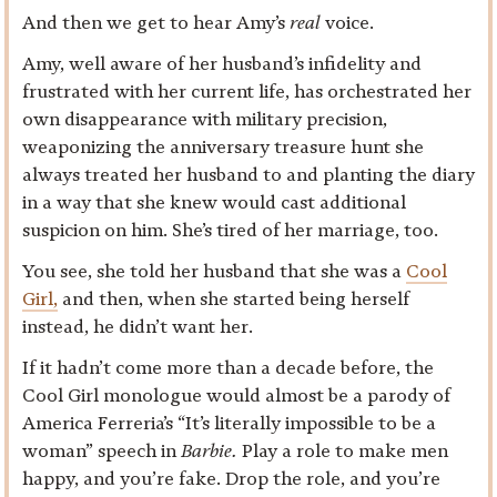
And then we get to hear Amy’s
real
voice.
Amy, well aware of her husband’s infidelity and
frustrated with her current life, has orchestrated her
own disappearance with military precision,
weaponizing the anniversary treasure hunt she
always treated her husband to and planting the diary
in a way that she knew would cast additional
suspicion on him. She’s tired of her marriage, too.
You see, she told her husband that she was a
Cool
Girl,
and then, when she started being herself
instead, he didn’t want her.
If it hadn’t come more than a decade before, the
Cool Girl monologue would almost be a parody of
America Ferreria’s “It’s literally impossible to be a
woman” speech in
Barbie.
Play a role to make men
happy, and you’re fake. Drop the role, and you’re