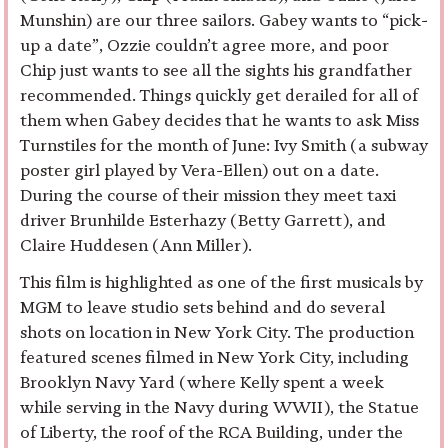
Munshin) are our three sailors. Gabey wants to “pick-
up a date”, Ozzie couldn’t agree more, and poor
Chip just wants to see all the sights his grandfather
recommended. Things quickly get derailed for all of
them when Gabey decides that he wants to ask Miss
Turnstiles for the month of June: Ivy Smith (a subway
poster girl played by Vera-Ellen) out on a date.
During the course of their mission they meet taxi
driver Brunhilde Esterhazy (Betty Garrett), and
Claire Huddesen (Ann Miller).
This film is highlighted as one of the first musicals by
MGM to leave studio sets behind and do several
shots on location in New York City. The production
featured scenes filmed in New York City, including
Brooklyn Navy Yard (where Kelly spent a week
while serving in the Navy during WWII), the Statue
of Liberty, the roof of the RCA Building, under the