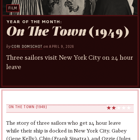
FILM
YEAR OF THE MONTH
On The Town
(1949)
by
on
CORI DOMSCHOT
APRIL 9, 2026
Three sailors visit New York City on 24 hour
leave
ON THE TOWN (1949)
The story of three sailors who get 24 hour leave
while their ship is docked in New York City. Gabey
(Gene Kelly), Chip (Frank Sinatra), and Ozzie (Jules