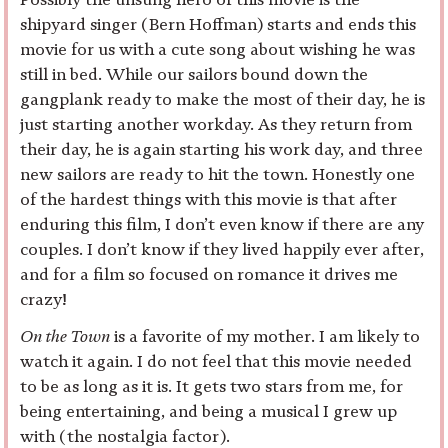
shipyard singer (Bern Hoffman) starts and ends this
movie for us with a cute song about wishing he was
still in bed. While our sailors bound down the
gangplank ready to make the most of their day, he is
just starting another workday. As they return from
their day, he is again starting his work day, and three
new sailors are ready to hit the town. Honestly one
of the hardest things with this movie is that after
enduring this film, I don’t even know if there are any
couples. I don’t know if they lived happily ever after,
and for a film so focused on romance it drives me
crazy!
On the Town
is a favorite of my mother. I am likely to
watch it again. I do not feel that this movie needed
to be as long as it is. It gets two stars from me, for
being entertaining, and being a musical I grew up
with (the nostalgia factor).