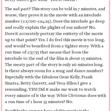
The sad part? This story can be told in 7 minutes, and
worse, they prove it in the movie with an interlude
number (1:17:00-1:24:25). Does the interlude go deep
and really explain the plights of our sailors? No.
Does it accurately portray the entirety of the movie
up to that point? Yes. I do feel this movie is too long,
and would’ve benefited from a tighter story. With a
run time of 1:37:33 that means that from the
interlude to the end of the film is about 13 minutes.
The meaty part of the story is only 20 minutes long.
Is there always room for a song and dance number?
Especially with the fabulous Gene Kelly, Frank
Sinatra, Betty Garrett, and Vera-Ellen I give a
resounding, YES! Did it make me want to watch
every minute of it the way
White Christmas
does with
a run time of 1 hour 55 minutes? No.
Possibly the unsung hero of this movie is the