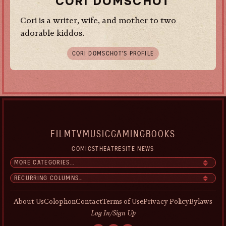
CORI DOMSCHOT
Cori is a writer, wife, and mother to two
adorable kiddos.
CORI DOMSCHOT’S PROFILE
FILM
TV
MUSIC
GAMING
BOOKS
COMICS
THEATRE
SITE NEWS
About Us
Colophon
Contact
Terms of Use
Privacy Policy
Bylaws
Log In/Sign Up