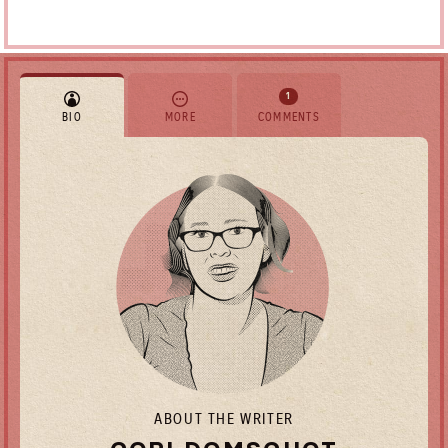
1
BIO
MORE
COMMENTS
ABOUT THE WRITER