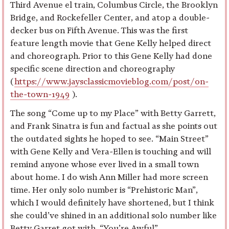
Third Avenue el train, Columbus Circle, the Brooklyn
Bridge, and Rockefeller Center, and atop a double-
decker bus on Fifth Avenue. This was the first
feature length movie that Gene Kelly helped direct
and choreograph. Prior to this Gene Kelly had done
specific scene direction and choreography
(
https://www.jaysclassicmovieblog.com/post/on-
the-town-1949
).
The song “Come up to my Place” with Betty Garrett,
and Frank Sinatra is fun and factual as she points out
the outdated sights he hoped to see. “Main Street”
with Gene Kelly and Vera-Ellen is touching and will
remind anyone whose ever lived in a small town
about home. I do wish Ann Miller had more screen
time. Her only solo number is “Prehistoric Man”,
which I would definitely have shortened, but I think
she could’ve shined in an additional solo number like
Betty Garret got with, “You’re Awful”.