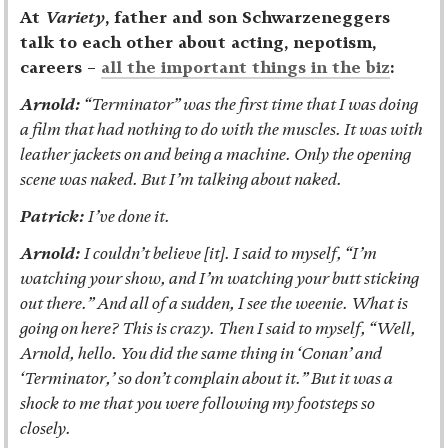
At
Variety
, father and son Schwarzeneggers
talk to each other about acting, nepotism,
careers –
all the important things in the biz
:
Arnold:
“Terminator” was the first time that I was doing
a film that had nothing to do with the muscles. It was with
leather jackets on and being a machine. Only the opening
scene was naked. But I’m talking about naked.
Patrick:
I’ve done it.
Arnold:
I couldn’t believe [it]. I said to myself, “I’m
watching your show, and I’m watching your butt sticking
out there.” And all of a sudden, I see the weenie. What is
going on here? This is crazy. Then I said to myself, “Well,
Arnold, hello. You did the same thing in ‘Conan’ and
‘Terminator,’ so don’t complain about it.” But it was a
shock to me that you were following my footsteps so
closely.