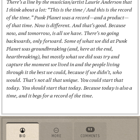
There’s a line by the musician/artist Laurie Anderson that
I think about a lot: “This is the time / And this is the record
of the time.” Punk Planet was a record—and a product—
of that time. Now is different. And that’s good. Because
now, and tomorrow, is all we have. There’s no going
backwards, only forward. Some of what we did at Punk
Planet was groundbreaking (and, here at the end,
heartbreaking), but mostly what we did was try and
capture the moment we lived in and the people living
through it the best we could, because if we didn’t, who
would. That’s not all that unique. You could start that
today. You should start that today. Because today is also a
time, and it begs for a record of the time.
52
BIO
MORE
COMMENTS