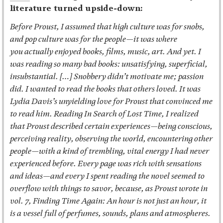
literature turned upside-down:
Before Proust, I assumed that high culture was for snobs,
and pop culture was for the people—it was where
you actually enjoyed books, films, music, art. And yet. I
was reading so many bad books: unsatisfying, superficial,
insubstantial. […] Snobbery didn’t motivate me; passion
did. I wanted to read the books that others loved. It was
Lydia Davis’s unyielding love for Proust that convinced me
to read him. Reading In Search of Lost Time, I realized
that Proust described certain experiences—being conscious,
perceiving reality, observing the world, encountering other
people—with a kind of trembling, vital energy I had never
experienced before. Every page was rich with sensations
and ideas—and every I spent reading the novel seemed to
overflow with things to savor, because, as Proust wrote in
vol. 7, Finding Time Again: An hour is not just an hour, it
is a vessel full of perfumes, sounds, plans and atmospheres.