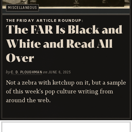
MISCELLANEOUS
THE FRIDAY ARTICLE ROUNDUP
The FAR Is Black and
White and Read All
Over
by
on
C. D. PLOUGHMAN
JUNE 6, 2025
Not a zebra with ketchup on it, but a sample
of this week's pop culture writing from
around the web.