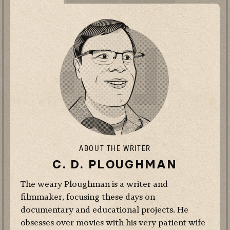
ABOUT THE WRITER
C. D. PLOUGHMAN
The weary Ploughman is a writer and
filmmaker, focusing these days on
documentary and educational projects. He
obsesses over movies with his very patient wife