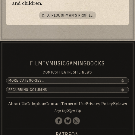
and children.
C. D. PLOUGHMAN’S PROFILE
FILM
TV
MUSIC
GAMING
BOOKS
COMICS
THEATRE
SITE NEWS
About Us
Colophon
Contact
Terms of Use
Privacy Policy
Bylaws
Log In/Sign Up
PATREON