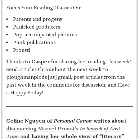
Focus Your Reading Glasses On:
Parents and progeny
Panicked producers
Pop-accompanied pictures
Punk publications
Proust!
Thanks to
Casper
for sharing her reading this week!
Send articles throughout the next week to
ploughmanplods [at] gmail, post articles from the
past week in the comments for discussion, and Have
a Happy Friday!
Celine Nguyen of
Personal Canon
writes about
discovering Marcel Proust’s
In Search of Lost
Time
and having her whole view of “literary”