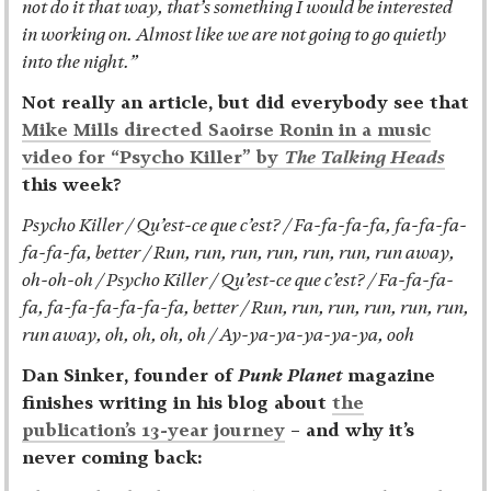
not do it that way, that’s something I would be interested
in working on. Almost like we are not going to go quietly
into the night.”
Not really an article, but did everybody see that
Mike Mills directed Saoirse Ronin in a music
video for “Psycho Killer” by
The Talking Heads
this week?
Psycho Killer / Qu’est-ce que c’est? / Fa-fa-fa-fa, fa-fa-fa-
fa-fa-fa, better / Run, run, run, run, run, run, run away,
oh-oh-oh / Psycho Killer / Qu’est-ce que c’est? / Fa-fa-fa-
fa, fa-fa-fa-fa-fa-fa, better / Run, run, run, run, run, run,
run away, oh, oh, oh, oh / Ay-ya-ya-ya-ya-ya, ooh
Dan Sinker, founder of
Punk Planet
magazine
finishes writing in his blog about
the
publication’s 13-year journey
– and why it’s
never coming back: