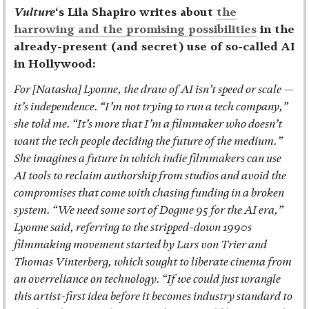
Vulture
‘s Lila Shapiro writes about
the
harrowing and the promising possibilities
in the
already-present (and secret) use of so-called AI
in Hollywood:
For [Natasha] Lyonne, the draw of AI isn’t speed or scale —
it’s independence. “I’m not trying to run a tech company,”
she told me. “It’s more that I’m a filmmaker who doesn’t
want the tech people deciding the future of the medium.”
She imagines a future in which indie filmmakers can use
AI tools to reclaim authorship from studios and avoid the
compromises that come with chasing funding in a broken
system. “We need some sort of Dogme 95 for the AI era,”
Lyonne said, referring to the stripped-down 1990s
filmmaking movement started by Lars von Trier and
Thomas Vinterberg, which sought to liberate cinema from
an overreliance on technology. “If we could just wrangle
this artist-first idea before it becomes industry standard to